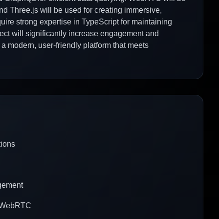
nd Three.js will be used for creating immersive,
quire strong expertise in TypeScript for maintaining
ject will significantly increase engagement and
g a modern, user-friendly platform that meets
tions
agement
th WebRTC