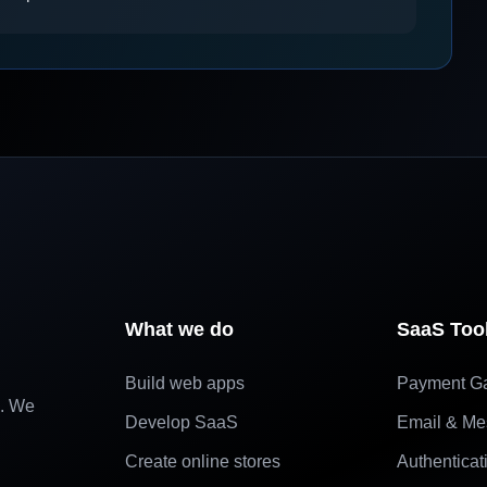
What we do
SaaS Too
Build web apps
Payment G
e. We
Develop SaaS
Email & Me
Create online stores
Authenticat