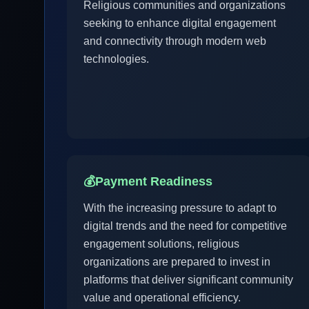
Religious communities and organizations
seeking to enhance digital engagement
and connectivity through modern web
technologies.
💰
Payment Readiness
With the increasing pressure to adapt to
digital trends and the need for competitive
engagement solutions, religious
organizations are prepared to invest in
platforms that deliver significant community
value and operational efficiency.