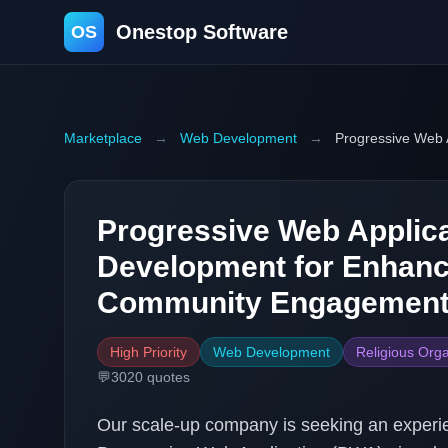
Onestop Software
OS
Marketplace
→
Web Development
→
Progressive Web 
Progressive Web Applica
Development for Enhanc
Community Engagemen
High Priority
Web Development
Religious Orga
💬
3020
quotes
Our scale-up company is seeking an experi