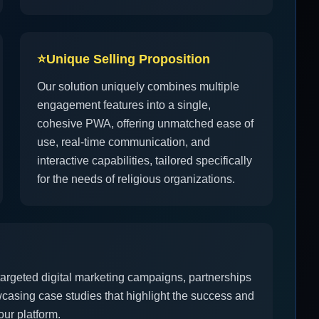
⭐
Unique Selling Proposition
Our solution uniquely combines multiple
engagement features into a single,
cohesive PWA, offering unmatched ease of
use, real-time communication, and
interactive capabilities, tailored specifically
for the needs of religious organizations.
 targeted digital marketing campaigns, partnerships
casing case studies that highlight the success and
ur platform.