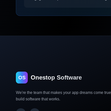
Onestop Software
OS
We're the team that makes your app dreams come tru
build software that works.