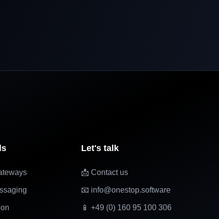
ls
Let's talk
ateways
📩 Contact us
ssaging
📧 info@onestop.software
ion
📱 +49 (0) 160 95 100 306