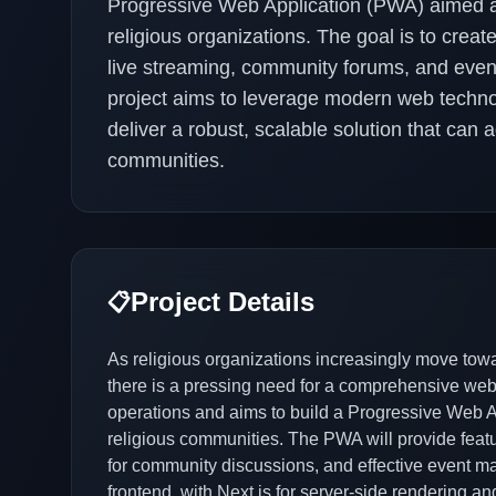
Progressive Web Application (PWA) aimed 
religious organizations. The goal is to creat
live streaming, community forums, and eve
project aims to leverage modern web techno
deliver a robust, scalable solution that can 
communities.
Project Details
📋
As religious organizations increasingly move towa
there is a pressing need for a comprehensive web 
operations and aims to build a Progressive Web Ap
religious communities. The PWA will provide featur
for community discussions, and effective event ma
frontend, with Next.js for server-side rendering 