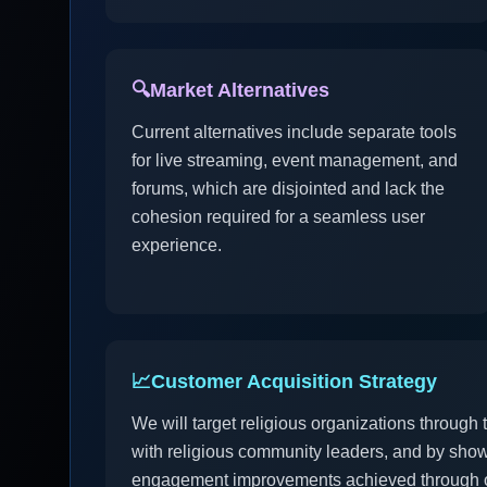
🔍
Market Alternatives
Current alternatives include separate tools
for live streaming, event management, and
forums, which are disjointed and lack the
cohesion required for a seamless user
experience.
📈
Customer Acquisition Strategy
We will target religious organizations through
with religious community leaders, and by show
engagement improvements achieved through o