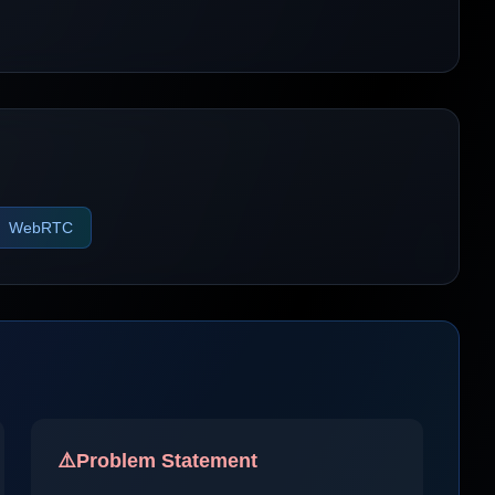
WebRTC
⚠️
Problem Statement