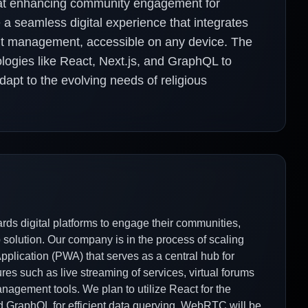
at enhancing community engagement for
e a seamless digital experience that integrates
nt management, accessible on any device. The
logies like React, Next.js, and GraphQL to
adapt to the evolving needs of religious
rds digital platforms to engage their communities,
solution. Our company is in the process of scaling
plication (PWA) that serves as a central hub for
es such as live streaming of services, virtual forums
nagement tools. We plan to utilize React for the
and GraphQL for efficient data querying. WebRTC will be