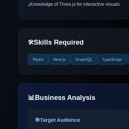
Knowledge of Three.js for interactive visuals
•
Skills Required
🛠️
React
Next.js
GraphQL
TypeScript
📊
Business Analysis
🎯
Target Audience