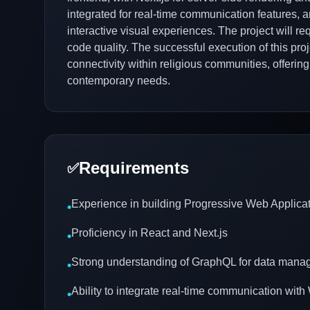
integrated for real-time communication features, a
interactive visual experiences. The project will re
code quality. The successful execution of this pro
connectivity within religious communities, offerin
contemporary needs.
Requirements
✅
Experience in building Progressive Web Applica
•
Proficiency in React and Next.js
•
Strong understanding of GraphQL for data man
•
Ability to integrate real-time communication wi
•