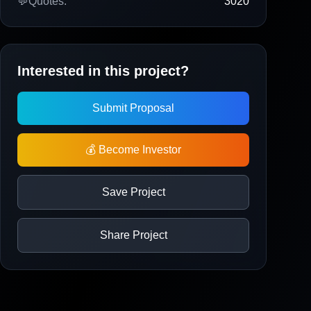
💬
Quotes:
3020
Interested in this project?
Submit Proposal
💰 Become Investor
Save Project
Share Project