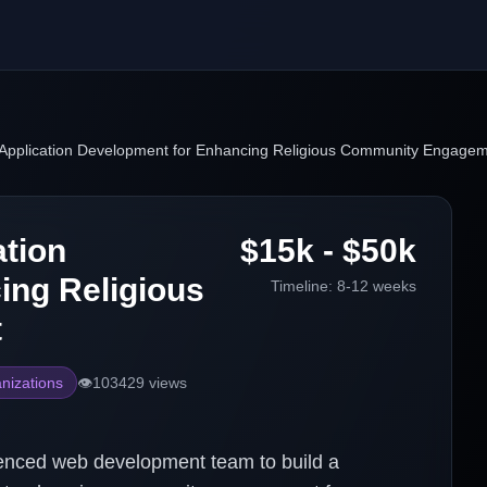
Application Development for Enhancing Religious Community Engage
tion
$15k - $50k
ing Religious
Timeline:
8-12 weeks
t
nizations
👁️
103429
views
enced web development team to build a