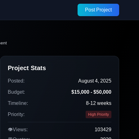
Post Project
ment
Project Stats
Posted:
August 4, 2025
Budget:
$15,000 - $50,000
Timeline:
8-12 weeks
Priority:
High Priority
👁️
Views:
103429