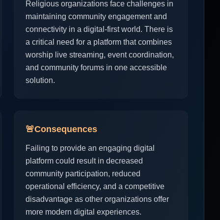
Religious organizations face challenges in
maintaining community engagement and
connectivity in a digital-first world. There is
a critical need for a platform that combines
worship live streaming, event coordination,
and community forums in one accessible
solution.
🚨
Consequences
Failing to provide an engaging digital
platform could result in decreased
community participation, reduced
operational efficiency, and a competitive
disadvantage as other organizations offer
more modern digital experiences.