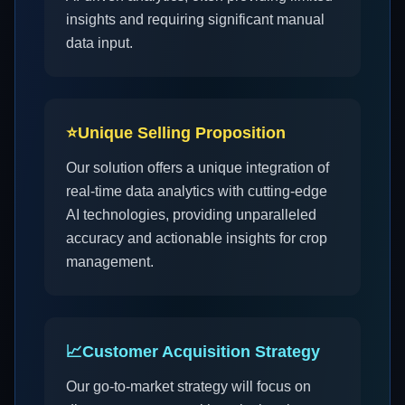
insights and requiring significant manual
data input.
⭐
Unique Selling Proposition
Our solution offers a unique integration of
real-time data analytics with cutting-edge
AI technologies, providing unparalleled
accuracy and actionable insights for crop
management.
📈
Customer Acquisition Strategy
Our go-to-market strategy will focus on