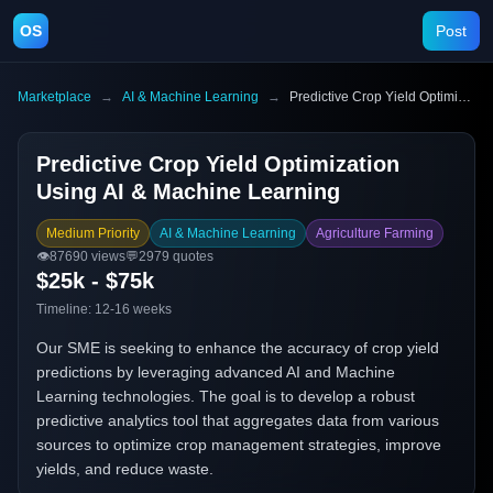
OS
Post
Marketplace
→
AI & Machine Learning
→
Predictive Crop Yield Optimization Using AI & Machine Learning
Predictive Crop Yield Optimization
Using AI & Machine Learning
Medium Priority
AI & Machine Learning
Agriculture Farming
👁️
87690
views
💬
2979
quotes
$25k - $75k
Timeline:
12-16 weeks
Our SME is seeking to enhance the accuracy of crop yield
predictions by leveraging advanced AI and Machine
Learning technologies. The goal is to develop a robust
predictive analytics tool that aggregates data from various
sources to optimize crop management strategies, improve
yields, and reduce waste.