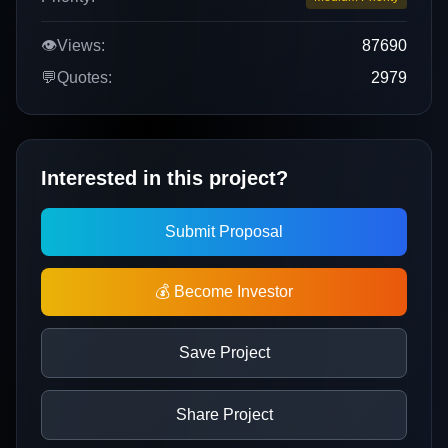
👁️
Views:
87690
💬
Quotes:
2979
Interested in this project?
Submit Proposal
💰 Become Investor
Save Project
Share Project