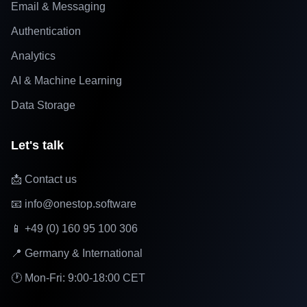
Email & Messaging
Authentication
Analytics
AI & Machine Learning
Data Storage
Let's talk
📩 Contact us
📧 info@onestop.software
📱 +49 (0) 160 95 100 306
📍 Germany & International
🕐 Mon-Fri: 9:00-18:00 CET