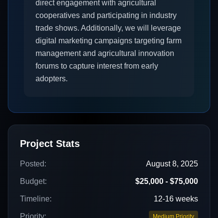
direct engagement with agricultural
cooperatives and participating in industry
trade shows. Additionally, we will leverage
digital marketing campaigns targeting farm
management and agricultural innovation
forums to capture interest from early
adopters.
Project Stats
Posted:
August 8, 2025
Budget:
$25,000 - $75,000
Timeline:
12-16 weeks
Priority:
Medium Priority