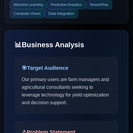
Machine Learning
Predictive Analytics
TensorFlow
Computer Vision
Data Integration
📊
Business Analysis
🎯
Target Audience
Our primary users are farm managers and
agricultural consultants seeking to
leverage technology for yield optimization
and decision support.
⚠️
Problem Statement