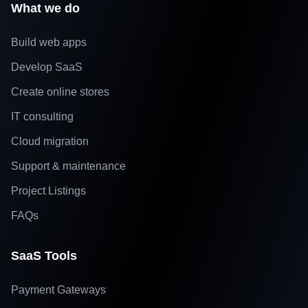
What we do
Build web apps
Develop SaaS
Create online stores
IT consulting
Cloud migration
Support & maintenance
Project Listings
FAQs
SaaS Tools
Payment Gateways