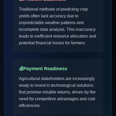
Traditional methods of predicting crop
yields often lack accuracy due to
unpredictable weather patterns and
incomplete data analysis. This inaccuracy
leads to inefficient resource allocation and
potential financial losses for farmers.
💰
Payment Readiness
Agricultural stakeholders are increasingly
ready to invest in technological solutions
that promise reliable returns, driven by the
need for competitive advantages and cost
efficiencies.