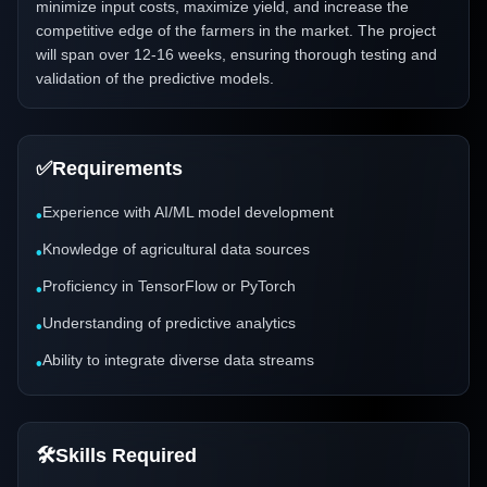
minimize input costs, maximize yield, and increase the
competitive edge of the farmers in the market. The project
will span over 12-16 weeks, ensuring thorough testing and
validation of the predictive models.
✅
Requirements
Experience with AI/ML model development
•
Knowledge of agricultural data sources
•
Proficiency in TensorFlow or PyTorch
•
Understanding of predictive analytics
•
Ability to integrate diverse data streams
•
🛠️
Skills Required