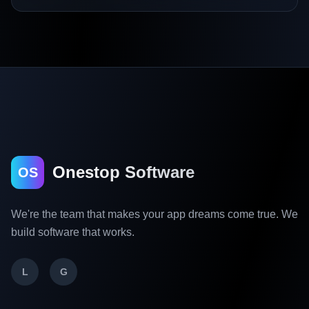
Onestop Software
OS
We're the team that makes your app dreams come true. We
build software that works.
L
G