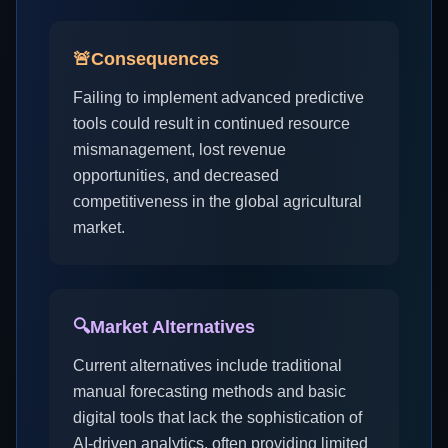
🚨
Consequences
Failing to implement advanced predictive
tools could result in continued resource
mismanagement, lost revenue
opportunities, and decreased
competitiveness in the global agricultural
market.
🔍
Market Alternatives
Current alternatives include traditional
manual forecasting methods and basic
digital tools that lack the sophistication of
AI-driven analytics, often providing limited