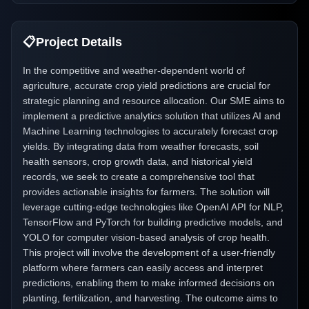
📋
Project Details
In the competitive and weather-dependent world of
agriculture, accurate crop yield predictions are crucial for
strategic planning and resource allocation. Our SME aims to
implement a predictive analytics solution that utilizes AI and
Machine Learning technologies to accurately forecast crop
yields. By integrating data from weather forecasts, soil
health sensors, crop growth data, and historical yield
records, we seek to create a comprehensive tool that
provides actionable insights for farmers. The solution will
leverage cutting-edge technologies like OpenAI API for NLP,
TensorFlow and PyTorch for building predictive models, and
YOLO for computer vision-based analysis of crop health.
This project will involve the development of a user-friendly
platform where farmers can easily access and interpret
predictions, enabling them to make informed decisions on
planting, fertilization, and harvesting. The outcome aims to