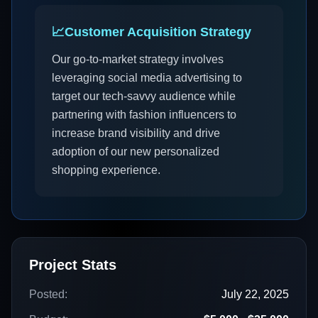
📈
Customer Acquisition Strategy
Our go-to-market strategy involves
leveraging social media advertising to
target our tech-savvy audience while
partnering with fashion influencers to
increase brand visibility and drive
adoption of our new personalized
shopping experience.
Project Stats
Posted:
July 22, 2025