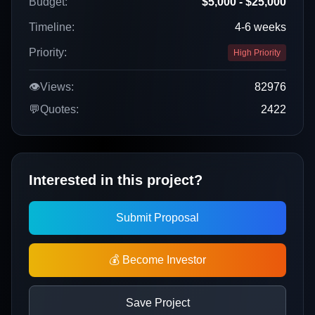
Budget:
$5,000 - $25,000
Timeline:
4-6 weeks
Priority:
High Priority
👁️
Views:
82976
💬
Quotes:
2422
Interested in this project?
Submit Proposal
💰 Become Investor
Save Project