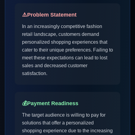
⚠️
Problem Statement
In an increasingly competitive fashion
retail landscape, customers demand
personalized shopping experiences that
cater to their unique preferences. Failing to
meet these expectations can lead to lost
sales and decreased customer
satisfaction.
💰
Payment Readiness
The target audience is willing to pay for
solutions that offer a personalized
shopping experience due to the increasing