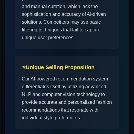
and manual curation, which lack the
sophistication and accuracy of AI-driven
solutions. Competitors may use basic
filtering techniques that fail to capture
unique user preferences.
⭐
Unique Selling Proposition
Our AI-powered recommendation system
differentiates itself by utilizing advanced
NLP and computer vision technology to
provide accurate and personalized fashion
recommendations that resonate with
individual style preferences.