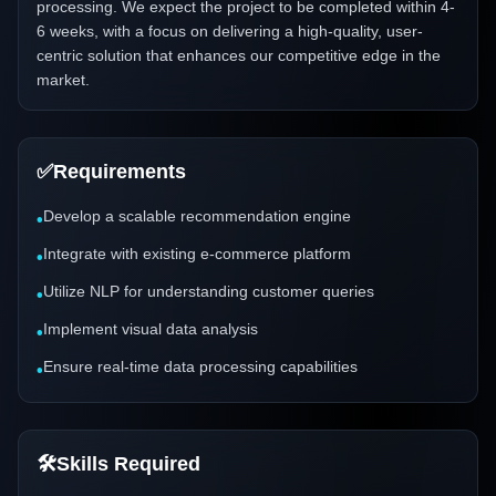
processing. We expect the project to be completed within 4-
6 weeks, with a focus on delivering a high-quality, user-
centric solution that enhances our competitive edge in the
market.
✅
Requirements
Develop a scalable recommendation engine
•
Integrate with existing e-commerce platform
•
Utilize NLP for understanding customer queries
•
Implement visual data analysis
•
Ensure real-time data processing capabilities
•
🛠️
Skills Required