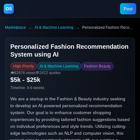
OS
Post
Marketplace
→
AI & Machine Learning
→
Personalized Fashion Recommendation System using AI
Personalized Fashion Recommendation
System using AI
High Priority
AI & Machine Learning
Fashion Beauty
👁️
82976
views
💬
2422
quotes
$5k - $25k
Timeline:
4-6 weeks
We are a startup in the Fashion & Beauty industry seeking
to develop an AI-powered personalized recommendation
system. Our goal is to enhance customer shopping
experiences by providing tailored fashion suggestions based
on individual preferences and style trends. Utilizing cutting-
edge technologies such as NLP and computer vision, this