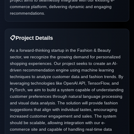
project aims to seamlessly integrate with our existing e-
commerce platform, delivering dynamic and engaging
recommendations.
📋
Project Details
As a forward-thinking startup in the Fashion & Beauty
sector, we recognize the growing demand for personalized
shopping experiences. Our project seeks to create an AI-
driven recommendation engine using machine learning
techniques to analyze customer data and fashion trends. By
leveraging technologies like OpenAI API, TensorFlow, and
PyTorch, we aim to build a system capable of understanding
customer preferences through natural language processing
and visual data analysis. The solution will provide fashion
suggestions that align with individual tastes, encouraging
increased customer engagement and sales. The system
should be scalable, allowing integration with our e-
commerce site and capable of handling real-time data