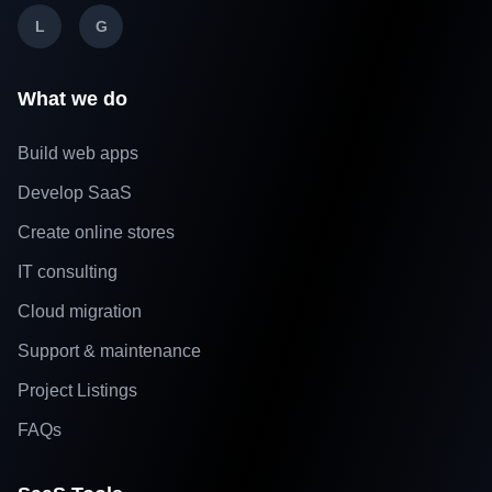
L
G
What we do
Build web apps
Develop SaaS
Create online stores
IT consulting
Cloud migration
Support & maintenance
Project Listings
FAQs