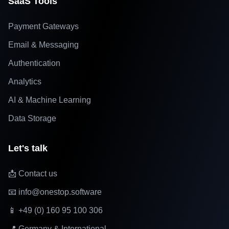
SaaS Tools
Payment Gateways
Email & Messaging
Authentication
Analytics
AI & Machine Learning
Data Storage
Let's talk
📩 Contact us
📧 info@onestop.software
📱 +49 (0) 160 95 100 306
📍 Germany & International