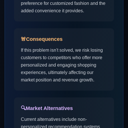
preference for customized fashion and the
added convenience it provides.
🚨
Consequences
If this problem isn't solved, we risk losing
customers to competitors who offer more
personalized and engaging shopping
experiences, ultimately affecting our
market position and revenue growth.
🔍
Market Alternatives
Current alternatives include non-
personalized recommendation systems