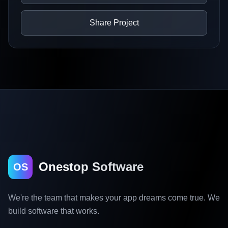
Share Project
Onestop Software
OS
We're the team that makes your app dreams come true. We
build software that works.