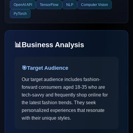
OpenAI API
TensorFlow
NLP
Computer Vision
PyTorch
📊
Business Analysis
🎯
Target Audience
Our target audience includes fashion-
forward consumers aged 18-35 who are
tech-savvy and frequently shop online for
the latest fashion trends. They seek
personalized experiences that resonate
with their unique styles.