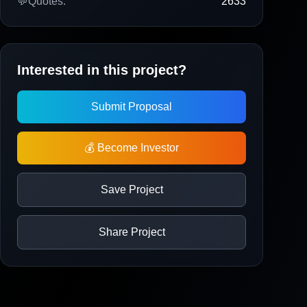
💬
Quotes:
2633
Interested in this project?
Submit Proposal
💰 Become Investor
Save Project
Share Project