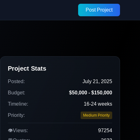
Post Project
Project Stats
Posted:
July 21, 2025
Budget:
$50,000 - $150,000
Timeline:
16-24 weeks
Priority:
Medium Priority
👁️
Views:
97254