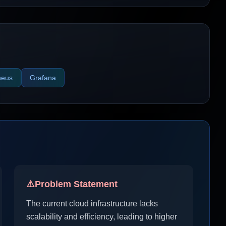
heus
Grafana
⚠️
Problem Statement
The current cloud infrastructure lacks
scalability and efficiency, leading to higher