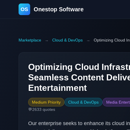
Onestop Software
OS
Marketplace
→
Cloud & DevOps
→
Optimizing Cloud In
Optimizing Cloud Infrast
Seamless Content Delive
Entertainment
Medium Priority
Cloud & DevOps
Media Enter
💬
2633
quotes
Our enterprise seeks to enhance its cloud in