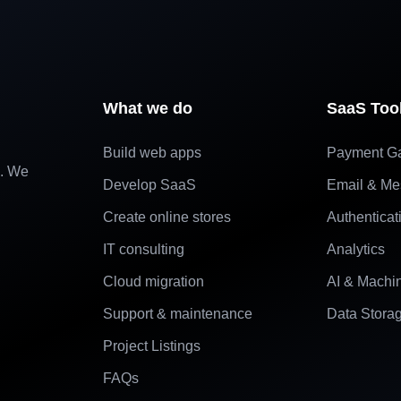
What we do
SaaS Too
Build web apps
Payment G
e. We
Develop SaaS
Email & Me
Create online stores
Authenticat
IT consulting
Analytics
Cloud migration
AI & Machi
Support & maintenance
Data Stora
Project Listings
FAQs