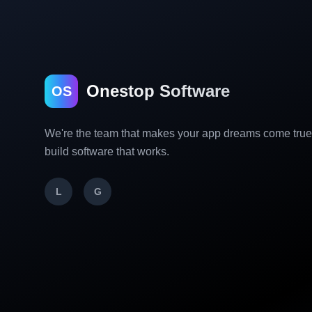
Onestop Software
OS
We're the team that makes your app dreams come tru
build software that works.
L
G