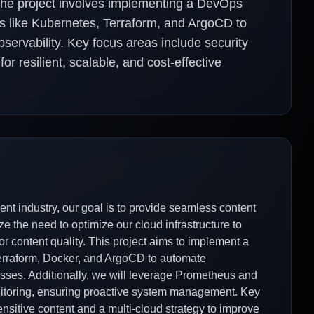
 The project involves implementing a DevOps
es like Kubernetes, Terraform, and ArgoCD to
ervability. Key focus areas include security
or resilient, scalable, and cost-effective
nt industry, our goal is to provide seamless content
e the need to optimize our cloud infrastructure to
r content quality. This project aims to implement a
erraform, Docker, and ArgoCD to automate
ses. Additionally, we will leverage Prometheus and
itoring, ensuring proactive system management. Key
sensitive content and a multi-cloud strategy to improve