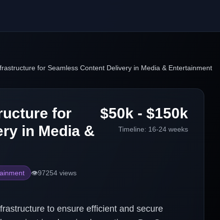
frastructure for Seamless Content Delivery in Media & Entertainment
ructure for
$50k - $150k
ry in Media &
Timeline:
16-24 weeks
tainment
👁️
97254
views
frastructure to ensure efficient and secure