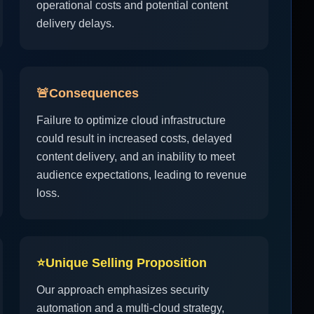
operational costs and potential content
delivery delays.
🚨
Consequences
Failure to optimize cloud infrastructure
could result in increased costs, delayed
content delivery, and an inability to meet
audience expectations, leading to revenue
loss.
⭐
Unique Selling Proposition
Our approach emphasizes security
automation and a multi-cloud strategy,