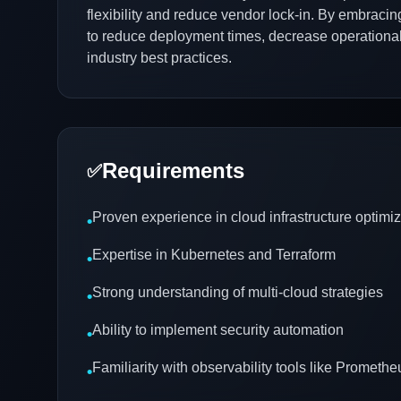
flexibility and reduce vendor lock-in. By embraci
to reduce deployment times, decrease operational c
industry best practices.
Requirements
✅
Proven experience in cloud infrastructure optimiz
•
Expertise in Kubernetes and Terraform
•
Strong understanding of multi-cloud strategies
•
Ability to implement security automation
•
Familiarity with observability tools like Prometh
•