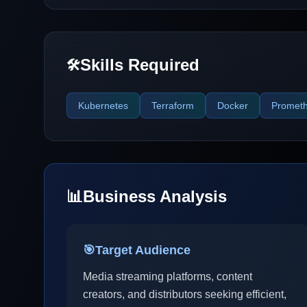
Skills Required
🛠️
Kubernetes
Terraform
Docker
Promet
📊
Business Analysis
🎯
Target Audience
Media streaming platforms, content
creators, and distributors seeking efficient,