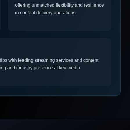
offering unmatched flexibility and resilience
in content delivery operations.
hips with leading streaming services and content
ing and industry presence at key media