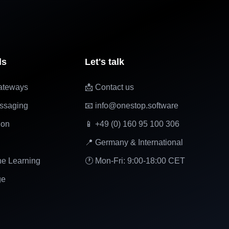
ls
Let's talk
ateways
📩 Contact us
ssaging
📧 info@onestop.software
ion
📱 +49 (0) 160 95 100 306
📍 Germany & International
ne Learning
🕐 Mon-Fri: 9:00-18:00 CET
ge