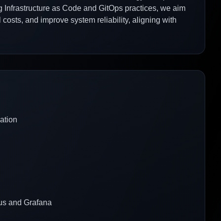
ng Infrastructure as Code and GitOps practices, we aim
osts, and improve system reliability, aligning with
ation
eus and Grafana