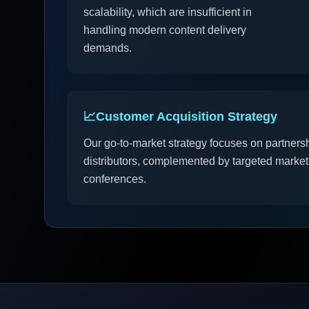
scalability, which are insufficient in
handling modern content delivery
demands.
📈
Customer Acquisition Strategy
Our go-to-market strategy focuses on partners
distributors, complemented by targeted market
conferences.