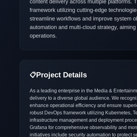
content delivery across multiple platforms.
framework utilizing cutting-edge technologi
streamline workflows and improve system obs
automation and multi-cloud strategy, aiming f
operations.
Project Details
📋
As a leading enterprise in the Media & Entertainme
delivery to a diverse global audience. We recogniz
enhance operational efficiency and ensure superio
robust DevOps framework utilizing Kubernetes, T
infrastructure management and deployment proces
Grafana for comprehensive observability and mon
initiatives include security automation to protect 