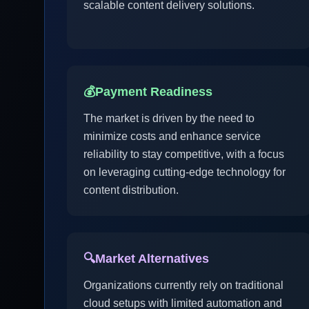
scalable content delivery solutions.
💰
Payment Readiness
The market is driven by the need to
minimize costs and enhance service
reliability to stay competitive, with a focus
on leveraging cutting-edge technology for
content distribution.
🔍
Market Alternatives
Organizations currently rely on traditional
cloud setups with limited automation and