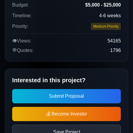
Budget:
$5,000 - $25,000
Timeline:
4-6 weeks
Priority:
Medium Priority
👁️
Views:
54165
💬
Quotes:
1796
Interested in this project?
Submit Proposal
💰 Become Investor
Save Project