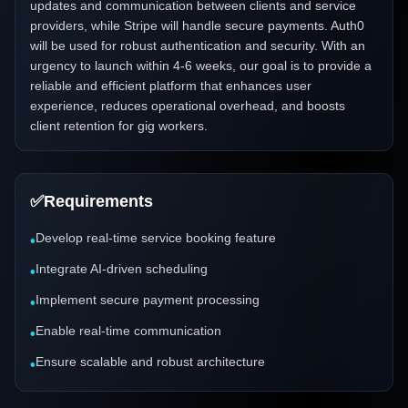
updates and communication between clients and service
providers, while Stripe will handle secure payments. Auth0
will be used for robust authentication and security. With an
urgency to launch within 4-6 weeks, our goal is to provide a
reliable and efficient platform that enhances user
experience, reduces operational overhead, and boosts
client retention for gig workers.
✅
Requirements
Develop real-time service booking feature
•
Integrate AI-driven scheduling
•
Implement secure payment processing
•
Enable real-time communication
•
Ensure scalable and robust architecture
•