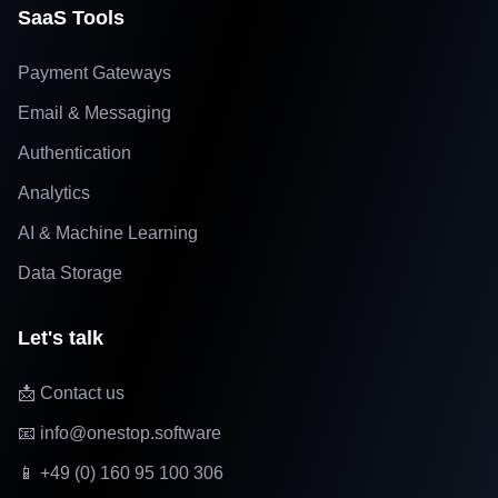
SaaS Tools
Payment Gateways
Email & Messaging
Authentication
Analytics
AI & Machine Learning
Data Storage
Let's talk
📩 Contact us
📧 info@onestop.software
📱 +49 (0) 160 95 100 306