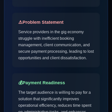
⚠️
Problem Statement
Service providers in the gig economy
struggle with inefficient booking
management, client communication, and
secure payment processing, leading to lost
opportunities and client dissatisfaction.
💰
Payment Readiness
The target audience is willing to pay for a
solution that significantly improves
operational efficiency, reduces time spent
on administrative tasks, and enhances