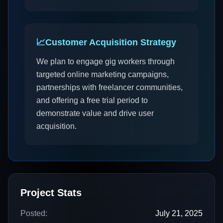
📈
Customer Acquisition Strategy
We plan to engage gig workers through
targeted online marketing campaigns,
partnerships with freelancer communities,
and offering a free trial period to
demonstrate value and drive user
acquisition.
Project Stats
Posted:
July 21, 2025