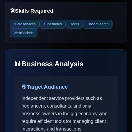
🛠️
Skills Required
Microservices
Kubernetes
Redis
ElasticSearch
WebSockets
📊
Business Analysis
🎯
Target Audience
Independent service providers such as
freelancers, consultants, and small
business owners in the gig economy who
require efficient tools for managing client
interactions and transactions.