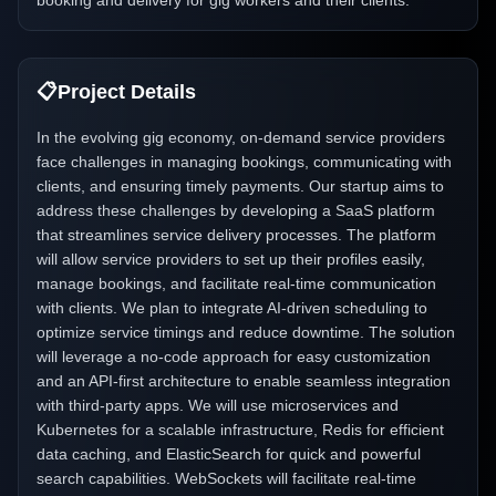
booking and delivery for gig workers and their clients.
📋
Project Details
In the evolving gig economy, on-demand service providers
face challenges in managing bookings, communicating with
clients, and ensuring timely payments. Our startup aims to
address these challenges by developing a SaaS platform
that streamlines service delivery processes. The platform
will allow service providers to set up their profiles easily,
manage bookings, and facilitate real-time communication
with clients. We plan to integrate AI-driven scheduling to
optimize service timings and reduce downtime. The solution
will leverage a no-code approach for easy customization
and an API-first architecture to enable seamless integration
with third-party apps. We will use microservices and
Kubernetes for a scalable infrastructure, Redis for efficient
data caching, and ElasticSearch for quick and powerful
search capabilities. WebSockets will facilitate real-time