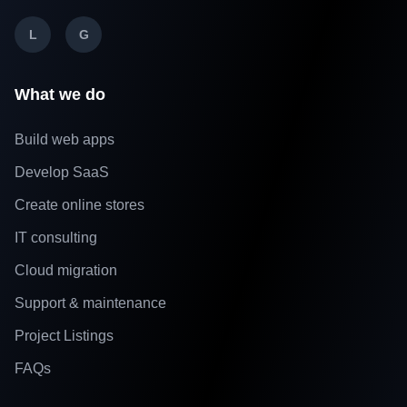
L
G
What we do
Build web apps
Develop SaaS
Create online stores
IT consulting
Cloud migration
Support & maintenance
Project Listings
FAQs