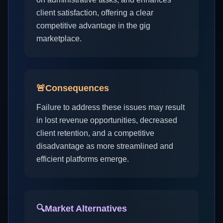
client satisfaction, offering a clear
competitive advantage in the gig
marketplace.
🚨
Consequences
Failure to address these issues may result
in lost revenue opportunities, decreased
client retention, and a competitive
disadvantage as more streamlined and
efficient platforms emerge.
🔍
Market Alternatives