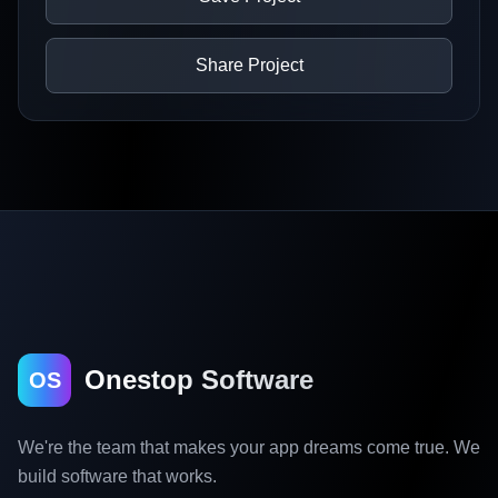
Share Project
Onestop Software
OS
We're the team that makes your app dreams come true. We
build software that works.