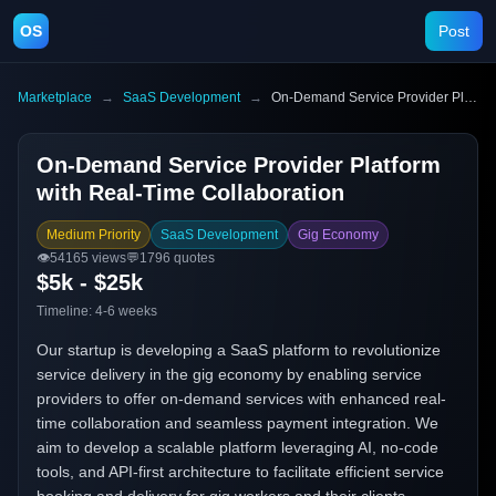
OS
Post
Marketplace
→
SaaS Development
→
On-Demand Service Provider Platform with Real-Time Collaboration
On-Demand Service Provider Platform
with Real-Time Collaboration
Medium Priority
SaaS Development
Gig Economy
👁️
54165
views
💬
1796
quotes
$5k - $25k
Timeline:
4-6 weeks
Our startup is developing a SaaS platform to revolutionize
service delivery in the gig economy by enabling service
providers to offer on-demand services with enhanced real-
time collaboration and seamless payment integration. We
aim to develop a scalable platform leveraging AI, no-code
tools, and API-first architecture to facilitate efficient service