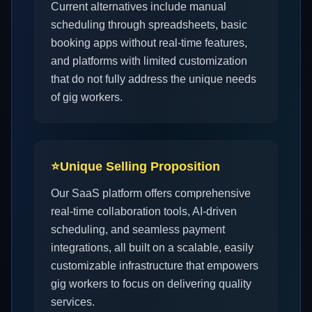
Current alternatives include manual
scheduling through spreadsheets, basic
booking apps without real-time features,
and platforms with limited customization
that do not fully address the unique needs
of gig workers.
⭐
Unique Selling Proposition
Our SaaS platform offers comprehensive
real-time collaboration tools, AI-driven
scheduling, and seamless payment
integrations, all built on a scalable, easily
customizable infrastructure that empowers
gig workers to focus on delivering quality
services.