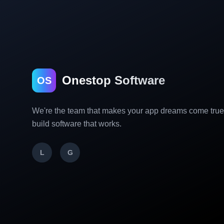
Onestop Software
OS
We're the team that makes your app dreams come tru
build software that works.
L
G