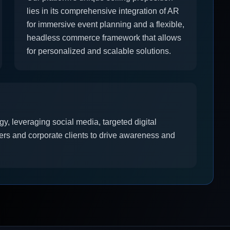
lies in its comprehensive integration of AR
for immersive event planning and a flexible,
headless commerce framework that allows
for personalized and scalable solutions.
y, leveraging social media, targeted digital
ers and corporate clients to drive awareness and