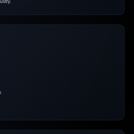
ustry.
s