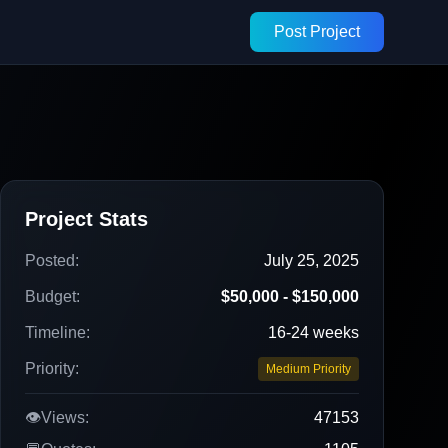
Post Project
Project Stats
Posted:
July 25, 2025
Budget:
$50,000 - $150,000
Timeline:
16-24 weeks
Priority:
Medium Priority
👁️
Views:
47153