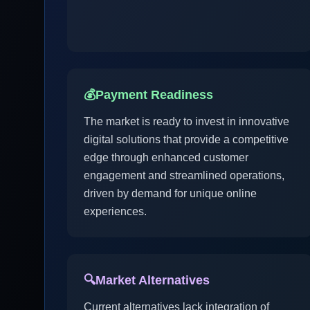
💰
Payment Readiness
The market is ready to invest in innovative
digital solutions that provide a competitive
edge through enhanced customer
engagement and streamlined operations,
driven by demand for unique online
experiences.
🔍
Market Alternatives
Current alternatives lack integration of