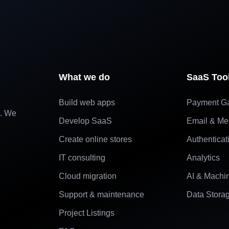
What we do
SaaS Too
Build web apps
Payment G
e. We
Develop SaaS
Email & Me
Create online stores
Authenticat
IT consulting
Analytics
Cloud migration
AI & Machi
Support & maintenance
Data Stora
Project Listings