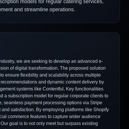
scription models for regular catering services,
ement and streamline operations.
industry, we are seeking to develop an advanced e-
ision of digital transformation. The proposed solution
 ensure flexibility and scalability across multiple
ct recommendations and dynamic content delivery by
gement systems like Contentful. Key functionalities
nd a subscription model for regular corporate clients to
re, seamless payment processing options via Stripe
 and satisfaction. By employing platforms like Shopify
ial commerce features to capture wider audience
ur goal is to not only meet but surpass existing