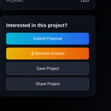
💬
Quotes:
1105
Interested in this project?
Submit Proposal
💰 Become Investor
Save Project
Share Project