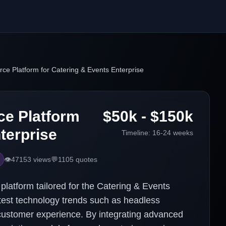
e Platform for Catering & Events Enterprise
e Platform
$50k - $150k
terprise
Timeline:
16-24 weeks
👁️
47153
views
💬
1105
quotes
atform tailored for the Catering & Events
atest technology trends such as headless
ustomer experience. By integrating advanced