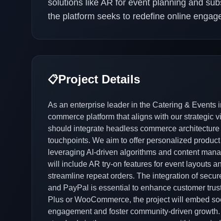
solutions like AR for event planning and sub
the platform seeks to redefine online engag
Project Details
📋
As an enterprise leader in the Catering & Events 
commerce platform that aligns with our strategic v
should integrate headless commerce architecture to
touchpoints. We aim to offer personalized produ
leveraging AI-driven algorithms and content mana
will include AR try-on features for event layouts a
streamline repeat orders. The integration of secu
and PayPal is essential to enhance customer trust
Plus or WooCommerce, the project will embed soc
engagement and foster community-driven growth. O