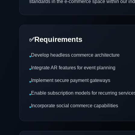
standards in the e-commerce space within our ind
Requirements
✅
Develop headless commerce architecture
•
Integrate AR features for event planning
•
Implement secure payment gateways
•
Enable subscription models for recurring service
•
Incorporate social commerce capabilities
•