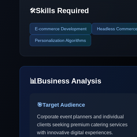
Skills Required
🛠️
E-commerce Development
Headless Commerc
Personalization Algorithms
📊
Business Analysis
🎯
Target Audience
Corporate event planners and individual
clients seeking premium catering services
with innovative digital experiences.