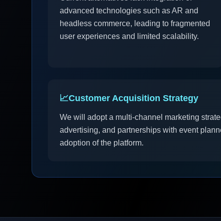
advanced technologies such as AR and
headless commerce, leading to fragmented
user experiences and limited scalability.
📈
Customer Acquisition Strategy
We will adopt a multi-channel marketing strateg
advertising, and partnerships with event plann
adoption of the platform.