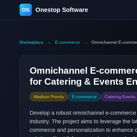
Onestop Software
OS
Marketplace
→
E-commerce
→
Omnichannel E-commerc
Omnichannel E-commerc
for Catering & Events En
Medium Priority
E-commerce
Catering Events
Develop a robust omnichannel e-commerce pl
industry. The project aims to leverage the l
commerce and personalization to enhance c