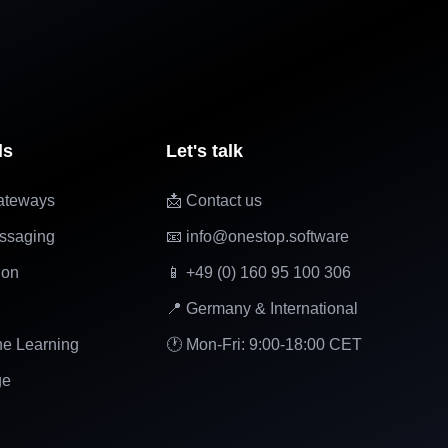
ls
Let's talk
ateways
📩 Contact us
ssaging
📧 info@onestop.software
ion
📱 +49 (0) 160 95 100 306
📍 Germany & International
ne Learning
🕐 Mon-Fri: 9:00-18:00 CET
ge