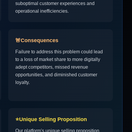
suboptimal customer experiences and
operational inefficiencies.
🚨
Consequences
Failure to address this problem could lead
to a loss of market share to more digitally
adept competitors, missed revenue
opportunities, and diminished customer
loyalty.
⭐
Unique Selling Proposition
Our platform's unique selling proposition