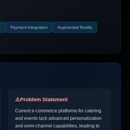
e
Payment Integration
Augmented Reality
⚠️
Problem Statement
Current e-commerce platforms for catering
and events lack advanced personalization
and omni-channel capabilities, leading to