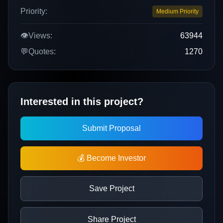
Priority:
Medium Priority
👁️
Views:
63944
💬
Quotes:
1270
Interested in this project?
Submit Proposal
💰 Become Investor
Save Project
Share Project