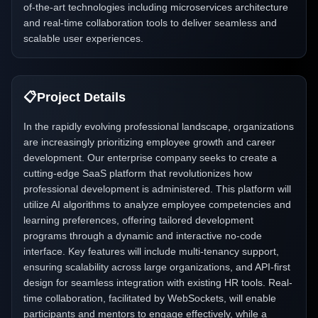
of-the-art technologies including microservices architecture
and real-time collaboration tools to deliver seamless and
scalable user experiences.
📋
Project Details
In the rapidly evolving professional landscape, organizations
are increasingly prioritizing employee growth and career
development. Our enterprise company seeks to create a
cutting-edge SaaS platform that revolutionizes how
professional development is administered. This platform will
utilize AI algorithms to analyze employee competencies and
learning preferences, offering tailored development
programs through a dynamic and interactive no-code
interface. Key features will include multi-tenancy support,
ensuring scalability across large organizations, and API-first
design for seamless integration with existing HR tools. Real-
time collaboration, facilitated by WebSockets, will enable
participants and mentors to engage effectively, while a