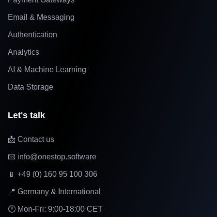
Email & Messaging
Authentication
Analytics
AI & Machine Learning
Data Storage
Let's talk
📩 Contact us
📧 info@onestop.software
📱 +49 (0) 160 95 100 306
📍 Germany & International
🕐 Mon-Fri: 9:00-18:00 CET