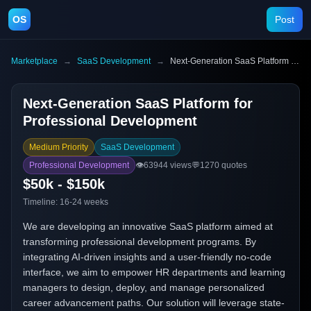
OS
Post
Marketplace
→
SaaS Development
→
Next-Generation SaaS Platform for Professional Development
Next-Generation SaaS Platform for
Professional Development
Medium Priority
SaaS Development
Professional Development
👁️
63944
views
💬
1270
quotes
$50k - $150k
Timeline:
16-24 weeks
We are developing an innovative SaaS platform aimed at
transforming professional development programs. By
integrating AI-driven insights and a user-friendly no-code
interface, we aim to empower HR departments and learning
managers to design, deploy, and manage personalized
career advancement paths. Our solution will leverage state-