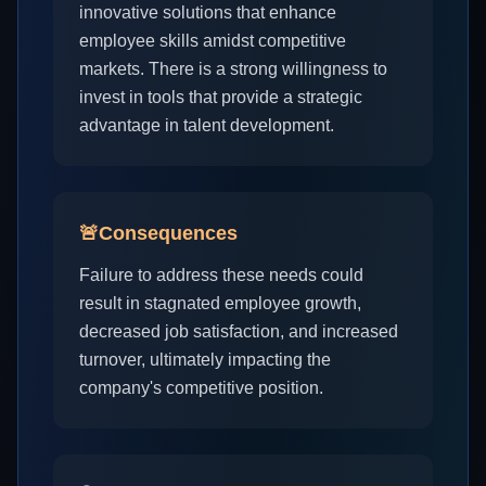
innovative solutions that enhance
employee skills amidst competitive
markets. There is a strong willingness to
invest in tools that provide a strategic
advantage in talent development.
🚨
Consequences
Failure to address these needs could
result in stagnated employee growth,
decreased job satisfaction, and increased
turnover, ultimately impacting the
company's competitive position.