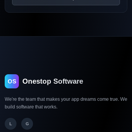
Onestop Software
OS
We're the team that makes your app dreams come true. We
build software that works.
L
G