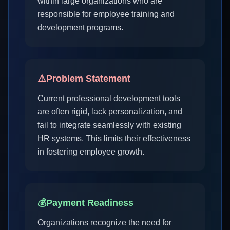
within large organizations who are
responsible for employee training and
development programs.
⚠️
Problem Statement
Current professional development tools
are often rigid, lack personalization, and
fail to integrate seamlessly with existing
HR systems. This limits their effectiveness
in fostering employee growth.
💰
Payment Readiness
Organizations recognize the need for