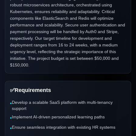
robust microservices architecture, orchestrated using
Kubernetes, ensures reliability and adaptability. Critical
components like ElasticSearch and Redis will optimize
performance and scalability. Secure user authentication and
payment processing will be handled by Auth0 and Stripe,
respectively. Our target timeline for development and
deployment ranges from 16 to 24 weeks, with a medium
urgency level, reflecting the strategic importance of this
initiative. The project budget is set between $50,000 and
$150,000.
✅
Requirements
Develop a scalable SaaS platform with multi-tenancy
•
support
Implement AI-driven personalized learning paths
•
Ensure seamless integration with existing HR systems
•