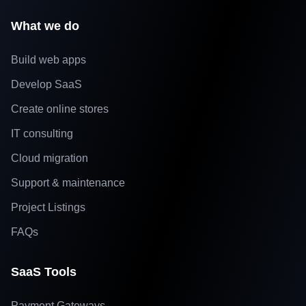
What we do
Build web apps
Develop SaaS
Create online stores
IT consulting
Cloud migration
Support & maintenance
Project Listings
FAQs
SaaS Tools
Payment Gateways