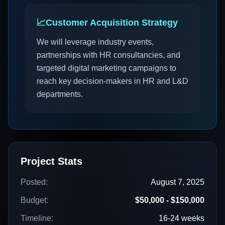
📈
Customer Acquisition Strategy
We will leverage industry events,
partnerships with HR consultancies, and
targeted digital marketing campaigns to
reach key decision-makers in HR and L&D
departments.
Project Stats
Posted:
August 7, 2025
Budget:
$50,000 - $150,000
Timeline:
16-24 weeks