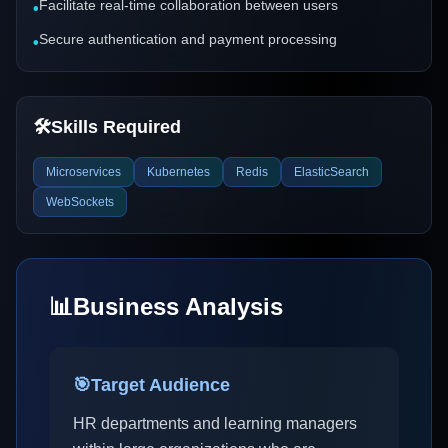
Facilitate real-time collaboration between users
•
Secure authentication and payment processing
•
🛠️
Skills Required
Microservices
Kubernetes
Redis
ElasticSearch
WebSockets
📊
Business Analysis
🎯
Target Audience
HR departments and learning managers