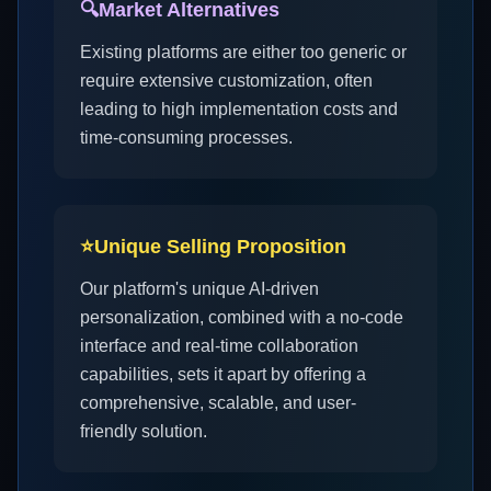
🔍
Market Alternatives
Existing platforms are either too generic or
require extensive customization, often
leading to high implementation costs and
time-consuming processes.
⭐
Unique Selling Proposition
Our platform's unique AI-driven
personalization, combined with a no-code
interface and real-time collaboration
capabilities, sets it apart by offering a
comprehensive, scalable, and user-
friendly solution.