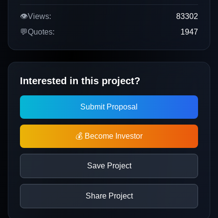
👁️
Views:
83302
💬
Quotes:
1947
Interested in this project?
Submit Proposal
💰 Become Investor
Save Project
Share Project