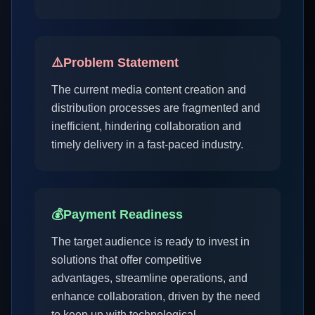
⚠️
Problem Statement
The current media content creation and
distribution processes are fragmented and
inefficient, hindering collaboration and
timely delivery in a fast-paced industry.
💰
Payment Readiness
The target audience is ready to invest in
solutions that offer competitive
advantages, streamline operations, and
enhance collaboration, driven by the need
to keep up with technological