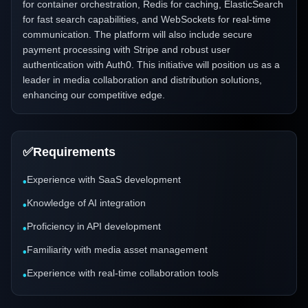
for container orchestration, Redis for caching, ElasticSearch
for fast search capabilities, and WebSockets for real-time
communication. The platform will also include secure
payment processing with Stripe and robust user
authentication with Auth0. This initiative will position us as a
leader in media collaboration and distribution solutions,
enhancing our competitive edge.
✅
Requirements
Experience with SaaS development
•
Knowledge of AI integration
•
Proficiency in API development
•
Familiarity with media asset management
•
Experience with real-time collaboration tools
•