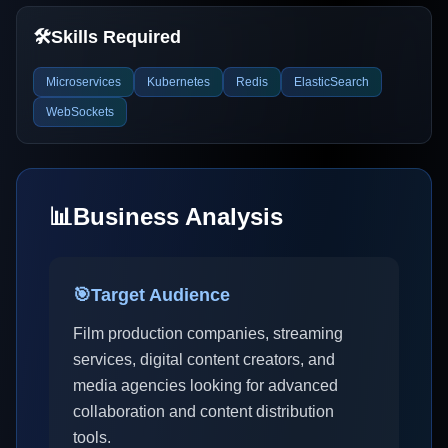
🛠️
Skills Required
Microservices
Kubernetes
Redis
ElasticSearch
WebSockets
📊
Business Analysis
🎯
Target Audience
Film production companies, streaming
services, digital content creators, and
media agencies looking for advanced
collaboration and content distribution
tools.