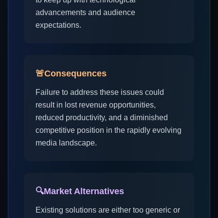
advancements and audience
expectations.
🚨
Consequences
Failure to address these issues could
result in lost revenue opportunities,
reduced productivity, and a diminished
competitive position in the rapidly evolving
media landscape.
🔍
Market Alternatives
Existing solutions are either too generic or