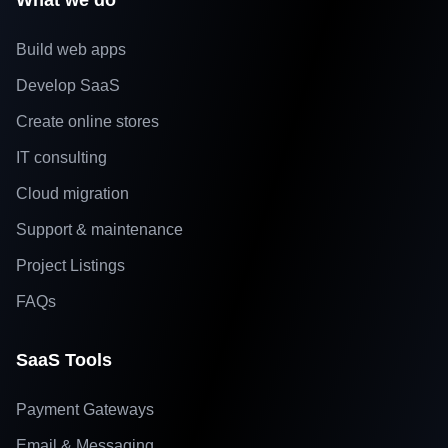
What we do
Build web apps
Develop SaaS
Create online stores
IT consulting
Cloud migration
Support & maintenance
Project Listings
FAQs
SaaS Tools
Payment Gateways
Email & Messaging