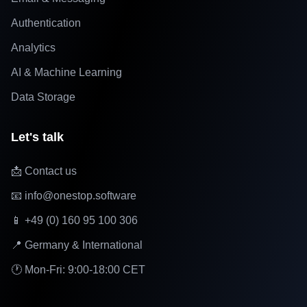
Authentication
Analytics
AI & Machine Learning
Data Storage
Let's talk
📩 Contact us
📧 info@onestop.software
📱 +49 (0) 160 95 100 306
📍 Germany & International
🕐 Mon-Fri: 9:00-18:00 CET