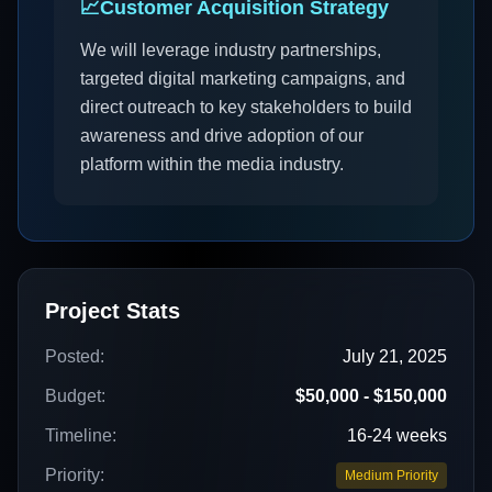
📈
Customer Acquisition Strategy
We will leverage industry partnerships,
targeted digital marketing campaigns, and
direct outreach to key stakeholders to build
awareness and drive adoption of our
platform within the media industry.
Project Stats
Posted:
July 21, 2025
Budget:
$50,000 - $150,000
Timeline:
16-24 weeks
Priority:
Medium Priority