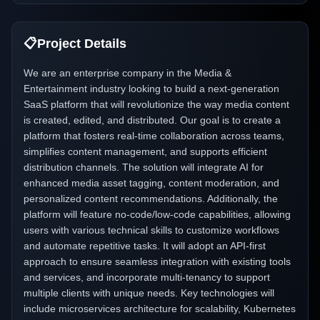
📋
Project Details
We are an enterprise company in the Media &
Entertainment industry looking to build a next-generation
SaaS platform that will revolutionize the way media content
is created, edited, and distributed. Our goal is to create a
platform that fosters real-time collaboration across teams,
simplifies content management, and supports efficient
distribution channels. The solution will integrate AI for
enhanced media asset tagging, content moderation, and
personalized content recommendations. Additionally, the
platform will feature no-code/low-code capabilities, allowing
users with various technical skills to customize workflows
and automate repetitive tasks. It will adopt an API-first
approach to ensure seamless integration with existing tools
and services, and incorporate multi-tenancy to support
multiple clients with unique needs. Key technologies will
include microservices architecture for scalability, Kubernetes