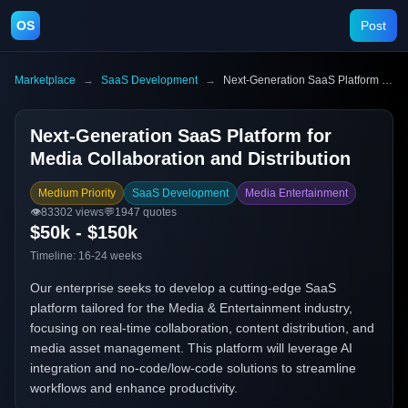
OS
Post
Marketplace
→
SaaS Development
→
Next-Generation SaaS Platform for Media Collaboration and Distribution
Next-Generation SaaS Platform for
Media Collaboration and Distribution
Medium Priority
SaaS Development
Media Entertainment
👁️
83302
views
💬
1947
quotes
$50k - $150k
Timeline:
16-24 weeks
Our enterprise seeks to develop a cutting-edge SaaS
platform tailored for the Media & Entertainment industry,
focusing on real-time collaboration, content distribution, and
media asset management. This platform will leverage AI
integration and no-code/low-code solutions to streamline
workflows and enhance productivity.