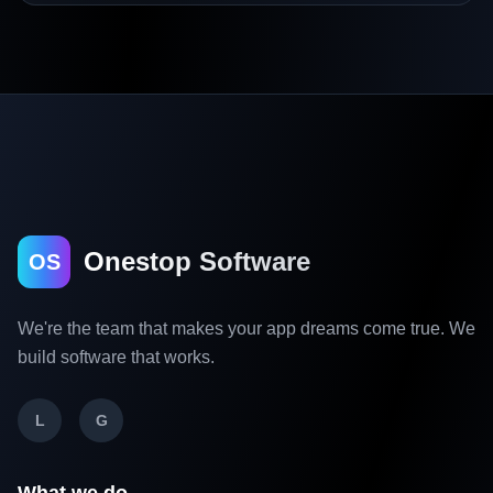
Onestop Software
OS
We're the team that makes your app dreams come true. We
build software that works.
L
G