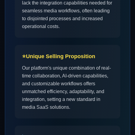
lack the integration capabilities needed for
seamless media workflows, often leading
to disjointed processes and increased
operational costs.
⭐
Unique Selling Proposition
Our platform's unique combination of real-
time collaboration, AI-driven capabilities,
and customizable workflows offers
unmatched efficiency, adaptability, and
integration, setting a new standard in
media SaaS solutions.