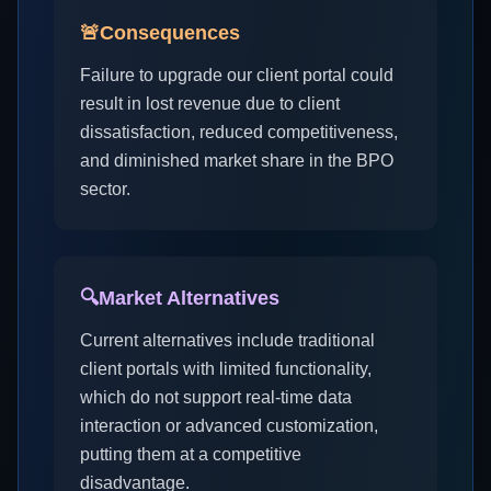
🚨
Consequences
Failure to upgrade our client portal could
result in lost revenue due to client
dissatisfaction, reduced competitiveness,
and diminished market share in the BPO
sector.
🔍
Market Alternatives
Current alternatives include traditional
client portals with limited functionality,
which do not support real-time data
interaction or advanced customization,
putting them at a competitive
disadvantage.