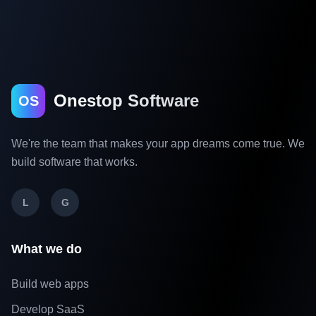
Onestop Software
OS
We're the team that makes your app dreams come true. We
build software that works.
L
G
What we do
Build web apps
Develop SaaS