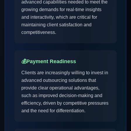
advanced capabilities needed to meet the
growing demands for real-time insights
and interactivity, which are critical for
maintaining client satisfaction and
competitiveness.
💰
Payment Readiness
Clients are increasingly willing to invest in
advanced outsourcing solutions that
provide clear operational advantages,
such as improved decision-making and
efficiency, driven by competitive pressures
and the need for differentiation.