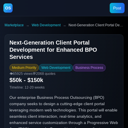
OS
Post
Marketplace
→
Web Development
→
Next-Generation Client Portal Development for Enhanced BPO Services
Next-Generation Client Portal
Development for Enhanced BPO
Services
Medium Priority
Web Development
Business Process
👁️
65925
views
💬
2068
quotes
$50k - $150k
Timeline:
12-20 weeks
Our enterprise Business Process Outsourcing (BPO)
company seeks to design a cutting-edge client portal
leveraging modern web technologies. This portal will enable
seamless client interaction, real-time analytics, and
enhanced service customization through a Progressive Web