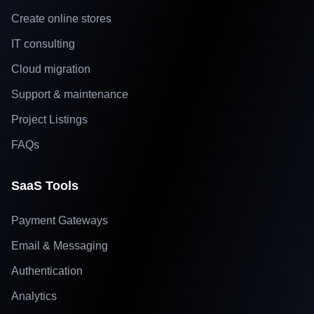
Create online stores
IT consulting
Cloud migration
Support & maintenance
Project Listings
FAQs
SaaS Tools
Payment Gateways
Email & Messaging
Authentication
Analytics