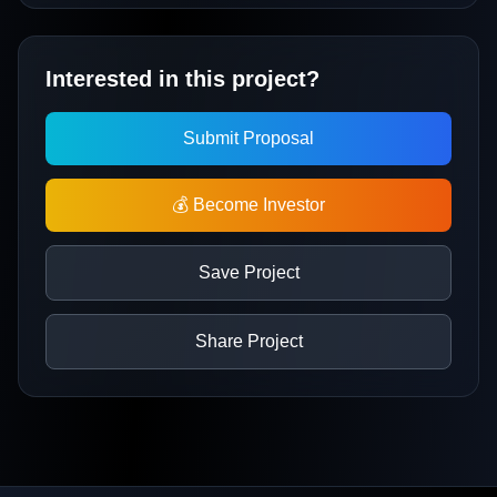
Interested in this project?
Submit Proposal
💰 Become Investor
Save Project
Share Project