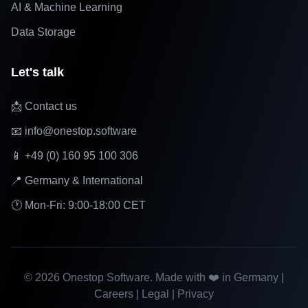
AI & Machine Learning
Data Storage
Let's talk
📩 Contact us
📧 info@onestop.software
📱 +49 (0) 160 95 100 306
📍 Germany & International
🕐 Mon-Fri: 9:00-18:00 CET
©
2026
Onestop Software. Made with ❤️ in Germany |
Careers
|
Legal
|
Privacy