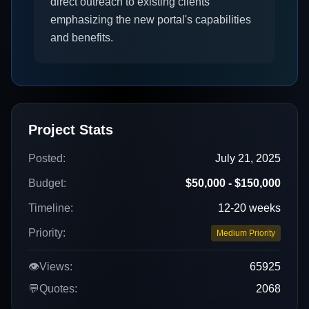
direct outreach to existing clients
emphasizing the new portal's capabilities
and benefits.
Project Stats
Posted:
July 21, 2025
Budget:
$50,000 - $150,000
Timeline:
12-20 weeks
Priority:
Medium Priority
👁️
Views:
65925
💬
Quotes:
2068