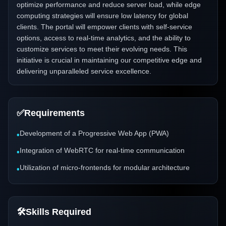
optimize performance and reduce server load, while edge
computing strategies will ensure low latency for global
clients. The portal will empower clients with self-service
options, access to real-time analytics, and the ability to
customize services to meet their evolving needs. This
initiative is crucial in maintaining our competitive edge and
delivering unparalleled service excellence.
✅
Requirements
Development of a Progressive Web App (PWA)
•
Integration of WebRTC for real-time communication
•
Utilization of micro-frontends for modular architecture
•
🛠️
Skills Required