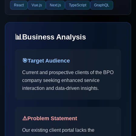
React
Vue.js
Next.js
TypeScript
GraphQL
📊
Business Analysis
🎯
Target Audience
Current and prospective clients of the BPO
company seeking enhanced service
interaction and data-driven insights.
⚠️
Problem Statement
Our existing client portal lacks the