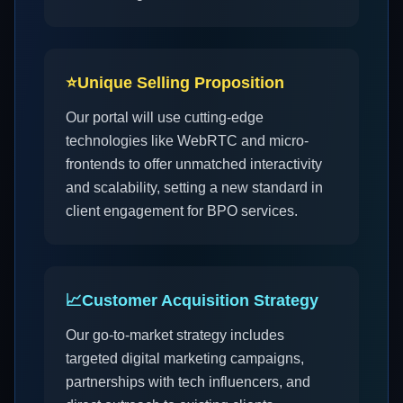
⭐
Unique Selling Proposition
Our portal will use cutting-edge
technologies like WebRTC and micro-
frontends to offer unmatched interactivity
and scalability, setting a new standard in
client engagement for BPO services.
📈
Customer Acquisition Strategy
Our go-to-market strategy includes
targeted digital marketing campaigns,
partnerships with tech influencers, and