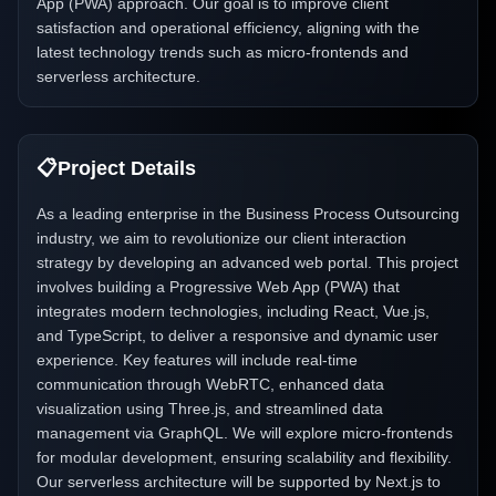
App (PWA) approach. Our goal is to improve client
satisfaction and operational efficiency, aligning with the
latest technology trends such as micro-frontends and
serverless architecture.
📋
Project Details
As a leading enterprise in the Business Process Outsourcing
industry, we aim to revolutionize our client interaction
strategy by developing an advanced web portal. This project
involves building a Progressive Web App (PWA) that
integrates modern technologies, including React, Vue.js,
and TypeScript, to deliver a responsive and dynamic user
experience. Key features will include real-time
communication through WebRTC, enhanced data
visualization using Three.js, and streamlined data
management via GraphQL. We will explore micro-frontends
for modular development, ensuring scalability and flexibility.
Our serverless architecture will be supported by Next.js to