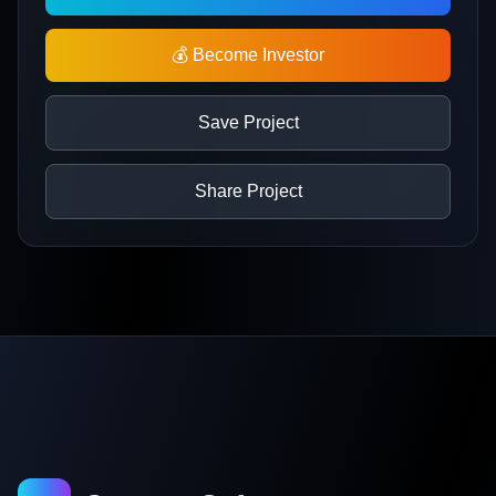
💰 Become Investor
Save Project
Share Project