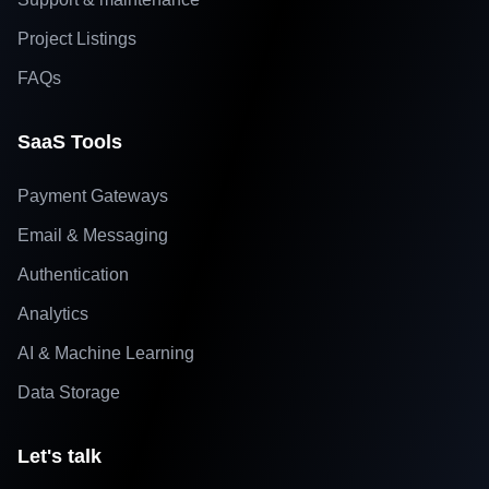
Project Listings
FAQs
SaaS Tools
Payment Gateways
Email & Messaging
Authentication
Analytics
AI & Machine Learning
Data Storage
Let's talk