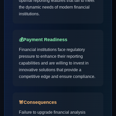
optimal reporting features that fail to meet
the dynamic needs of modern financial
institutions.
💰
Payment Readiness
Financial institutions face regulatory
pressure to enhance their reporting
capabilities and are willing to invest in
innovative solutions that provide a
competitive edge and ensure compliance.
🚨
Consequences
Failure to upgrade financial analysis