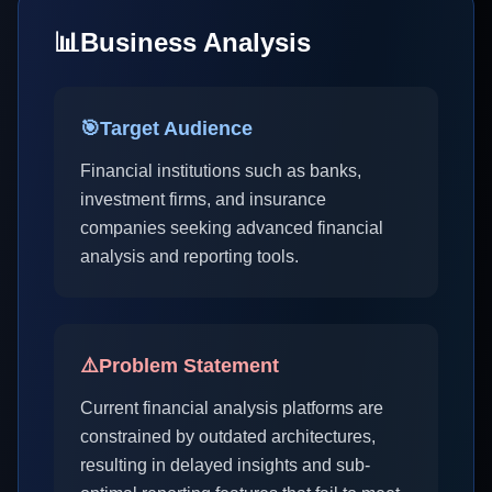
📊
Business Analysis
🎯
Target Audience
Financial institutions such as banks,
investment firms, and insurance
companies seeking advanced financial
analysis and reporting tools.
⚠️
Problem Statement
Current financial analysis platforms are
constrained by outdated architectures,
resulting in delayed insights and sub-