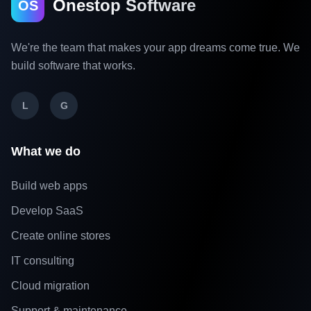
Onestop Software
OS
We're the team that makes your app dreams come true. We
build software that works.
L
G
What we do
Build web apps
Develop SaaS
Create online stores
IT consulting
Cloud migration
Support & maintenance