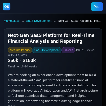
OS
Post
Marketplace
→
SaaS Development
→
Next-Gen SaaS Platform for Real-Time Financial Analysis and Reporting
Next-Gen SaaS Platform for Real-Time
Financial Analysis and Reporting
Medium Priority
SaaS Development
Fintech
👁️
80719
views
💬
1531
quotes
$50k - $150k
Timeline:
16-24 weeks
We are seeking an experienced development team to build
a state-of-the-art SaaS platform for real-time financial
analysis and reporting tailored for financial institutions. This
platform will leverage AI integration and API-first architecture
to facilitate seamless data management and insights
generation, empowering users with cutting-edge financial