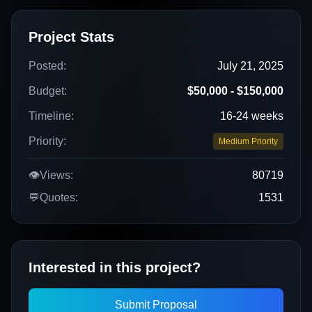
Project Stats
Posted:
July 21, 2025
Budget:
$50,000 - $150,000
Timeline:
16-24 weeks
Priority:
Medium Priority
👁️
Views:
80719
💬
Quotes:
1531
Interested in this project?
Submit Proposal