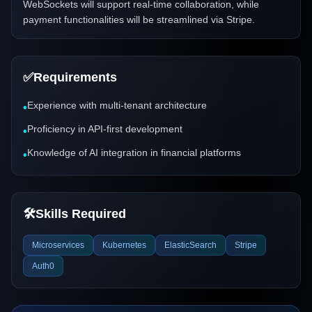
WebSockets will support real-time collaboration, while
payment functionalities will be streamlined via Stripe.
✅
Requirements
Experience with multi-tenant architecture
•
Proficiency in API-first development
•
Knowledge of AI integration in financial platforms
•
🛠️
Skills Required
Microservices
Kubernetes
ElasticSearch
Stripe
Auth0