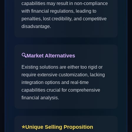
capabilities may result in non-compliance
with financial regulations, leading to
penalties, lost credibility, and competitive
disadvantage.
🔍
Market Alternatives
Existing solutions are either too rigid or
require extensive customization, lacking
integration options and real-time
capabilities crucial for comprehensive
financial analysis.
⭐
Unique Selling Proposition