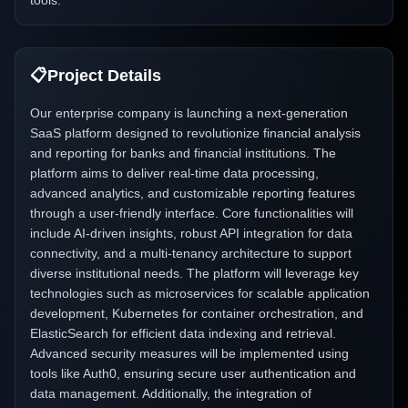
tools.
📋
Project Details
Our enterprise company is launching a next-generation
SaaS platform designed to revolutionize financial analysis
and reporting for banks and financial institutions. The
platform aims to deliver real-time data processing,
advanced analytics, and customizable reporting features
through a user-friendly interface. Core functionalities will
include AI-driven insights, robust API integration for data
connectivity, and a multi-tenancy architecture to support
diverse institutional needs. The platform will leverage key
technologies such as microservices for scalable application
development, Kubernetes for container orchestration, and
ElasticSearch for efficient data indexing and retrieval.
Advanced security measures will be implemented using
tools like Auth0, ensuring secure user authentication and
data management. Additionally, the integration of