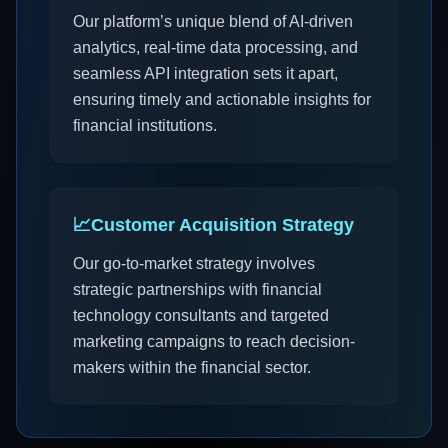
Our platform’s unique blend of AI-driven
analytics, real-time data processing, and
seamless API integration sets it apart,
ensuring timely and actionable insights for
financial institutions.
📈
Customer Acquisition Strategy
Our go-to-market strategy involves
strategic partnerships with financial
technology consultants and targeted
marketing campaigns to reach decision-
makers within the financial sector.