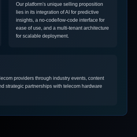
Our platform's unique selling proposition
lies in its integration of AI for predictive
insights, a no-code/low-code interface for
ease of use, and a multi-tenant architecture
for scalable deployment.
elecom providers through industry events, content
nd strategic partnerships with telecom hardware