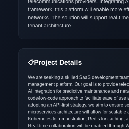
telecommunications providers. Integrating 
framework, this platform will enable more ef
networks. The solution will support real-time
tenant architecture.
Project Details
📋
We are seeking a skilled SaaS development team
management platform. Our goal is to provide telec
AI integration for predictive maintenance and netwo
code/low-code approach to facilitate ease of use a
adopting an API-first strategy, we aim to ensure s
microservices architecture will allow for scalable
Kubernetes for orchestration, Redis for caching, a
Real-time collaboration will be enabled through 