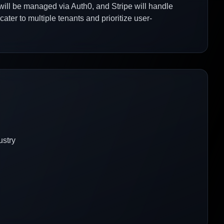
will be managed via Auth0, and Stripe will handle
cater to multiple tenants and prioritize user-
ustry