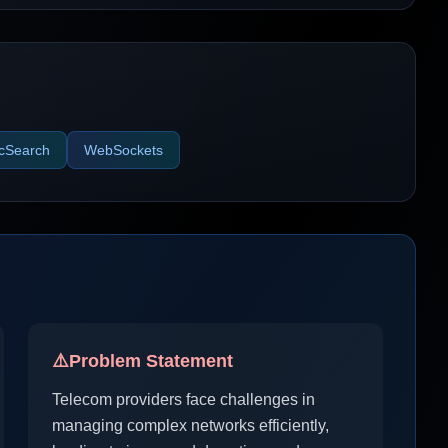
icSearch
WebSockets
⚠️
Problem Statement
Telecom providers face challenges in
managing complex networks efficiently,