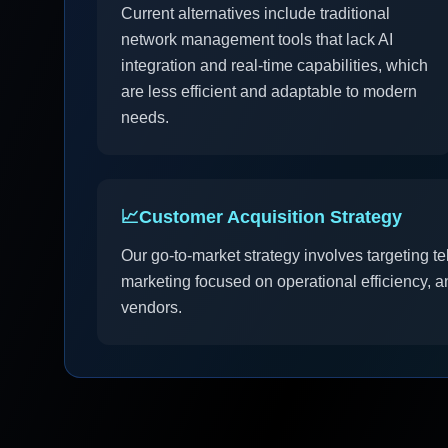
Current alternatives include traditional
network management tools that lack AI
integration and real-time capabilities, which
are less efficient and adaptable to modern
needs.
📈
Customer Acquisition Strategy
Our go-to-market strategy involves targeting t
marketing focused on operational efficiency, a
vendors.