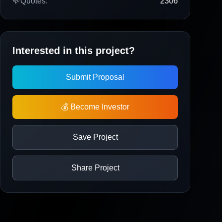
💬
Quotes:
2306
Interested in this project?
Submit Proposal
💰 Become Investor
Save Project
Share Project