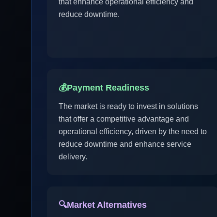
that enhance operational efficiency and
reduce downtime.
💰
Payment Readiness
The market is ready to invest in solutions
that offer a competitive advantage and
operational efficiency, driven by the need to
reduce downtime and enhance service
delivery.
🔍
Market Alternatives