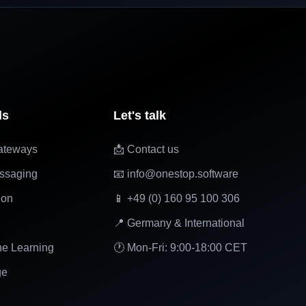
ls
Let's talk
ateways
📩 Contact us
ssaging
📧 info@onestop.software
ion
📱 +49 (0) 160 95 100 306
📍 Germany & International
ne Learning
🕐 Mon-Fri: 9:00-18:00 CET
ge