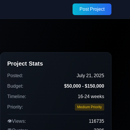
Post Project
Project Stats
Posted:
July 21, 2025
Budget:
$50,000 - $150,000
Timeline:
16-24 weeks
Priority:
Medium Priority
👁️
Views:
116735