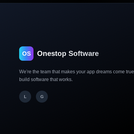
Onestop Software
OS
We're the team that makes your app dreams come tru
build software that works.
L
G