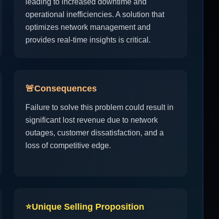
leading to increased downtime and
operational inefficiencies. A solution that
optimizes network management and
provides real-time insights is critical.
🚨
Consequences
Failure to solve this problem could result in
significant lost revenue due to network
outages, customer dissatisfaction, and a
loss of competitive edge.
⭐
Unique Selling Proposition