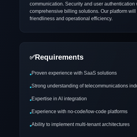
communication. Security and user authentication 
comprehensive billing solutions. Our platform will 
friendliness and operational efficiency.
Requirements
✅
Proven experience with SaaS solutions
•
Strong understanding of telecommunications ind
•
Expertise in AI integration
•
Experience with no-code/low-code platforms
•
Ability to implement multi-tenant architectures
•