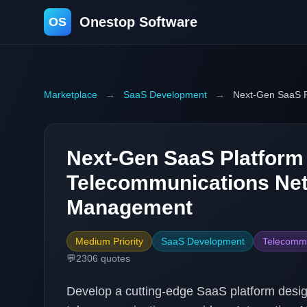
Onestop Software
OS
Marketplace
→
SaaS Development
→
Next-Gen SaaS P
Next-Gen SaaS Platform
Telecommunications Ne
Management
Medium Priority
SaaS Development
Telecommu
💬
2306
quotes
Develop a cutting-edge SaaS platform desi