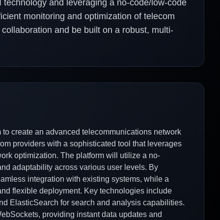
AI technology and leveraging a no-code/low-code
ficient monitoring and optimization of telecom
 collaboration and be built on a robust, multi-
 to create an advanced telecommunications network
om providers with a sophisticated tool that leverages
rk optimization. The platform will utilize a no-
nd adaptability across various user levels. By
eamless integration with existing systems, while a
 and flexible deployment. Key technologies include
nd ElasticSearch for search and analysis capabilities.
WebSockets, providing instant data updates and