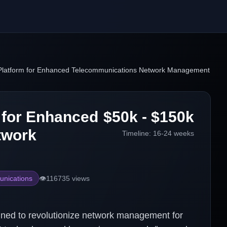
latform for Enhanced Telecommunications Network Management
 for Enhanced
$50k - $150k
twork
Timeline:
16-24 weeks
nications
👁️
116735
views
gned to revolutionize network management for