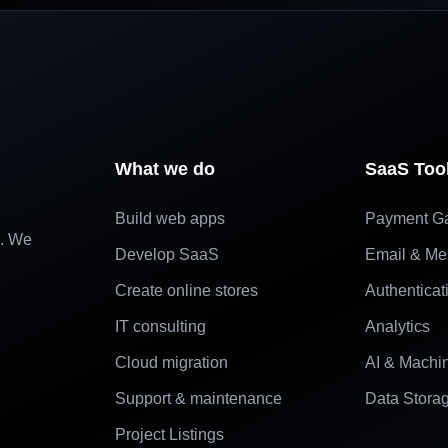
What we do
SaaS Too
Build web apps
Payment G
e. We
Develop SaaS
Email & Me
Create online stores
Authenticat
IT consulting
Analytics
Cloud migration
AI & Machi
Support & maintenance
Data Stora
Project Listings