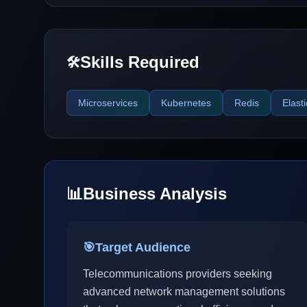
Skills Required
🛠️
Microservices
Kubernetes
Redis
Elast
📊
Business Analysis
🎯
Target Audience
Telecommunications providers seeking
advanced network management solutions