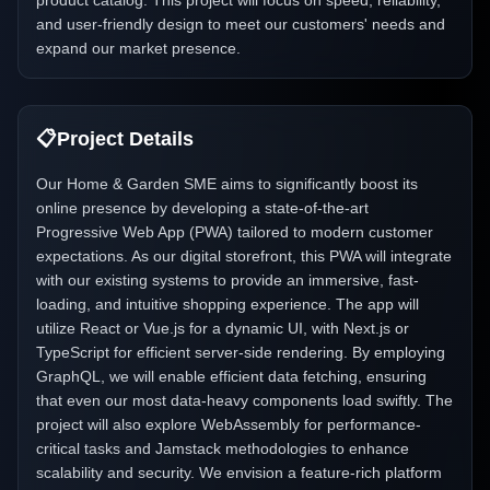
product catalog. This project will focus on speed, reliability,
and user-friendly design to meet our customers' needs and
expand our market presence.
📋
Project Details
Our Home & Garden SME aims to significantly boost its
online presence by developing a state-of-the-art
Progressive Web App (PWA) tailored to modern customer
expectations. As our digital storefront, this PWA will integrate
with our existing systems to provide an immersive, fast-
loading, and intuitive shopping experience. The app will
utilize React or Vue.js for a dynamic UI, with Next.js or
TypeScript for efficient server-side rendering. By employing
GraphQL, we will enable efficient data fetching, ensuring
that even our most data-heavy components load swiftly. The
project will also explore WebAssembly for performance-
critical tasks and Jamstack methodologies to enhance
scalability and security. We envision a feature-rich platform