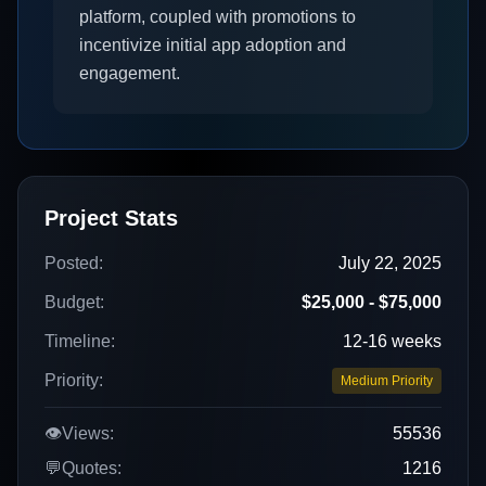
platform, coupled with promotions to
incentivize initial app adoption and
engagement.
Project Stats
Posted:
July 22, 2025
Budget:
$25,000 - $75,000
Timeline:
12-16 weeks
Priority:
Medium Priority
👁️
Views:
55536
💬
Quotes:
1216