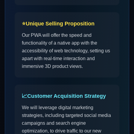
⭐
Unique Selling Proposition
Our PWA will offer the speed and
functionality of a native app with the
accessibility of web technology, setting us
apart with real-time interaction and
immersive 3D product views.
📈
Customer Acquisition Strategy
We will leverage digital marketing
strategies, including targeted social media
campaigns and search engine
optimization, to drive traffic to our new