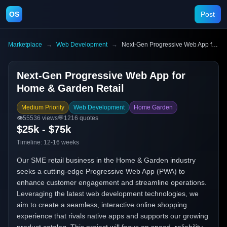
OS
Post
Marketplace
→
Web Development
→
Next-Gen Progressive Web App for Home & Garden Retail
Next-Gen Progressive Web App for
Home & Garden Retail
Medium Priority
Web Development
Home Garden
👁️
55536
views
💬
1216
quotes
$25k - $75k
Timeline:
12-16 weeks
Our SME retail business in the Home & Garden industry
seeks a cutting-edge Progressive Web App (PWA) to
enhance customer engagement and streamline operations.
Leveraging the latest web development technologies, we
aim to create a seamless, interactive online shopping
experience that rivals native apps and supports our growing