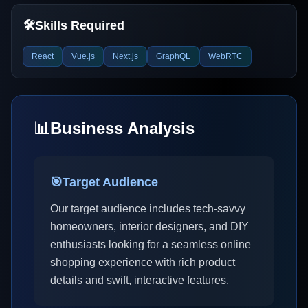
🛠️
Skills Required
React
Vue.js
Next.js
GraphQL
WebRTC
📊
Business Analysis
🎯
Target Audience
Our target audience includes tech-savvy
homeowners, interior designers, and DIY
enthusiasts looking for a seamless online
shopping experience with rich product
details and swift, interactive features.