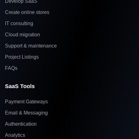
Develop SaaS
Create online stores
IT consulting
Cloud migration
Support & maintenance
Project Listings
FAQs
SaaS Tools
Payment Gateways
Email & Messaging
Authentication
Analytics