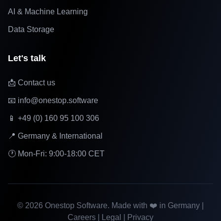
AI & Machine Learning
Data Storage
Let's talk
📩 Contact us
📧 info@onestop.software
📱 +49 (0) 160 95 100 306
📍 Germany & International
🕐 Mon-Fri: 9:00-18:00 CET
©
2026
Onestop Software. Made with ❤️ in Germany |
Careers
|
Legal
|
Privacy