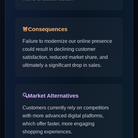
🚨
Consequences
Failure to modernize our online presence
could result in declining customer
satisfaction, reduced market share, and
ultimately a significant drop in sales.
🔍
Market Alternatives
Customers currently rely on competitors
with more advanced digital platforms,
which offer faster, more engaging
shopping experiences.