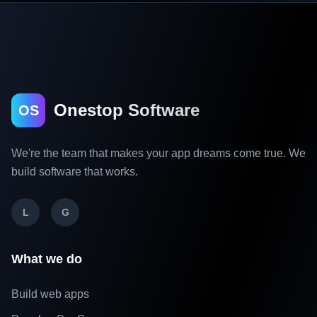
Onestop Software
OS
We're the team that makes your app dreams come true. We
build software that works.
L
G
What we do
Build web apps