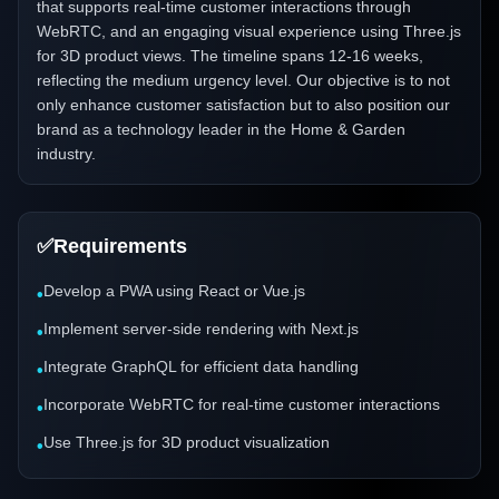
that supports real-time customer interactions through
WebRTC, and an engaging visual experience using Three.js
for 3D product views. The timeline spans 12-16 weeks,
reflecting the medium urgency level. Our objective is to not
only enhance customer satisfaction but to also position our
brand as a technology leader in the Home & Garden
industry.
✅
Requirements
Develop a PWA using React or Vue.js
•
Implement server-side rendering with Next.js
•
Integrate GraphQL for efficient data handling
•
Incorporate WebRTC for real-time customer interactions
•
Use Three.js for 3D product visualization
•