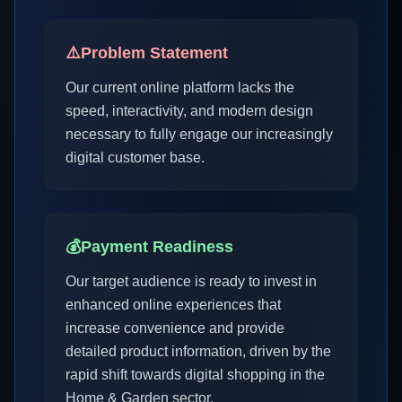
⚠️
Problem Statement
Our current online platform lacks the
speed, interactivity, and modern design
necessary to fully engage our increasingly
digital customer base.
💰
Payment Readiness
Our target audience is ready to invest in
enhanced online experiences that
increase convenience and provide
detailed product information, driven by the
rapid shift towards digital shopping in the
Home & Garden sector.