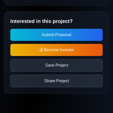
Interested in this project?
Submit Proposal
💰 Become Investor
Save Project
Share Project