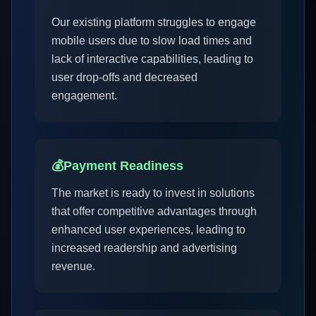
Our existing platform struggles to engage
mobile users due to slow load times and
lack of interactive capabilities, leading to
user drop-offs and decreased
engagement.
💰
Payment Readiness
The market is ready to invest in solutions
that offer competitive advantages through
enhanced user experiences, leading to
increased readership and advertising
revenue.