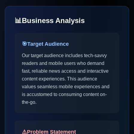
📊
Business Analysis
🎯
Target Audience
Our target audience includes tech-savvy
readers and mobile users who demand
fast, reliable news access and interactive
content experiences. This audience
values seamless mobile experiences and
is accustomed to consuming content on-
the-go.
⚠️
Problem Statement