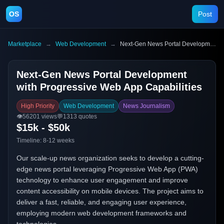
OS
Post
Marketplace
→
Web Development
→
Next-Gen News Portal Development with Progressive Web App Capabilities
Next-Gen News Portal Development
with Progressive Web App Capabilities
High Priority
Web Development
News Journalism
👁️
56201
views
💬
1313
quotes
$15k - $50k
Timeline:
8-12 weeks
Our scale-up news organization seeks to develop a cutting-
edge news portal leveraging Progressive Web App (PWA)
technology to enhance user engagement and improve
content accessibility on mobile devices. The project aims to
deliver a fast, reliable, and engaging user experience,
employing modern web development frameworks and