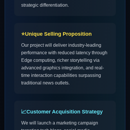
strategic differentiation.
⭐
Unique Selling Proposition
Our project will deliver industry-leading
performance with reduced latency through
Edge computing, richer storytelling via
advanced graphics integration, and real-
time interaction capabilities surpassing
traditional news outlets.
📈
Customer Acquisition Strategy
We will launch a marketing campaign