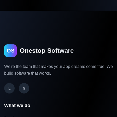
Onestop Software
OS
We're the team that makes your app dreams come true. We
build software that works.
L
G
What we do