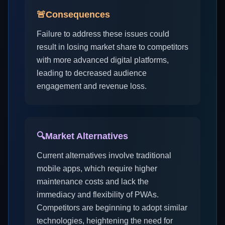
🚨
Consequences
Failure to address these issues could
result in losing market share to competitors
with more advanced digital platforms,
leading to decreased audience
engagement and revenue loss.
🔍
Market Alternatives
Current alternatives involve traditional
mobile apps, which require higher
maintenance costs and lack the
immediacy and flexibility of PWAs.
Competitors are beginning to adopt similar
technologies, heightening the need for