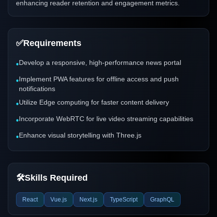
enhancing reader retention and engagement metrics.
✅
Requirements
Develop a responsive, high-performance news portal
•
Implement PWA features for offline access and push
•
notifications
Utilize Edge computing for faster content delivery
•
Incorporate WebRTC for live video streaming capabilities
•
Enhance visual storytelling with Three.js
•
🛠️
Skills Required
React
Vue.js
Next.js
TypeScript
GraphQL