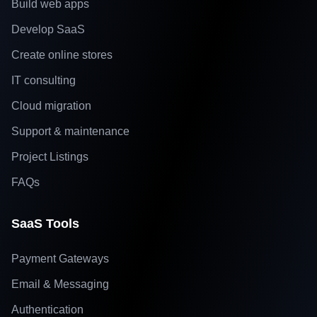
Build web apps
Develop SaaS
Create online stores
IT consulting
Cloud migration
Support & maintenance
Project Listings
FAQs
SaaS Tools
Payment Gateways
Email & Messaging
Authentication