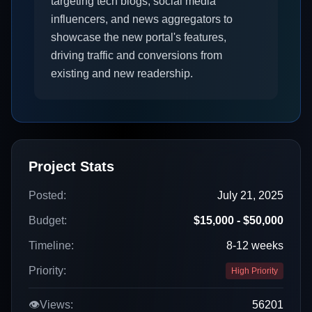
targeting tech blogs, social media
influencers, and news aggregators to
showcase the new portal's features,
driving traffic and conversions from
existing and new readership.
Project Stats
Posted:
July 21, 2025
Budget:
$15,000 - $50,000
Timeline:
8-12 weeks
Priority:
High Priority
👁️
Views:
56201