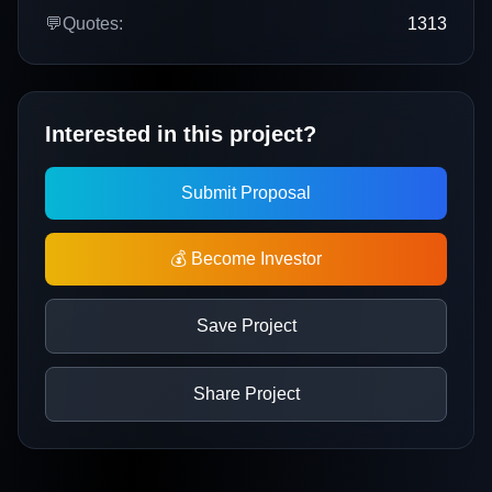
💬
Quotes:
1313
Interested in this project?
Submit Proposal
💰 Become Investor
Save Project
Share Project