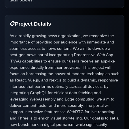
technologies.
📋
Project Details
As a rapidly growing news organization, we recognize the
importance of providing our audience with immediate and
seamless access to news content. We aim to develop a
next-gen news portal incorporating Progressive Web App
(PWA) capabilities to ensure our users receive an app-like
experience directly from their browsers. This project will
focus on harnessing the power of modern technologies such
as React, Vue.js, and Next.js to build a dynamic, responsive
interface that performs optimally across all devices. By
integrating GraphQL for efficient data fetching and
leveraging WebAssembly and Edge computing, we aim to
deliver content faster and more securely. The portal will
support interactive features via WebRTC for live reporting
and Three.js to enrich visual storytelling. Our goal is to set a
new benchmark in digital journalism while significantly