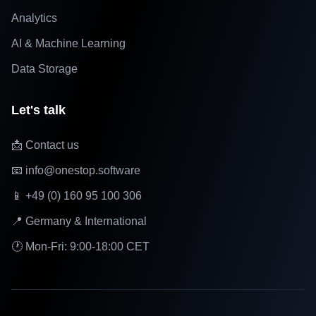
Analytics
AI & Machine Learning
Data Storage
Let's talk
📩 Contact us
📧 info@onestop.software
📱 +49 (0) 160 95 100 306
📍 Germany & International
🕐 Mon-Fri: 9:00-18:00 CET