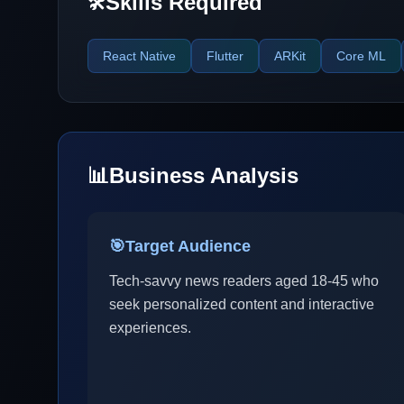
Skills Required
🛠️
React Native
Flutter
ARKit
Core ML
📊
Business Analysis
🎯
Target Audience
Tech-savvy news readers aged 18-45 who
seek personalized content and interactive
experiences.