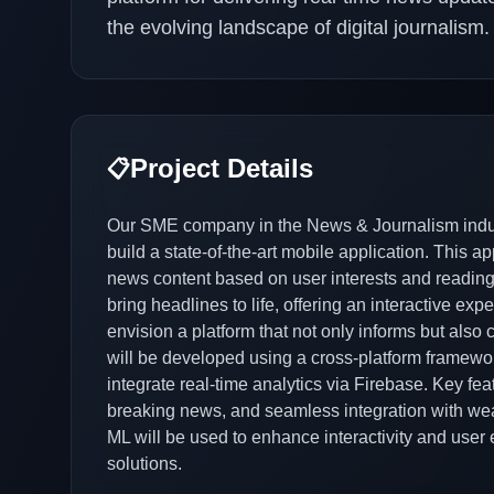
the evolving landscape of digital journalism.
Project Details
📋
Our SME company in the News & Journalism indus
build a state-of-the-art mobile application. This ap
news content based on user interests and reading ha
bring headlines to life, offering an interactive e
envision a platform that not only informs but also
will be developed using a cross-platform framework
integrate real-time analytics via Firebase. Key feat
breaking news, and seamless integration with we
ML will be used to enhance interactivity and user 
solutions.