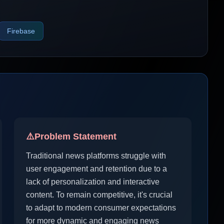
Firebase
⚠️
Problem Statement
Traditional news platforms struggle with
user engagement and retention due to a
lack of personalization and interactive
content. To remain competitive, it's crucial
to adapt to modern consumer expectations
for more dynamic and engaging news