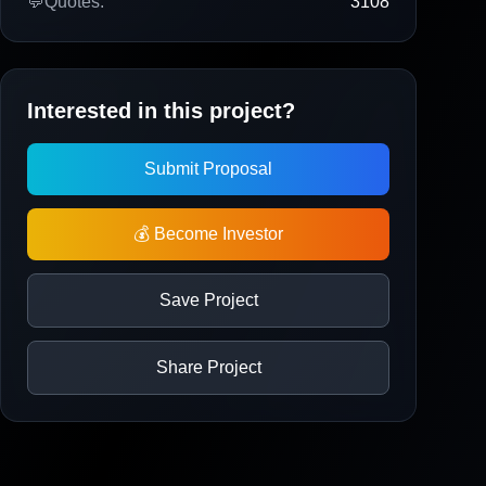
💬
Quotes:
3108
Interested in this project?
Submit Proposal
💰 Become Investor
Save Project
Share Project