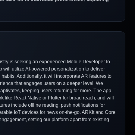
try is seeking an experienced Mobile Developer to
p will utilize AI-powered personalization to deliver
bits. Additionally, it will incorporate AR features to
xperience that engages users on a deeper level. We
 captivates, keeping users returning for more. The app
 like React Native or Flutter for broad reach, and will
ures include offline reading, push notifications for
arable IoT devices for news on-the-go. ARKit and Core
engagement, setting our platform apart from existing