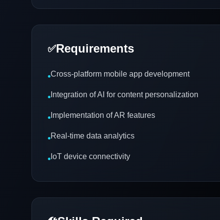
Requirements
✅
Cross-platform mobile app development
•
Integration of AI for content personalization
•
Implementation of AR features
•
Real-time data analytics
•
IoT device connectivity
•