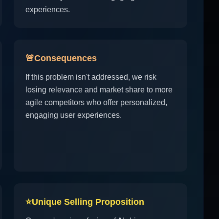
experiences.
🚨
Consequences
If this problem isn't addressed, we risk
losing relevance and market share to more
agile competitors who offer personalized,
engaging user experiences.
⭐
Unique Selling Proposition