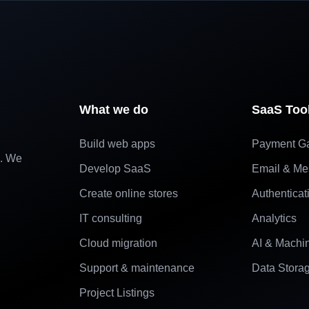
What we do
SaaS Too
Build web apps
Payment G
e. We
Develop SaaS
Email & Me
Create online stores
Authenticat
IT consulting
Analytics
Cloud migration
AI & Machi
Support & maintenance
Data Stora
Project Listings