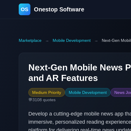
Onestop Software
OS
Marketplace
→
Mobile Development
→
Next-Gen Mobil
Next-Gen Mobile News Pl
and AR Features
Medium Priority
Mobile Development
News Jo
💬
3108
quotes
Develop a cutting-edge mobile news app tha
immersive, personalized reading experiences.
platform for delivering real-time news update