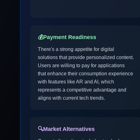
💰
Payment Readiness
There's a strong appetite for digital
solutions that provide personalized content.
Users are willing to pay for applications
that enhance their consumption experience
with features like AR and AI, which
represents a competitive advantage and
aligns with current tech trends.
🔍
Market Alternatives