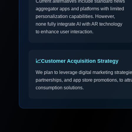
Current alternatives include standard news
aggregator apps and platforms with limited
personalization capabilities. However,
none fully integrate AI with AR technology
to enhance user interaction.
📈
Customer Acquisition Strategy
We plan to leverage digital marketing strategi
partnerships, and app store promotions, to att
consumption solutions.