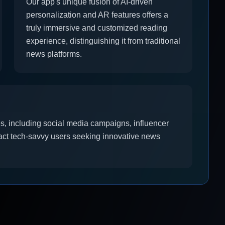
Our app's unique fusion of AI-driven
personalization and AR features offers a
truly immersive and customized reading
experience, distinguishing it from traditional
news platforms.
es, including social media campaigns, influencer
ract tech-savvy users seeking innovative news