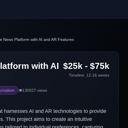
e News Platform with AI and AR Features
atform with AI
$25k - $75k
Timeline:
12-16 weeks
urnalism
👁️
130027
views
t harnesses AI and AR technologies to provide
 This project aims to create an intuitive
s tailored to individual preferences, capturing