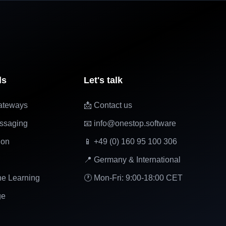
ls
Let's talk
ateways
📩 Contact us
ssaging
📧 info@onestop.software
ion
📱 +49 (0) 160 95 100 306
📍 Germany & International
ne Learning
🕐 Mon-Fri: 9:00-18:00 CET
ge