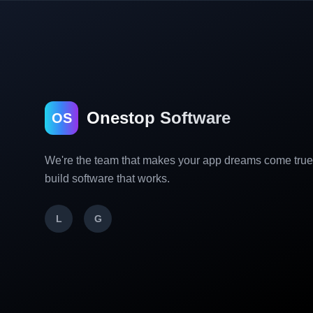
Onestop Software
OS
We're the team that makes your app dreams come tru
build software that works.
L
G