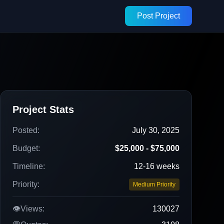
Post Project
Project Stats
Posted:
July 30, 2025
Budget:
$25,000 - $75,000
Timeline:
12-16 weeks
Priority:
Medium Priority
👁️
Views:
130027