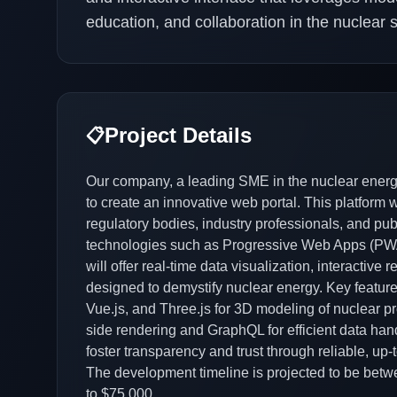
education, and collaboration in the nuclear s
Project Details
📋
Our company, a leading SME in the nuclear energ
to create an innovative web portal. This platform w
regulatory bodies, industry professionals, and pu
technologies such as Progressive Web Apps (PWA
will offer real-time data visualization, interactiv
designed to demystify nuclear energy. Key features
Vue.js, and Three.js for 3D modeling of nuclear pro
side rendering and GraphQL for efficient data handli
foster transparency and trust through reliable, u
The development timeline is projected to be betw
to $75,000.