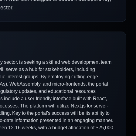
ector.
y sector, is seeking a skilled web development team
ill serve as a hub for stakeholders, including
blic interest groups. By employing cutting-edge
s), WebAssembly, and micro-frontends, the portal
e regulatory updates, and educational resources
 include a user-friendly interface built with React,
cesses. The platform will utilize Next.js for server-
ng. Key to the portal's success will be its ability to
p-to-date information presented in an engaging manner.
een 12-16 weeks, with a budget allocation of $25,000