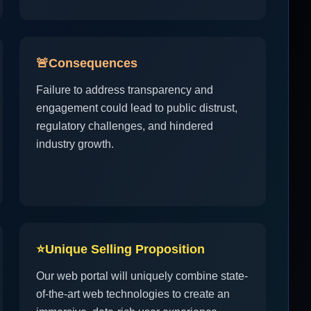
🚨
Consequences
Failure to address transparency and
engagement could lead to public distrust,
regulatory challenges, and hindered
industry growth.
⭐
Unique Selling Proposition
Our web portal will uniquely combine state-
of-the-art web technologies to create an