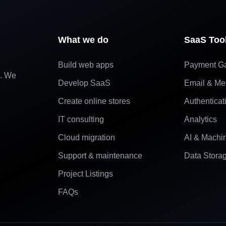
What we do
SaaS Too
Build web apps
Payment G
e. We
Develop SaaS
Email & Me
Create online stores
Authenticat
IT consulting
Analytics
Cloud migration
AI & Machi
Support & maintenance
Data Stora
Project Listings
FAQs