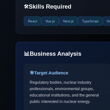
Skills Required
🛠️
React
Vue.js
Next.js
TypeScript
G
📊
Business Analysis
🎯
Target Audience
Regulatory bodies, nuclear industry
professionals, environmental groups,
educational institutions, and the general
public interested in nuclear energy.