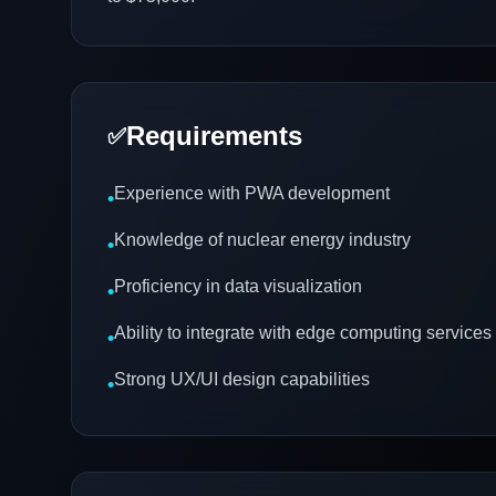
Requirements
✅
Experience with PWA development
•
Knowledge of nuclear energy industry
•
Proficiency in data visualization
•
Ability to integrate with edge computing services
•
Strong UX/UI design capabilities
•