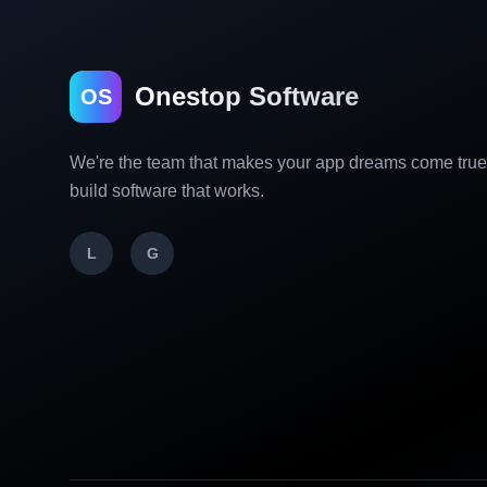
Onestop Software
OS
We're the team that makes your app dreams come tru
build software that works.
L
G