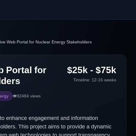
ive Web Portal for Nuclear Energy Stakeholders
 Portal for
$25k - $75k
lders
Timeline:
12-16 weeks
ergy
👁️
92484
views
 to enhance engagement and information
lders. This project aims to provide a dynamic
dern web technologies to support transparency,