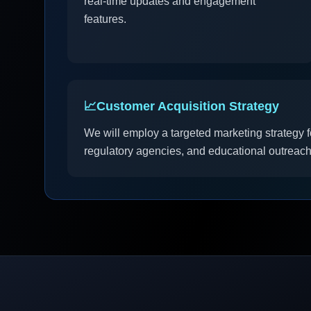
real-time updates and engagement
features.
📈
Customer Acquisition Strategy
We will employ a targeted marketing strategy 
regulatory agencies, and educational outreach