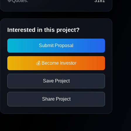
💬
Quotes:
3181
Interested in this project?
Submit Proposal
💰 Become Investor
Save Project
Share Project