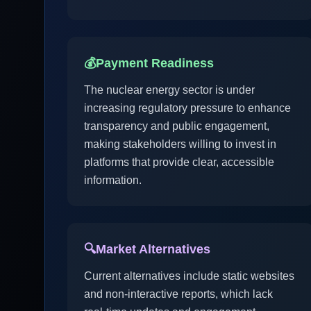
💰
Payment Readiness
The nuclear energy sector is under
increasing regulatory pressure to enhance
transparency and public engagement,
making stakeholders willing to invest in
platforms that provide clear, accessible
information.
🔍
Market Alternatives
Current alternatives include static websites
and non-interactive reports, which lack