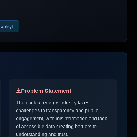
raphQL
⚠️
Problem Statement
The nuclear energy industry faces
challenges in transparency and public
engagement, with misinformation and lack
of accessible data creating barriers to
understanding and trust.