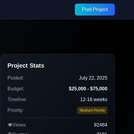
Post Project
Project Stats
Posted:
July 22, 2025
Budget:
$25,000 - $75,000
Timeline:
12-16 weeks
Priority:
Medium Priority
👁️
Views:
92484