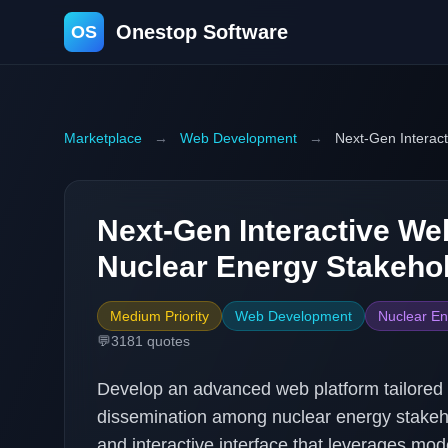
Onestop Software
OS
Marketplace
→
Web Development
→
Next-Gen Interact
Next-Gen Interactive Web
Nuclear Energy Stakeho
Medium Priority
Web Development
Nuclear En
💬
3181
quotes
Develop an advanced web platform tailored
dissemination among nuclear energy stakeho
and interactive interface that leverages mo