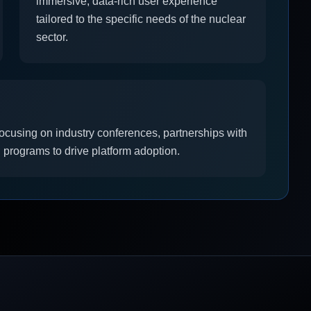
immersive, data-rich user experience
tailored to the specific needs of the nuclear
sector.
focusing on industry conferences, partnerships with
 programs to drive platform adoption.