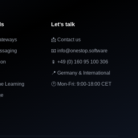
ls
Let's talk
ateways
📩 Contact us
ssaging
📧 info@onestop.software
ion
📱 +49 (0) 160 95 100 306
📍 Germany & International
ne Learning
🕐 Mon-Fri: 9:00-18:00 CET
ge