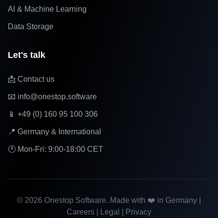
AI & Machine Learning
Data Storage
Let's talk
📩 Contact us
📧 info@onestop.software
📱 +49 (0) 160 95 100 306
📍 Germany & International
🕐 Mon-Fri: 9:00-18:00 CET
©
2026
Onestop Software. Made with ❤️ in Germany |
Careers
|
Legal
|
Privacy