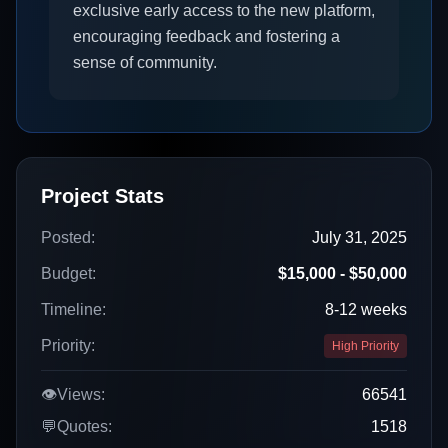
exclusive early access to the new platform,
encouraging feedback and fostering a
sense of community.
Project Stats
Posted:
July 31, 2025
Budget:
$15,000 - $50,000
Timeline:
8-12 weeks
Priority:
High Priority
👁️
Views:
66541
💬
Quotes:
1518