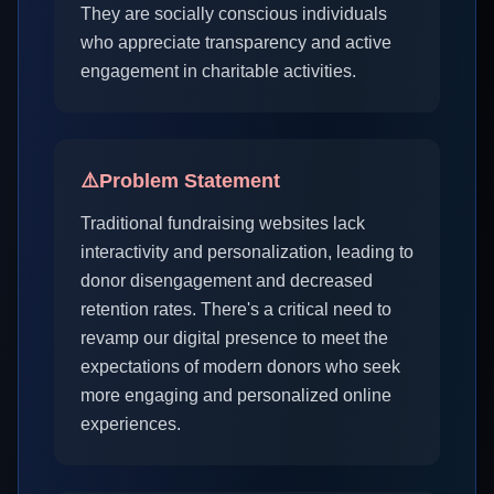
They are socially conscious individuals
who appreciate transparency and active
engagement in charitable activities.
⚠️
Problem Statement
Traditional fundraising websites lack
interactivity and personalization, leading to
donor disengagement and decreased
retention rates. There's a critical need to
revamp our digital presence to meet the
expectations of modern donors who seek
more engaging and personalized online
experiences.