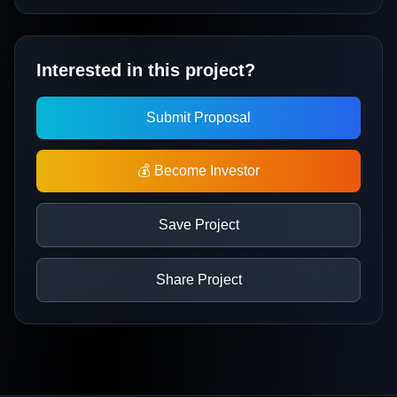
Interested in this project?
Submit Proposal
💰 Become Investor
Save Project
Share Project