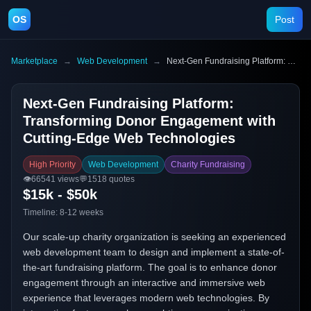
OS
Post
Marketplace
→
Web Development
→
Next-Gen Fundraising Platform: Transforming Donor Engagement with Cutting-Edge Web Technologies
Next-Gen Fundraising Platform:
Transforming Donor Engagement with
Cutting-Edge Web Technologies
High Priority
Web Development
Charity Fundraising
👁️
66541
views
💬
1518
quotes
$15k - $50k
Timeline:
8-12 weeks
Our scale-up charity organization is seeking an experienced
web development team to design and implement a state-of-
the-art fundraising platform. The goal is to enhance donor
engagement through an interactive and immersive web
experience that leverages modern web technologies. By