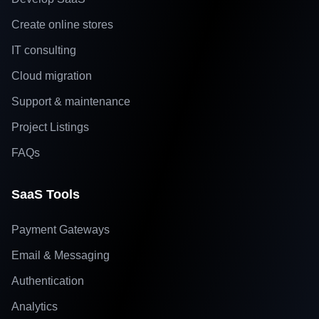
Create online stores
IT consulting
Cloud migration
Support & maintenance
Project Listings
FAQs
SaaS Tools
Payment Gateways
Email & Messaging
Authentication
Analytics