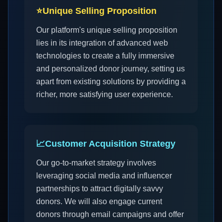
⭐
Unique Selling Proposition
Our platform's unique selling proposition
lies in its integration of advanced web
technologies to create a fully immersive
and personalized donor journey, setting us
apart from existing solutions by providing a
richer, more satisfying user experience.
📈
Customer Acquisition Strategy
Our go-to-market strategy involves
leveraging social media and influencer
partnerships to attract digitally savvy
donors. We will also engage current
donors through email campaigns and offer