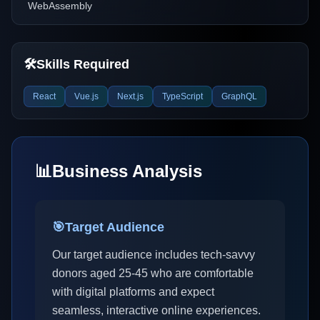
WebAssembly
🛠️
Skills Required
React
Vue.js
Next.js
TypeScript
GraphQL
📊
Business Analysis
🎯
Target Audience
Our target audience includes tech-savvy
donors aged 25-45 who are comfortable
with digital platforms and expect
seamless, interactive online experiences.