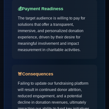
💰
Payment Readiness
The target audience is willing to pay for
solutions that offer a transparent,
immersive, and personalized donation
experience, driven by their desire for
meaningful involvement and impact
measurement in charitable activities.
🚨
Consequences
Failing to update our fundraising platform
will result in continued donor attrition,
reduced engagement, and a potential
decline in donation revenues, ultimately
impacting our ability to fund key initiatives