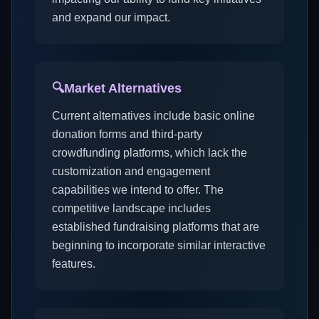
and expand our impact.
🔍
Market Alternatives
Current alternatives include basic online
donation forms and third-party
crowdfunding platforms, which lack the
customization and engagement
capabilities we intend to offer. The
competitive landscape includes
established fundraising platforms that are
beginning to incorporate similar interactive
features.