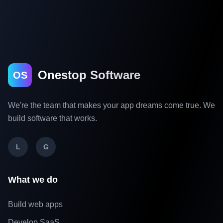
Onestop Software
OS
We're the team that makes your app dreams come true. We
build software that works.
L
G
What we do
Build web apps
Develop SaaS