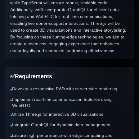
while TypeScript will ensure robust, scalable code.
Additionally, we'll incorporate GraphQL for efficient data
fetching and WebRTC for real-time communications,
enabling live donor-support interactions. Three.js will be
used to create 3D visualizations and interactive storytelling.
By focusing on these cutting-edge technologies, we aim to
create a seamless, engaging experience that enhances
donor loyalty and increases fundraising effectiveness.
✅
Requirements
Develop a responsive PWA with server-side rendering
•
Implement real-time communication features using
•
WebRTC
Utilize Three.js for interactive 3D visualizations
•
Integrate GraphQL for dynamic data management
•
Ensure high performance with edge computing and
•