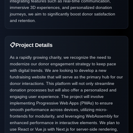
integrating features such as real-time communication,
immersive 3D experiences, and personalized donation
journeys, we aim to significantly boost donor satisfaction
and retention.
📋
Project Details
As a rapidly growing charity, we recognize the need to
modernize our donor engagement strategy to keep pace
with digital trends. We are looking to develop a new
fundraising website that will serve as the primary hub for our
donor interactions. This platform will not only streamline
donation processes but will also offer a personalized and
engaging user experience. The project will involve
implementing Progressive Web Apps (PWAs) to ensure
smooth performance across devices, utilizing micro-
frontends for modularity, and leveraging WebAssembly for
enhanced performance in interactive elements. We plan to
use React or Vue.js with Next.js for server-side rendering,