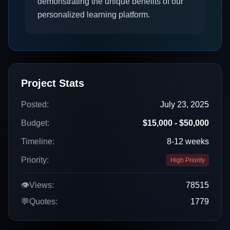
demonstrating the unique benefits of our
personalized learning platform.
Project Stats
Posted:
July 23, 2025
Budget:
$15,000 - $50,000
Timeline:
8-12 weeks
Priority:
High Priority
👁️
Views:
78515
💬
Quotes:
1779