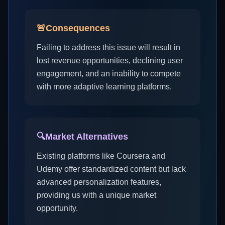
🚨
Consequences
Failing to address this issue will result in
lost revenue opportunities, declining user
engagement, and an inability to compete
with more adaptive learning platforms.
🔍
Market Alternatives
Existing platforms like Coursera and
Udemy offer standardized content but lack
advanced personalization features,
providing us with a unique market
opportunity.