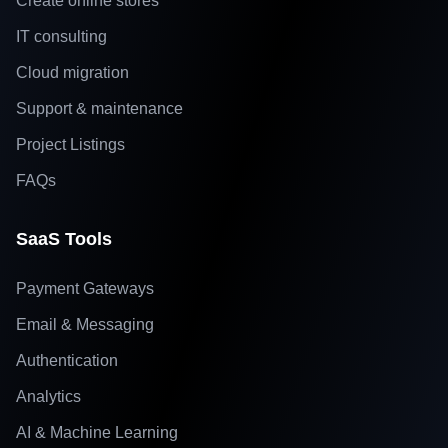
Create online stores
IT consulting
Cloud migration
Support & maintenance
Project Listings
FAQs
SaaS Tools
Payment Gateways
Email & Messaging
Authentication
Analytics
AI & Machine Learning