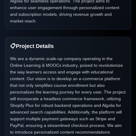
Algolia for seamless operations. The project aims to
enhance user engagement through personalized content
and subscription models, driving revenue growth and
market reach.
📋
Project Details
We are a dynamic scale-up company operating in the
Online Learning & MOOCs industry, poised to revolutionize
the way learners access and engage with educational
content. Our vision is to develop an e-commerce platform
that not only simplifies course enrollment but also
personalizes the learning journey for every user. The project
will incorporate a headless commerce framework, utilizing
Shopify Plus for robust backend operations and Algolia for
advanced search capabilities. Additionally, the platform will
support multiple payment gateways such as Stripe and
PayPal, ensuring a streamlined checkout process. We aim
to introduce personalized content recommendations