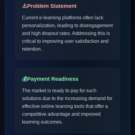
⚠️
Problem Statement
Current e-learning platforms often lack
personalization, leading to disengagement
and high dropout rates. Addressing this is
critical to improving user satisfaction and
retention.
💰
Payment Readiness
The market is ready to pay for such
solutions due to the increasing demand for
effective online learning tools that offer a
competitive advantage and improved
learning outcomes.