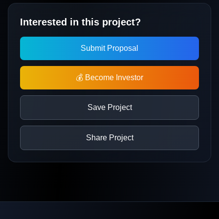
Interested in this project?
Submit Proposal
💰 Become Investor
Save Project
Share Project