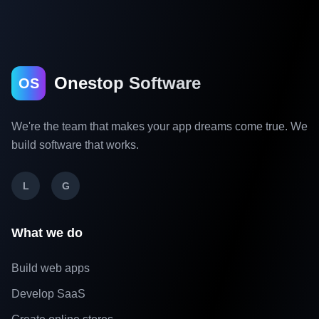
Onestop Software
OS
We're the team that makes your app dreams come true. We
build software that works.
L
G
What we do
Build web apps
Develop SaaS