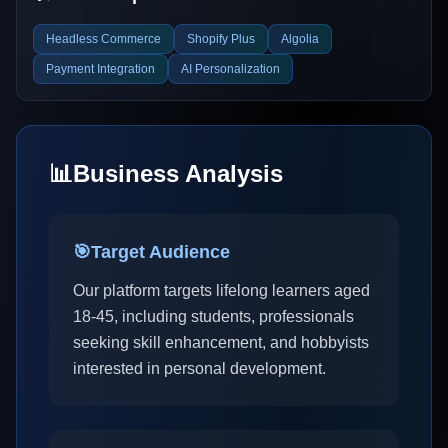
Headless Commerce
Shopify Plus
Algolia
Payment Integration
AI Personalization
📊
Business Analysis
🎯
Target Audience
Our platform targets lifelong learners aged
18-45, including students, professionals
seeking skill enhancement, and hobbyists
interested in personal development.