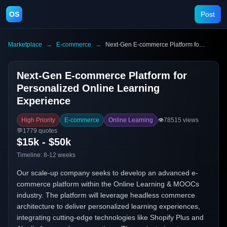
OS
Post
Marketplace
→
E-commerce
→
Next-Gen E-commerce Platform for Personalized Online Learning Experience
Next-Gen E-commerce Platform for
Personalized Online Learning
Experience
High Priority
E-commerce
Online Learning
👁️
78515
views
💬
1779
quotes
$15k - $50k
Timeline:
8-12 weeks
Our scale-up company seeks to develop an advanced e-
commerce platform within the Online Learning & MOOCs
industry. The platform will leverage headless commerce
architecture to deliver personalized learning experiences,
integrating cutting-edge technologies like Shopify Plus and