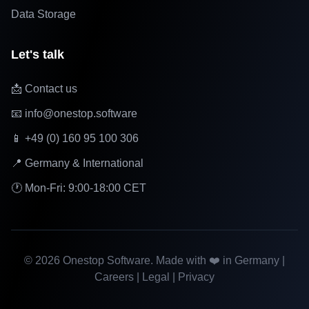
Data Storage
Let's talk
📩 Contact us
📧 info@onestop.software
📱 +49 (0) 160 95 100 306
📍 Germany & International
🕐 Mon-Fri: 9:00-18:00 CET
©
2026
Onestop Software. Made with ❤️ in Germany |
Careers
|
Legal
|
Privacy