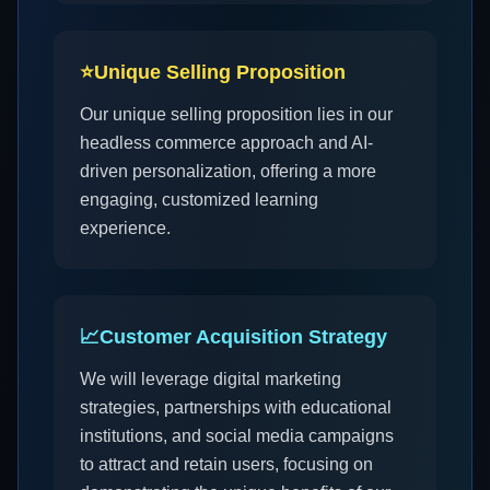
⭐
Unique Selling Proposition
Our unique selling proposition lies in our
headless commerce approach and AI-
driven personalization, offering a more
engaging, customized learning
experience.
📈
Customer Acquisition Strategy
We will leverage digital marketing
strategies, partnerships with educational
institutions, and social media campaigns
to attract and retain users, focusing on