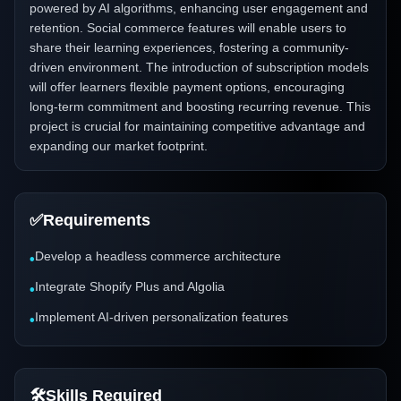
powered by AI algorithms, enhancing user engagement and
retention. Social commerce features will enable users to
share their learning experiences, fostering a community-
driven environment. The introduction of subscription models
will offer learners flexible payment options, encouraging
long-term commitment and boosting recurring revenue. This
project is crucial for maintaining competitive advantage and
expanding our market footprint.
✅
Requirements
Develop a headless commerce architecture
•
Integrate Shopify Plus and Algolia
•
Implement AI-driven personalization features
•
🛠️
Skills Required