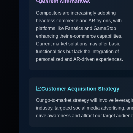
🔍
Market Alternatives
Competitors are increasingly adopting
headless commerce and AR try-ons, with
platforms like Fanatics and GameStop
enhancing their e-commerce capabilities.
Current market solutions may offer basic
functionalities but lack the integration of
personalized and AR-driven experiences.
📈
Customer Acquisition Strategy
Our go-to-market strategy will involve leveragi
industry, targeted social media advertising, a
drive awareness and attract our target audience