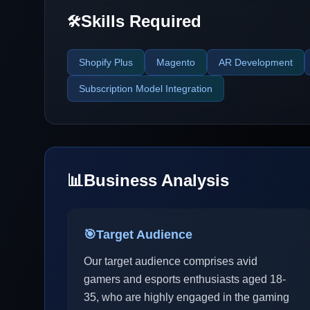
Skills Required
🛠️
Shopify Plus
Magento
AR Development
Subscription Model Integration
📊
Business Analysis
🎯
Target Audience
Our target audience comprises avid
gamers and esports enthusiasts aged 18-
35, who are highly engaged in the gaming