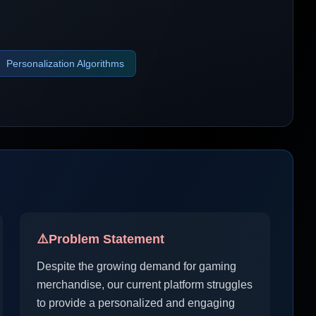
Personalization Algorithms
⚠️
Problem Statement
Despite the growing demand for gaming
merchandise, our current platform struggles
to provide a personalized and engaging