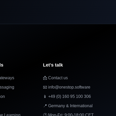
ls
Let's talk
ateways
📩 Contact us
ssaging
📧 info@onestop.software
ion
📱 +49 (0) 160 95 100 306
📍 Germany & International
ne Learning
🕐 Mon-Fri: 9:00-18:00 CET