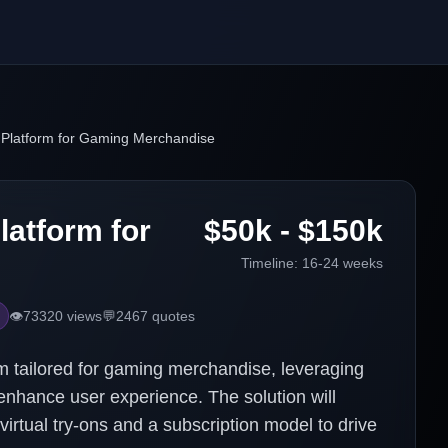
Platform for Gaming Merchandise
atform for
$50k - $150k
Timeline:
16-24 weeks
👁️
73320
views
💬
2467
quotes
 tailored for gaming merchandise, leveraging
nhance user experience. The solution will
virtual try-ons and a subscription model to drive