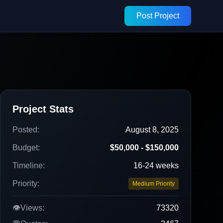
Post Project
Project Stats
Posted:
August 8, 2025
Budget:
$50,000 - $150,000
Timeline:
16-24 weeks
Priority:
Medium Priority
👁️
Views:
73320