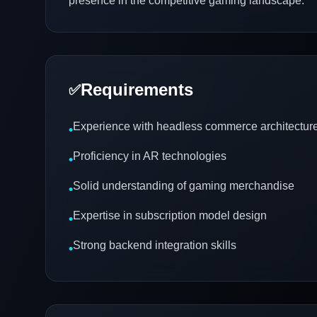
presence in the competitive gaming landscape.
Requirements
✅
Experience with headless commerce architectur
•
Proficiency in AR technologies
•
Solid understanding of gaming merchandise
•
Expertise in subscription model design
•
Strong backend integration skills
•