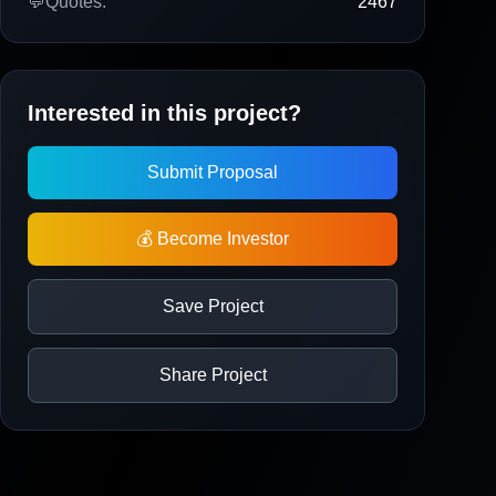
💬
Quotes:
2467
Interested in this project?
Submit Proposal
💰 Become Investor
Save Project
Share Project