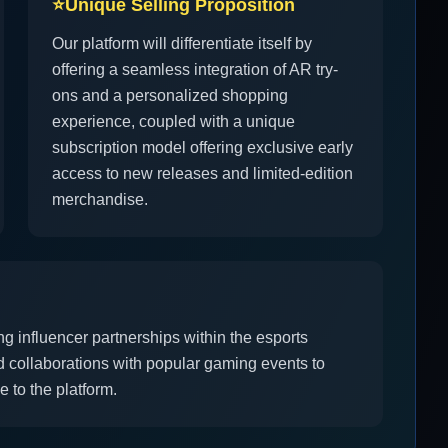
⭐
Unique Selling Proposition
Our platform will differentiate itself by
offering a seamless integration of AR try-
ons and a personalized shopping
experience, coupled with a unique
subscription model offering exclusive early
access to new releases and limited-edition
merchandise.
ng influencer partnerships within the esports
nd collaborations with popular gaming events to
 to the platform.