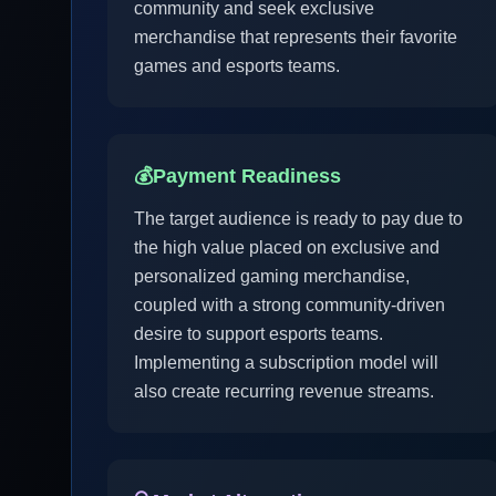
community and seek exclusive
merchandise that represents their favorite
games and esports teams.
💰
Payment Readiness
The target audience is ready to pay due to
the high value placed on exclusive and
personalized gaming merchandise,
coupled with a strong community-driven
desire to support esports teams.
Implementing a subscription model will
also create recurring revenue streams.