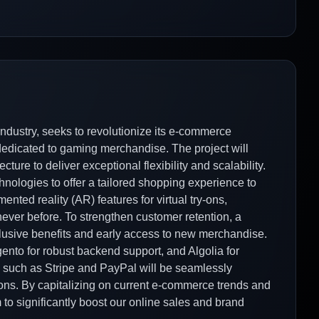
industry, seeks to revolutionize its e-commerce
 dedicated to gaming merchandise. The project will
re to deliver exceptional flexibility and scalability.
nologies to offer a tailored shopping experience to
ented reality (AR) features for virtual try-ons,
ever before. To strengthen customer retention, a
xclusive benefits and early access to new merchandise.
ento for robust backend support, and Algolia for
such as Stripe and PayPal will be seamlessly
tions. By capitalizing on current e-commerce trends and
o significantly boost our online sales and brand