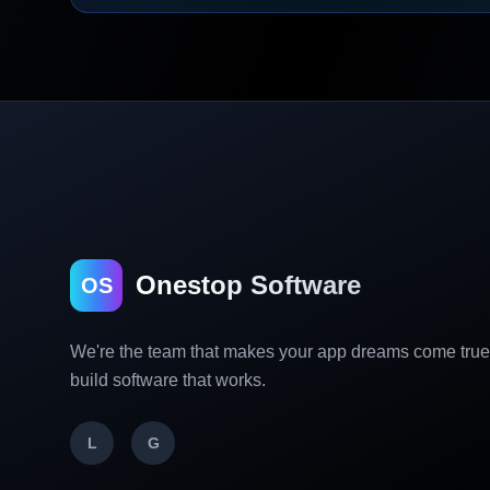
Onestop Software
OS
We're the team that makes your app dreams come tru
build software that works.
L
G