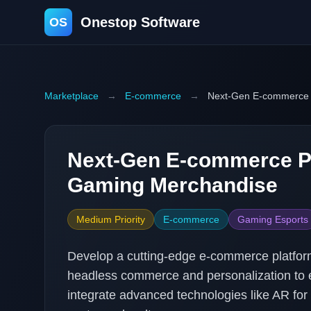
Onestop Software
OS
Marketplace
→
E-commerce
→
Next-Gen E-commerce 
Next-Gen E-commerce Pl
Gaming Merchandise
Medium Priority
E-commerce
Gaming Esports
Develop a cutting-edge e-commerce platform
headless commerce and personalization to e
integrate advanced technologies like AR for 