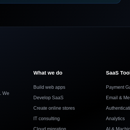
What we do
SaaS Too
Build web apps
Payment G
e. We
Develop SaaS
Email & Me
Create online stores
Authenticat
IT consulting
Analytics
Cloud migration
AI & Machi