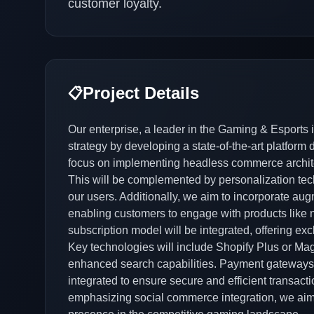
customer loyalty.
Project Details
📋
Our enterprise, a leader in the Gaming & Esports 
strategy by developing a state-of-the-art platform
focus on implementing headless commerce architectu
This will be complemented by personalization tech
our users. Additionally, we aim to incorporate augm
enabling customers to engage with products like n
subscription model will be integrated, offering e
Key technologies will include Shopify Plus or Mag
enhanced search capabilities. Payment gateways 
integrated to ensure secure and efficient transac
emphasizing social commerce integration, we aim t