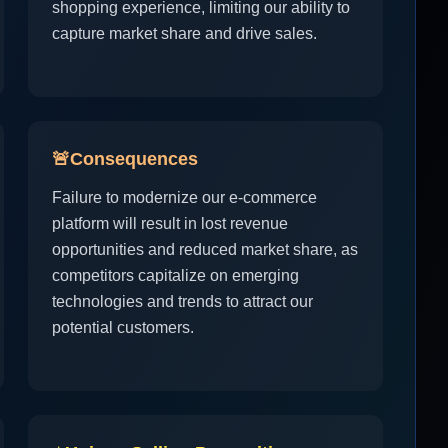
shopping experience, limiting our ability to
capture market share and drive sales.
🚨
Consequences
Failure to modernize our e-commerce
platform will result in lost revenue
opportunities and reduced market share, as
competitors capitalize on emerging
technologies and trends to attract our
potential customers.