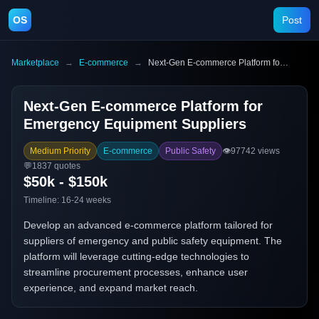
OS
Post
Marketplace
→
E-commerce
→
Next-Gen E-commerce Platform for Emergency Equipment Suppliers
Next-Gen E-commerce Platform for
Emergency Equipment Suppliers
Medium Priority
E-commerce
Public Safety
👁️
97742
views
💬
1837
quotes
$50k - $150k
Timeline:
16-24 weeks
Develop an advanced e-commerce platform tailored for
suppliers of emergency and public safety equipment. The
platform will leverage cutting-edge technologies to
streamline procurement processes, enhance user
experience, and expand market reach.