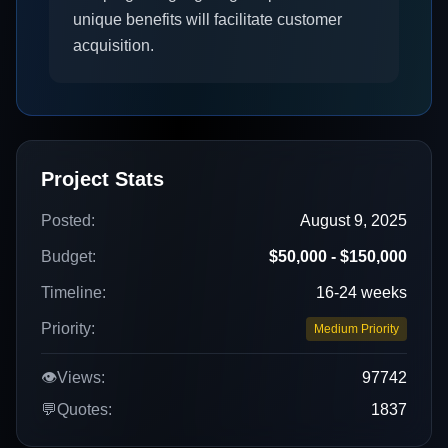
unique benefits will facilitate customer
acquisition.
Project Stats
Posted:
August 9, 2025
Budget:
$50,000 - $150,000
Timeline:
16-24 weeks
Priority:
Medium Priority
👁️
Views:
97742
💬
Quotes:
1837