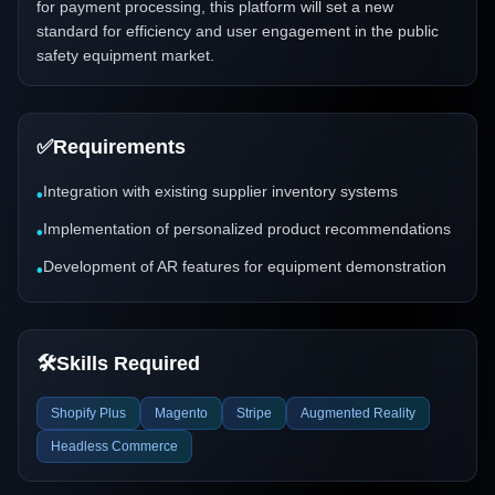
for payment processing, this platform will set a new
standard for efficiency and user engagement in the public
safety equipment market.
✅
Requirements
Integration with existing supplier inventory systems
•
Implementation of personalized product recommendations
•
Development of AR features for equipment demonstration
•
🛠️
Skills Required
Shopify Plus
Magento
Stripe
Augmented Reality
Headless Commerce