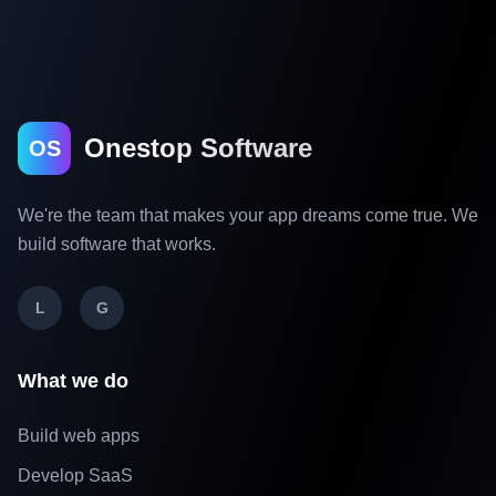
Onestop Software
OS
We're the team that makes your app dreams come true. We
build software that works.
L
G
What we do
Build web apps
Develop SaaS