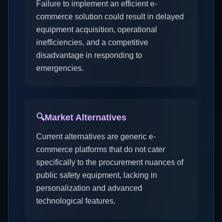
Failure to implement an efficient e-
commerce solution could result in delayed
equipment acquisition, operational
inefficiencies, and a competitive
disadvantage in responding to
emergencies.
🔍
Market Alternatives
Current alternatives are generic e-
commerce platforms that do not cater
specifically to the procurement nuances of
public safety equipment, lacking in
personalization and advanced
technological features.