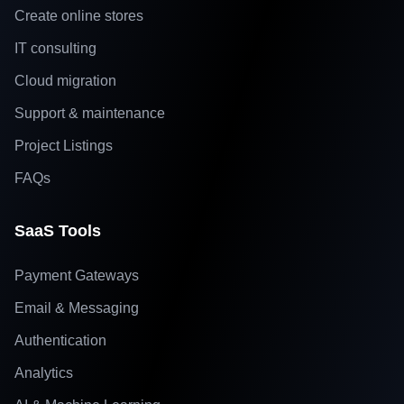
Create online stores
IT consulting
Cloud migration
Support & maintenance
Project Listings
FAQs
SaaS Tools
Payment Gateways
Email & Messaging
Authentication
Analytics