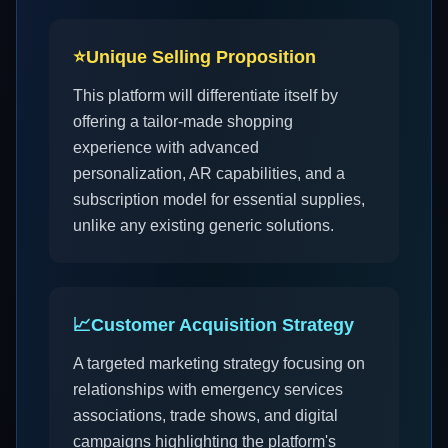
⭐
Unique Selling Proposition
This platform will differentiate itself by
offering a tailor-made shopping
experience with advanced
personalization, AR capabilities, and a
subscription model for essential supplies,
unlike any existing generic solutions.
📈
Customer Acquisition Strategy
A targeted marketing strategy focusing on
relationships with emergency services
associations, trade shows, and digital
campaigns highlighting the platform's