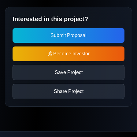
Interested in this project?
Submit Proposal
💰 Become Investor
Save Project
Share Project