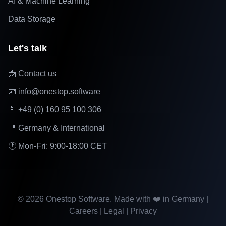
AI & Machine Learning
Data Storage
Let's talk
📩 Contact us
📧 info@onestop.software
📱 +49 (0) 160 95 100 306
📍 Germany & International
🕐 Mon-Fri: 9:00-18:00 CET
©
2026
Onestop Software. Made with ❤️ in Germany |
Careers
|
Legal
|
Privacy