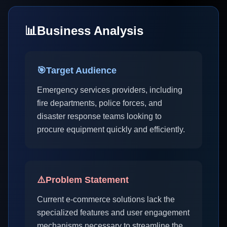
📊
Business Analysis
🎯
Target Audience
Emergency services providers, including
fire departments, police forces, and
disaster response teams looking to
procure equipment quickly and efficiently.
⚠️
Problem Statement
Current e-commerce solutions lack the
specialized features and user engagement
mechanisms necessary to streamline the