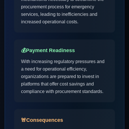
procurement process for emergency
services, leading to inefficiencies and
increased operational costs.
💰
Payment Readiness
With increasing regulatory pressures and
a need for operational efficiency,
organizations are prepared to invest in
platforms that offer cost savings and
compliance with procurement standards.
🚨
Consequences