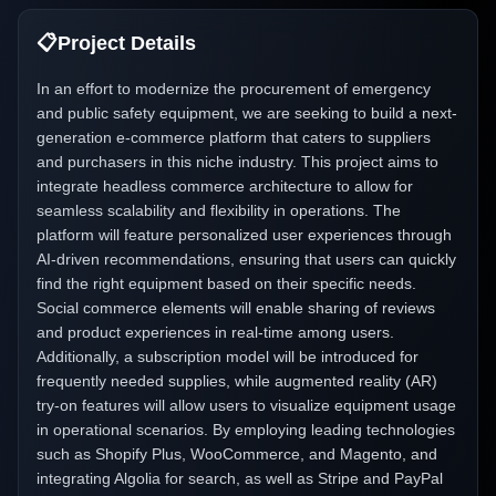
📋
Project Details
In an effort to modernize the procurement of emergency
and public safety equipment, we are seeking to build a next-
generation e-commerce platform that caters to suppliers
and purchasers in this niche industry. This project aims to
integrate headless commerce architecture to allow for
seamless scalability and flexibility in operations. The
platform will feature personalized user experiences through
AI-driven recommendations, ensuring that users can quickly
find the right equipment based on their specific needs.
Social commerce elements will enable sharing of reviews
and product experiences in real-time among users.
Additionally, a subscription model will be introduced for
frequently needed supplies, while augmented reality (AR)
try-on features will allow users to visualize equipment usage
in operational scenarios. By employing leading technologies
such as Shopify Plus, WooCommerce, and Magento, and
integrating Algolia for search, as well as Stripe and PayPal