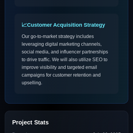
📈
Customer Acquisition Strategy
Our go-to-market strategy includes
leveraging digital marketing channels,
social media, and influencer partnerships
to drive traffic. We will also utilize SEO to
improve visibility and targeted email
campaigns for customer retention and
upselling.
Project Stats