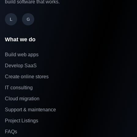
build software that works.
L
G
What we do
Build web apps
Develop SaaS
Create online stores
IT consulting
Cloud migration
Support & maintenance
Project Listings
FAQs