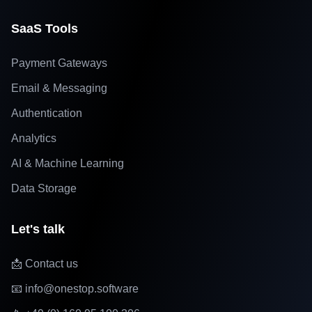
SaaS Tools
Payment Gateways
Email & Messaging
Authentication
Analytics
AI & Machine Learning
Data Storage
Let's talk
📩 Contact us
📧 info@onestop.software