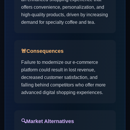
offers convenience, personalization, and
high-quality products, driven by increasing
demand for specialty coffee and tea.
🚨
Consequences
Failure to modernize our e-commerce
platform could result in lost revenue,
decreased customer satisfaction, and
falling behind competitors who offer more
advanced digital shopping experiences.
🔍
Market Alternatives