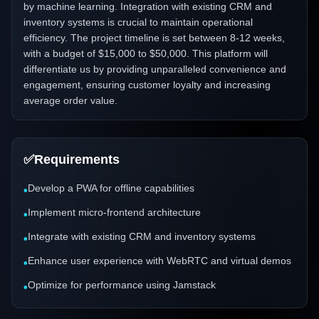
by machine learning. Integration with existing CRM and
inventory systems is crucial to maintain operational
efficiency. The project timeline is set between 8-12 weeks,
with a budget of $15,000 to $50,000. This platform will
differentiate us by providing unparalleled convenience and
engagement, ensuring customer loyalty and increasing
average order value.
✅
Requirements
Develop a PWA for offline capabilities
•
Implement micro-frontend architecture
•
Integrate with existing CRM and inventory systems
•
Enhance user experience with WebRTC and virtual demos
•
Optimize for performance using Jamstack
•