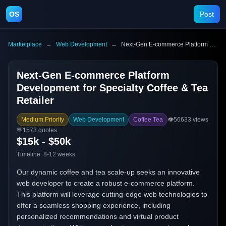
OS
Post
Marketplace
→
Web Development
→
Next-Gen E-commerce Platform Development for Specialty Coffee & Tea Retailer
Next-Gen E-commerce Platform
Development for Specialty Coffee & Tea
Retailer
Medium Priority
Web Development
Coffee Tea
👁️
56633
views
💬
1573
quotes
$15k - $50k
Timeline:
8-12 weeks
Our dynamic coffee and tea scale-up seeks an innovative
web developer to create a robust e-commerce platform.
This platform will leverage cutting-edge web technologies to
offer a seamless shopping experience, including
personalized recommendations and virtual product