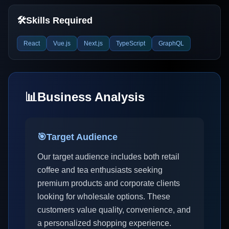
🛠️
Skills Required
React
Vue.js
Next.js
TypeScript
GraphQL
📊
Business Analysis
🎯
Target Audience
Our target audience includes both retail
coffee and tea enthusiasts seeking
premium products and corporate clients
looking for wholesale options. These
customers value quality, convenience, and
a personalized shopping experience.