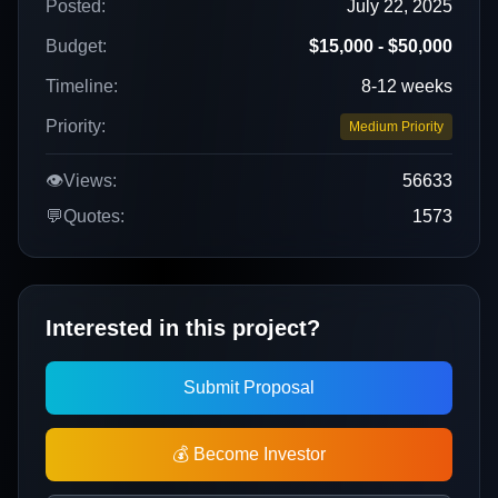
Posted:
July 22, 2025
Budget:
$15,000 - $50,000
Timeline:
8-12 weeks
Priority:
Medium Priority
👁️
Views:
56633
💬
Quotes:
1573
Interested in this project?
Submit Proposal
💰 Become Investor