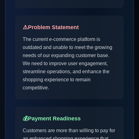
⚠️
Problem Statement
The current e-commerce platform is
outdated and unable to meet the growing
needs of our expanding customer base.
We need to improve user engagement,
streamline operations, and enhance the
shopping experience to remain
competitive.
💰
Payment Readiness
Customers are more than willing to pay for
an enhanced shopping experience that