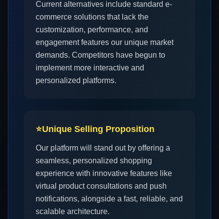
Current alternatives include standard e-
commerce solutions that lack the
customization, performance, and
engagement features our unique market
demands. Competitors have begun to
implement more interactive and
personalized platforms.
⭐
Unique Selling Proposition
Our platform will stand out by offering a
seamless, personalized shopping
experience with innovative features like
virtual product consultations and push
notifications, alongside a fast, reliable, and
scalable architecture.