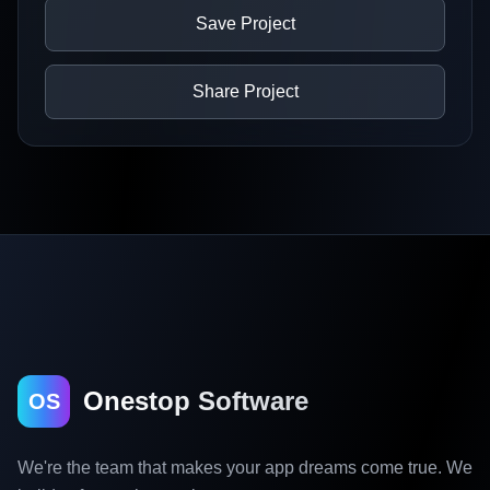
Save Project
Share Project
Onestop Software
OS
We're the team that makes your app dreams come true. We