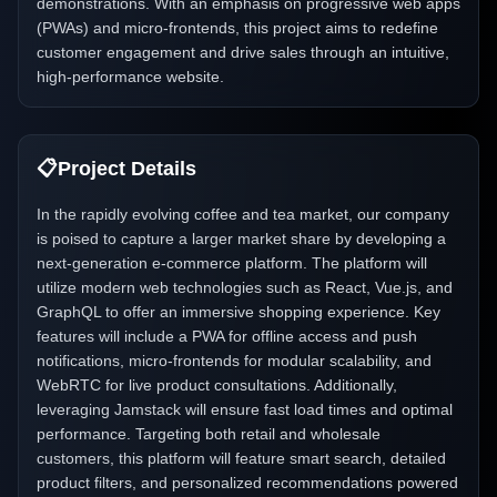
demonstrations. With an emphasis on progressive web apps
(PWAs) and micro-frontends, this project aims to redefine
customer engagement and drive sales through an intuitive,
high-performance website.
📋
Project Details
In the rapidly evolving coffee and tea market, our company
is poised to capture a larger market share by developing a
next-generation e-commerce platform. The platform will
utilize modern web technologies such as React, Vue.js, and
GraphQL to offer an immersive shopping experience. Key
features will include a PWA for offline access and push
notifications, micro-frontends for modular scalability, and
WebRTC for live product consultations. Additionally,
leveraging Jamstack will ensure fast load times and optimal
performance. Targeting both retail and wholesale
customers, this platform will feature smart search, detailed
product filters, and personalized recommendations powered