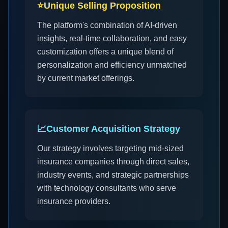
⭐
Unique Selling Proposition
The platform's combination of AI-driven
insights, real-time collaboration, and easy
customization offers a unique blend of
personalization and efficiency unmatched
by current market offerings.
📈
Customer Acquisition Strategy
Our strategy involves targeting mid-sized
insurance companies through direct sales,
industry events, and strategic partnerships
with technology consultants who serve
insurance providers.