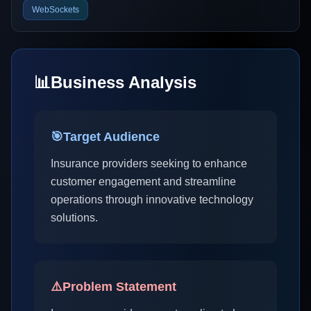
WebSockets
📊
Business Analysis
🎯
Target Audience
Insurance providers seeking to enhance
customer engagement and streamline
operations through innovative technology
solutions.
⚠️
Problem Statement