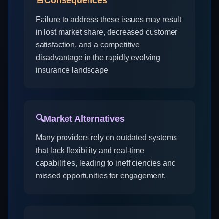
🚨
Consequences
Failure to address these issues may result
in lost market share, decreased customer
satisfaction, and a competitive
disadvantage in the rapidly evolving
insurance landscape.
🔍
Market Alternatives
Many providers rely on outdated systems
that lack flexibility and real-time
capabilities, leading to inefficiencies and
missed opportunities for engagement.