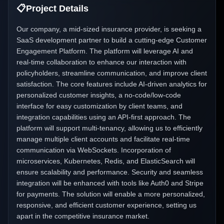
📋
Project Details
Our company, a mid-sized insurance provider, is seeking a
SaaS development partner to build a cutting-edge Customer
Engagement Platform. The platform will leverage AI and
real-time collaboration to enhance our interaction with
policyholders, streamline communication, and improve client
satisfaction. The core features include AI-driven analytics for
personalized customer insights, a no-code/low-code
interface for easy customization by client teams, and
integration capabilities using an API-first approach. The
platform will support multi-tenancy, allowing us to efficiently
manage multiple client accounts and facilitate real-time
communication via WebSockets. Incorporation of
microservices, Kubernetes, Redis, and ElasticSearch will
ensure scalability and performance. Security and seamless
integration will be enhanced with tools like Auth0 and Stripe
for payments. The solution will enable a more personalized,
responsive, and efficient customer experience, setting us
apart in the competitive insurance market.