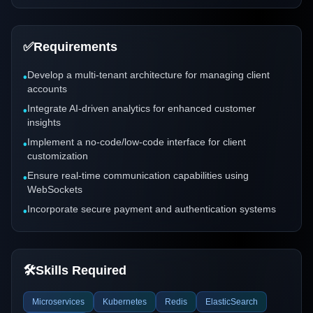
✅
Requirements
Develop a multi-tenant architecture for managing client
•
accounts
Integrate AI-driven analytics for enhanced customer
•
insights
Implement a no-code/low-code interface for client
•
customization
Ensure real-time communication capabilities using
•
WebSockets
Incorporate secure payment and authentication systems
•
🛠️
Skills Required
Microservices
Kubernetes
Redis
ElasticSearch