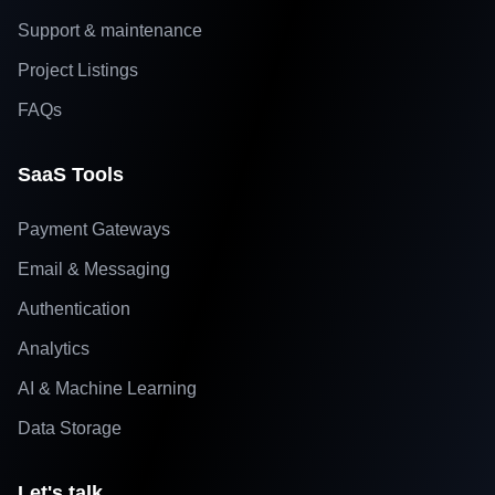
Support & maintenance
Project Listings
FAQs
SaaS Tools
Payment Gateways
Email & Messaging
Authentication
Analytics
AI & Machine Learning
Data Storage
Let's talk