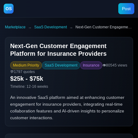
OS
Post
Marketplace
→
SaaS Development
→
Next-Gen Customer Engagement Platform for Insurance Providers
Next-Gen Customer Engagement
Platform for Insurance Providers
Medium Priority
SaaS Development
Insurance
👁️
80545
views
💬
1797
quotes
$25k - $75k
Timeline:
12-16 weeks
An innovative SaaS platform aimed at enhancing customer
engagement for insurance providers, integrating real-time
collaboration features and AI-driven insights to personalize
customer interactions.