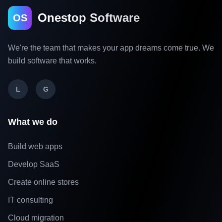
Onestop Software
OS
We're the team that makes your app dreams come true. We
build software that works.
L
G
What we do
Build web apps
Develop SaaS
Create online stores
IT consulting
Cloud migration