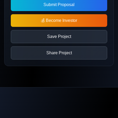
Submit Proposal
💰 Become Investor
Save Project
Share Project