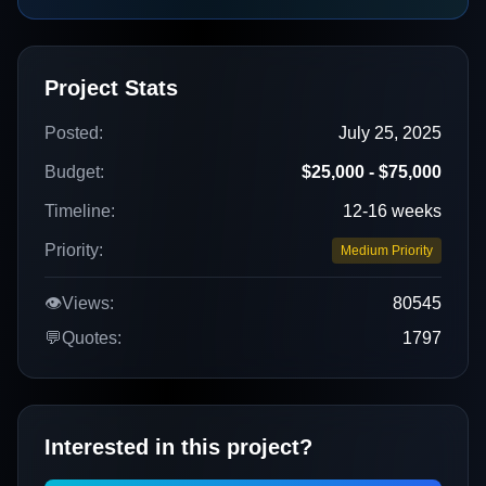
Project Stats
Posted:
July 25, 2025
Budget:
$25,000 - $75,000
Timeline:
12-16 weeks
Priority:
Medium Priority
👁️
Views:
80545
💬
Quotes:
1797
Interested in this project?