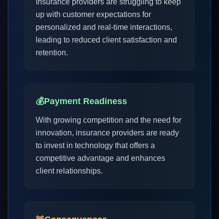
Insurance providers are struggling to keep
up with customer expectations for
personalized and real-time interactions,
leading to reduced client satisfaction and
retention.
💰
Payment Readiness
With growing competition and the need for
innovation, insurance providers are ready
to invest in technology that offers a
competitive advantage and enhances
client relationships.