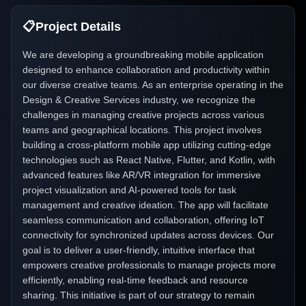
📋
Project Details
We are developing a groundbreaking mobile application
designed to enhance collaboration and productivity within
our diverse creative teams. As an enterprise operating in the
Design & Creative Services industry, we recognize the
challenges in managing creative projects across various
teams and geographical locations. This project involves
building a cross-platform mobile app utilizing cutting-edge
technologies such as React Native, Flutter, and Kotlin, with
advanced features like AR/VR integration for immersive
project visualization and AI-powered tools for task
management and creative ideation. The app will facilitate
seamless communication and collaboration, offering IoT
connectivity for synchronized updates across devices. Our
goal is to deliver a user-friendly, intuitive interface that
empowers creative professionals to manage projects more
efficiently, enabling real-time feedback and resource
sharing. This initiative is part of our strategy to remain