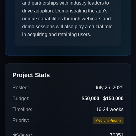
and partnerships with industry leaders to
drive adoption. Demonstrating the app's
unique capabilities through webinars and
demo sessions will also play a crucial role
in acquiring and retaining users.
Project Stats
Posted:
July 26, 2025
Budget:
$50,000 - $150,000
Timeline:
16-24 weeks
Priority:
Medium Priority
👁️
Views:
70851