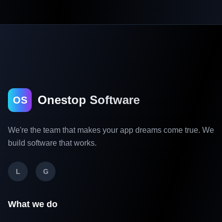
Onestop Software
OS
We're the team that makes your app dreams come true. We
build software that works.
L
G
What we do