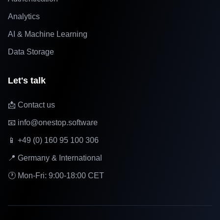
Analytics
AI & Machine Learning
Data Storage
Let's talk
📩 Contact us
📧 info@onestop.software
📱 +49 (0) 160 95 100 306
📍 Germany & International
🕐 Mon-Fri: 9:00-18:00 CET