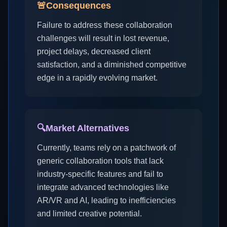
🚨
Consequences
Failure to address these collaboration
challenges will result in lost revenue,
project delays, decreased client
satisfaction, and a diminished competitive
edge in a rapidly evolving market.
🔍
Market Alternatives
Currently, teams rely on a patchwork of
generic collaboration tools that lack
industry-specific features and fail to
integrate advanced technologies like
AR/VR and AI, leading to inefficiencies
and limited creative potential.