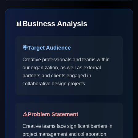
📊
Business Analysis
🎯
Target Audience
Creative professionals and teams within
our organization, as well as external
partners and clients engaged in
collaborative design projects.
⚠️
Problem Statement
Creative teams face significant barriers in
project management and collaboration,