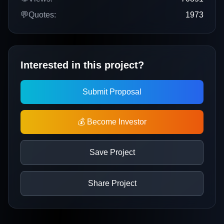
💬
Quotes:
1973
Interested in this project?
Submit Proposal
💰 Become Investor
Save Project
Share Project