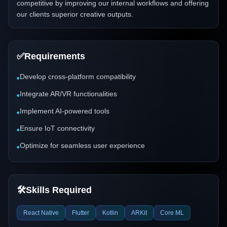
competitive by improving our internal workflows and offering
our clients superior creative outputs.
✅
Requirements
Develop cross-platform compatibility
•
Integrate AR/VR functionalities
•
Implement AI-powered tools
•
Ensure IoT connectivity
•
Optimize for seamless user experience
•
🛠️
Skills Required
React Native
Flutter
Kotlin
ARKit
Core ML