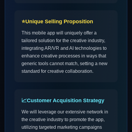
⭐
Unique Selling Proposition
This mobile app will uniquely offer a
tailored solution for the creative industry,
integrating AR/VR and AI technologies to
enhance creative processes in ways that
generic tools cannot match, setting a new
standard for creative collaboration.
📈
Customer Acquisition Strategy
We will leverage our extensive network in
the creative industry to promote the app,
utilizing targeted marketing campaigns