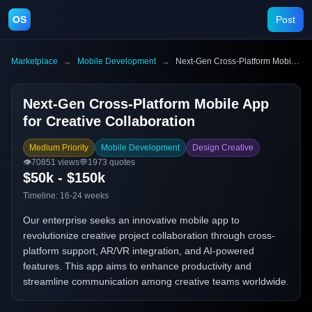
OS
Post
Marketplace
→
Mobile Development
→
Next-Gen Cross-Platform Mobile App for Creative Collaboration
Next-Gen Cross-Platform Mobile App
for Creative Collaboration
Medium Priority
Mobile Development
Design Creative
👁️
70851
views
💬
1973
quotes
$50k - $150k
Timeline:
16-24 weeks
Our enterprise seeks an innovative mobile app to
revolutionize creative project collaboration through cross-
platform support, AR/VR integration, and AI-powered
features. This app aims to enhance productivity and
streamline communication among creative teams worldwide.