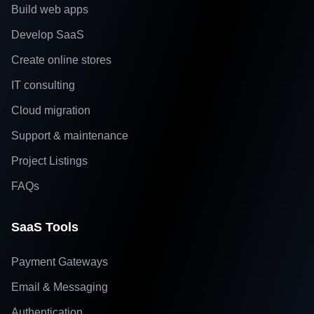
Build web apps
Develop SaaS
Create online stores
IT consulting
Cloud migration
Support & maintenance
Project Listings
FAQs
SaaS Tools
Payment Gateways
Email & Messaging
Authentication