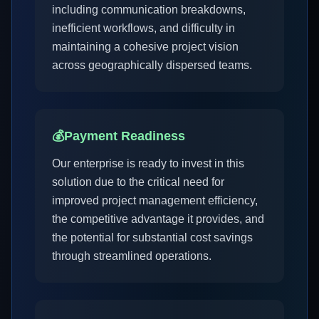
including communication breakdowns,
inefficient workflows, and difficulty in
maintaining a cohesive project vision
across geographically dispersed teams.
💰
Payment Readiness
Our enterprise is ready to invest in this
solution due to the critical need for
improved project management efficiency,
the competitive advantage it provides, and
the potential for substantial cost savings
through streamlined operations.