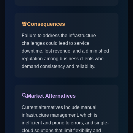
🚨
Consequences
Failure to address the infrastructure
challenges could lead to service
downtime, lost revenue, and a diminished
reputation among business clients who
demand consistency and reliability.
🔍
Market Alternatives
Current alternatives include manual
infrastructure management, which is
inefficient and prone to errors, and single-
cloud solutions that limit flexibility and