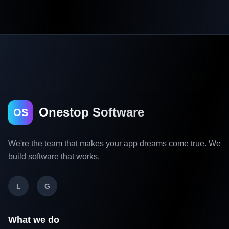
Onestop Software
OS
We're the team that makes your app dreams come true. We
build software that works.
L
G
What we do