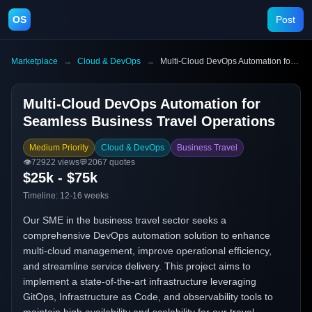
OS
Post
Marketplace
→
Cloud & DevOps
→
Multi-Cloud DevOps Automation for Seamless Business Travel Operations
Multi-Cloud DevOps Automation for
Seamless Business Travel Operations
Medium Priority
Cloud & DevOps
Business Travel
👁️
72922
views
💬
2067
quotes
$25k - $75k
Timeline:
12-16 weeks
Our SME in the business travel sector seeks a
comprehensive DevOps automation solution to enhance
multi-cloud management, improve operational efficiency,
and streamline service delivery. This project aims to
implement a state-of-the-art infrastructure leveraging
GitOps, Infrastructure as Code, and observability tools to