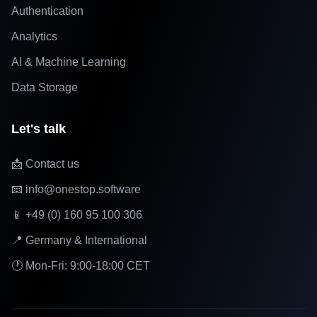
Authentication
Analytics
AI & Machine Learning
Data Storage
Let's talk
📩 Contact us
📧 info@onestop.software
📱 +49 (0) 160 95 100 306
📍 Germany & International
🕐 Mon-Fri: 9:00-18:00 CET