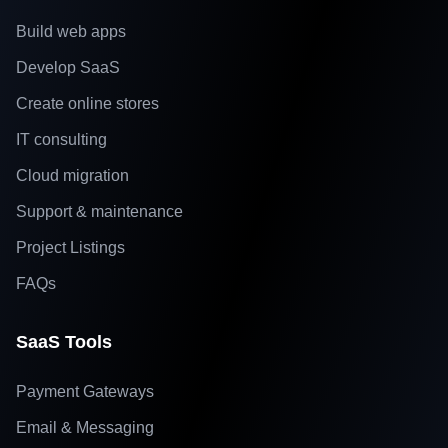
Build web apps
Develop SaaS
Create online stores
IT consulting
Cloud migration
Support & maintenance
Project Listings
FAQs
SaaS Tools
Payment Gateways
Email & Messaging