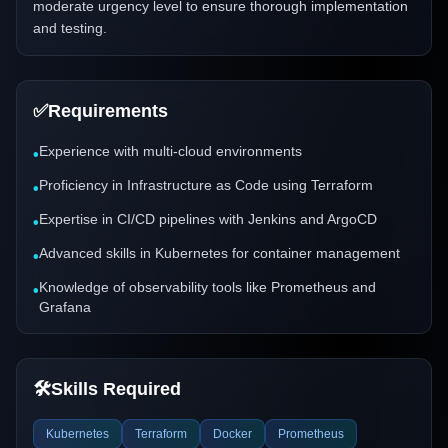
moderate urgency level to ensure thorough implementation
and testing.
✅
Requirements
Experience with multi-cloud environments
•
Proficiency in Infrastructure as Code using Terraform
•
Expertise in CI/CD pipelines with Jenkins and ArgoCD
•
Advanced skills in Kubernetes for container management
•
Knowledge of observability tools like Prometheus and
•
Grafana
🛠️
Skills Required
Kubernetes
Terraform
Docker
Prometheus