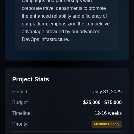
campaigns and partnerships with
corporate travel departments to promote
the enhanced reliability and efficiency of
our platform, emphasizing the competitive
advantage provided by our advanced
DevOps infrastructure.
Project Stats
Posted:
July 31, 2025
Budget:
$25,000 - $75,000
Timeline:
12-16 weeks
Priority:
Medium Priority