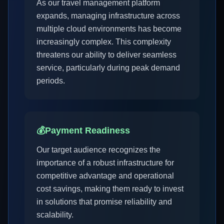
As our travel management platform
expands, managing infrastructure across
multiple cloud environments has become
increasingly complex. This complexity
threatens our ability to deliver seamless
service, particularly during peak demand
periods.
💰
Payment Readiness
Our target audience recognizes the
importance of a robust infrastructure for
competitive advantage and operational
cost savings, making them ready to invest
in solutions that promise reliability and
scalability.