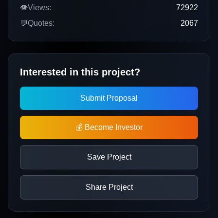
👁️
Views:
72922
💬
Quotes:
2067
Interested in this project?
Submit Proposal
💰 Become Investor
Save Project
Share Project