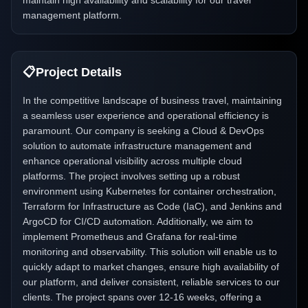
maintain high availability and scalability for our travel
management platform.
📋
Project Details
In the competitive landscape of business travel, maintaining
a seamless user experience and operational efficiency is
paramount. Our company is seeking a Cloud & DevOps
solution to automate infrastructure management and
enhance operational visibility across multiple cloud
platforms. The project involves setting up a robust
environment using Kubernetes for container orchestration,
Terraform for Infrastructure as Code (IaC), and Jenkins and
ArgoCD for CI/CD automation. Additionally, we aim to
implement Prometheus and Grafana for real-time
monitoring and observability. This solution will enable us to
quickly adapt to market changes, ensure high availability of
our platform, and deliver consistent, reliable services to our
clients. The project spans over 12-16 weeks, offering a