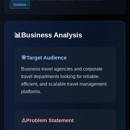
Grafana
📊
Business Analysis
🎯
Target Audience
Business travel agencies and corporate
travel departments looking for reliable,
efficient, and scalable travel management
platforms.
⚠️
Problem Statement