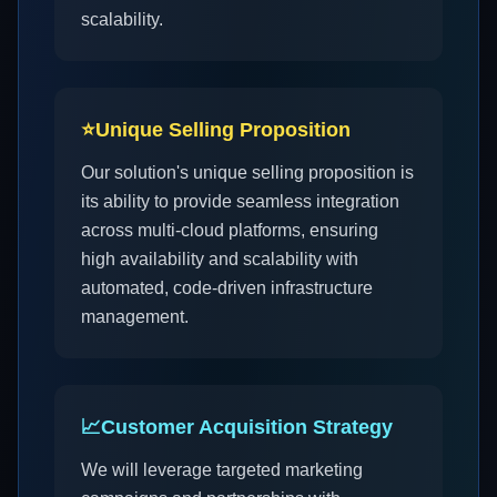
scalability.
⭐
Unique Selling Proposition
Our solution's unique selling proposition is
its ability to provide seamless integration
across multi-cloud platforms, ensuring
high availability and scalability with
automated, code-driven infrastructure
management.
📈
Customer Acquisition Strategy
We will leverage targeted marketing