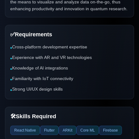
the means to visualize and analyze data on-the-go, thus
enhancing productivity and innovation in quantum research.
✅
Requirements
Cross-platform development expertise
•
Experience with AR and VR technologies
•
Knowledge of AI integrations
•
Familiarity with IoT connectivity
•
Strong UI/UX design skills
•
🛠️
Skills Required
React Native
Flutter
ARKit
Core ML
Firebase