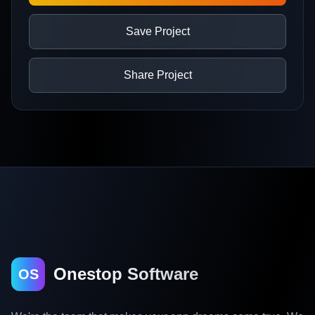
Save Project
Share Project
Onestop Software
OS