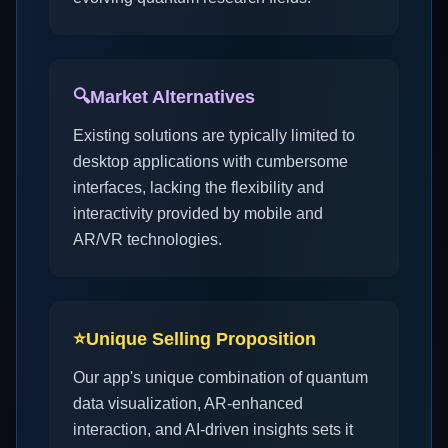
🔍
Market Alternatives
Existing solutions are typically limited to
desktop applications with cumbersome
interfaces, lacking the flexibility and
interactivity provided by mobile and
AR/VR technologies.
⭐
Unique Selling Proposition
Our app's unique combination of quantum
data visualization, AR-enhanced
interaction, and AI-driven insights sets it