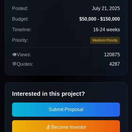
Posted:
July 21, 2025
Budget:
$50,000 - $150,000
Timeline:
16-24 weeks
Priority:
Medium Priority
👁️
Views:
120875
💬
Quotes:
4287
Interested in this project?
Submit Proposal
💰 Become Investor