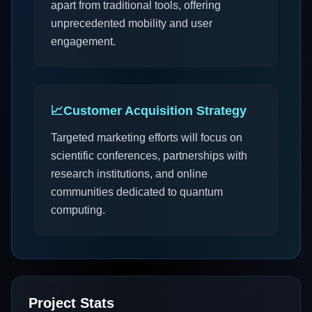
apart from traditional tools, offering
unprecedented mobility and user
engagement.
📈
Customer Acquisition Strategy
Targeted marketing efforts will focus on
scientific conferences, partnerships with
research institutions, and online
communities dedicated to quantum
computing.
Project Stats