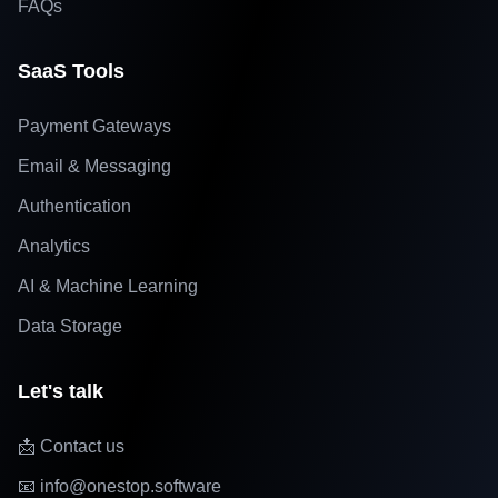
FAQs
SaaS Tools
Payment Gateways
Email & Messaging
Authentication
Analytics
AI & Machine Learning
Data Storage
Let's talk
📩 Contact us
📧 info@onestop.software