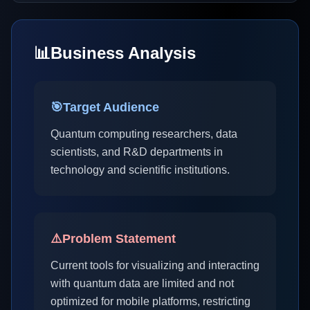
📊
Business Analysis
🎯
Target Audience
Quantum computing researchers, data
scientists, and R&D departments in
technology and scientific institutions.
⚠️
Problem Statement
Current tools for visualizing and interacting
with quantum data are limited and not
optimized for mobile platforms, restricting