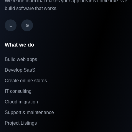
We're the team that makes your app dreams come true. We
build software that works.
L
G
What we do
Build web apps
Develop SaaS
Create online stores
IT consulting
Cloud migration
Support & maintenance
Project Listings