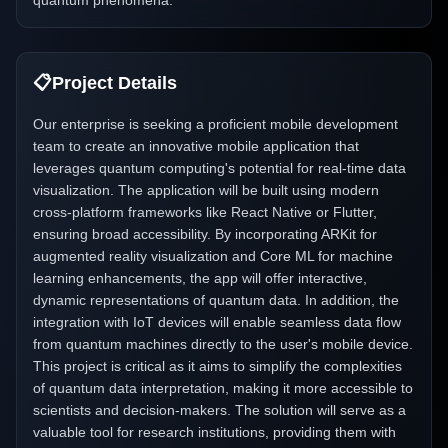
quantum phenomena.
📋
Project Details
Our enterprise is seeking a proficient mobile development
team to create an innovative mobile application that
leverages quantum computing's potential for real-time data
visualization. The application will be built using modern
cross-platform frameworks like React Native or Flutter,
ensuring broad accessibility. By incorporating ARKit for
augmented reality visualization and Core ML for machine
learning enhancements, the app will offer interactive,
dynamic representations of quantum data. In addition, the
integration with IoT devices will enable seamless data flow
from quantum machines directly to the user's mobile device.
This project is critical as it aims to simplify the complexities
of quantum data interpretation, making it more accessible to
scientists and decision-makers. The solution will serve as a
valuable tool for research institutions, providing them with