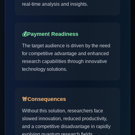
real-time analysis and insights.
💰
Payment Readiness
The target audience is driven by the need
for competitive advantage and enhanced
research capabilities through innovative
technology solutions.
🚨
Consequences
Without this solution, researchers face
slowed innovation, reduced productivity,
and a competitive disadvantage in rapidly
evolving quantum research fields.