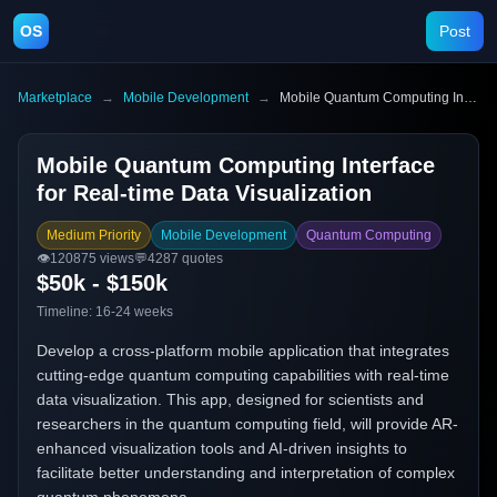
OS
Post
Marketplace
→
Mobile Development
→
Mobile Quantum Computing Interface for Real-time Data Visualization
Mobile Quantum Computing Interface
for Real-time Data Visualization
Medium Priority
Mobile Development
Quantum Computing
👁️
120875
views
💬
4287
quotes
$50k - $150k
Timeline:
16-24 weeks
Develop a cross-platform mobile application that integrates
cutting-edge quantum computing capabilities with real-time
data visualization. This app, designed for scientists and
researchers in the quantum computing field, will provide AR-
enhanced visualization tools and AI-driven insights to
facilitate better understanding and interpretation of complex