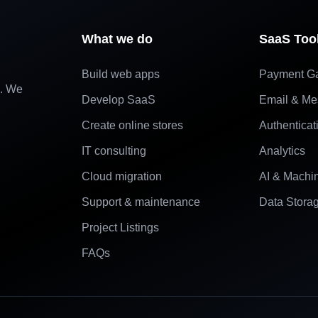
What we do
SaaS Too
Build web apps
Payment G
e. We
Develop SaaS
Email & Me
Create online stores
Authenticat
IT consulting
Analytics
Cloud migration
AI & Machi
Support & maintenance
Data Stora
Project Listings
FAQs