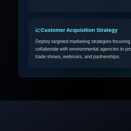
📈
Customer Acquisition Strategy
Deploy targeted marketing strategies focusing
collaborate with environmental agencies to pro
trade shows, webinars, and partnerships.