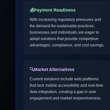
💰
Payment Readiness
With increasing regulatory pressures and
the demand for sustainable practices,
businesses and individuals are eager to
adopt solutions that provide competitive
advantages, compliance, and cost savings.
🔍
Market Alternatives
Current solutions include web platforms
that lack mobile accessibility and real-time
data integration, creating a gap in user
engagement and market responsiveness.