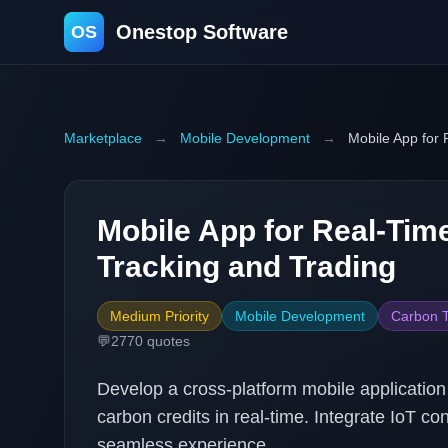
Onestop Software
OS
Marketplace
→
Mobile Development
→
Mobile App for 
Mobile App for Real-Tim
Tracking and Trading
Medium Priority
Mobile Development
Carbon T
💬
2770
quotes
Develop a cross-platform mobile application
carbon credits in real-time. Integrate IoT co
seamless experience.