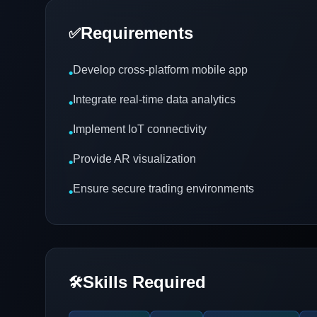
Requirements
✅
Develop cross-platform mobile app
•
Integrate real-time data analytics
•
Implement IoT connectivity
•
Provide AR visualization
•
Ensure secure trading environments
•
Skills Required
🛠️