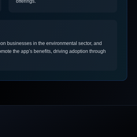
offerings.
 on businesses in the environmental sector, and
mote the app's benefits, driving adoption through