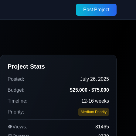
Post Project
Project Stats
Posted:
July 26, 2025
Budget:
$25,000 - $75,000
Timeline:
12-16 weeks
Priority:
Medium Priority
👁️
Views:
81465