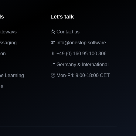
ls
Let's talk
ateways
📩 Contact us
ssaging
📧 info@onestop.software
ion
📱 +49 (0) 160 95 100 306
📍 Germany & International
ne Learning
🕐 Mon-Fri: 9:00-18:00 CET
ge