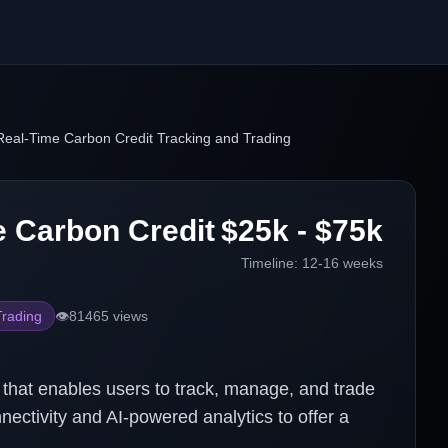
Real-Time Carbon Credit Tracking and Trading
e Carbon Credit
$25k - $75k
Timeline:
12-16 weeks
rading
👁️
81465
views
 that enables users to track, manage, and trade
nnectivity and AI-powered analytics to offer a