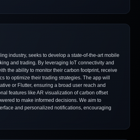
ng industry, seeks to develop a state-of-the-art mobile
racking and trading. By leveraging IoT connectivity and
h the ability to monitor their carbon footprint, receive
cs to optimize their trading strategies. The app will
ative or Flutter, ensuring a broad user reach and
al features like AR visualization of carbon offset
mpowered to make informed decisions. We aim to
erface and personalized notifications, encouraging