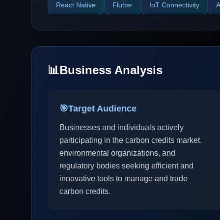
React Native
Flutter
IoT Connectivity
A
📊
Business Analysis
🎯
Target Audience
Businesses and individuals actively
participating in the carbon credits market,
environmental organizations, and
regulatory bodies seeking efficient and
innovative tools to manage and trade
carbon credits.