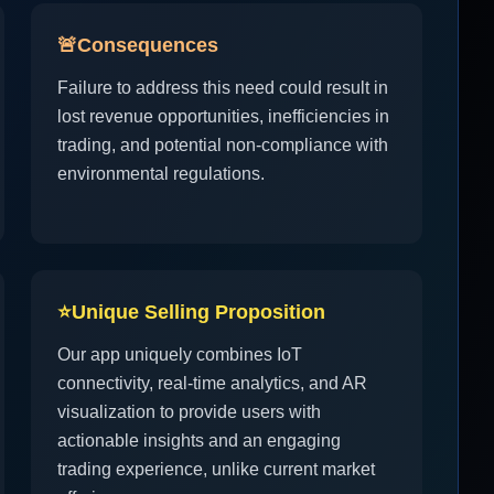
🚨
Consequences
Failure to address this need could result in
lost revenue opportunities, inefficiencies in
trading, and potential non-compliance with
environmental regulations.
⭐
Unique Selling Proposition
Our app uniquely combines IoT
connectivity, real-time analytics, and AR
visualization to provide users with
actionable insights and an engaging
trading experience, unlike current market