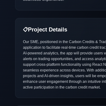
Project Details
📋
Our SME, positioned in the Carbon Credits & Tradi
application to facilitate real-time carbon credit t
AI-powered analytics, the app will provide users wit
alerts on trading opportunities, and access analyti
support cross-platform functionality using React N
seamless experience across devices. With addition
projects and AI-driven insights, users will be e
enhance user engagement through an intuitive int
active participation in the carbon credit market.