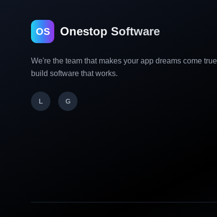
Onestop Software
OS
We're the team that makes your app dreams come tru
build software that works.
L
G