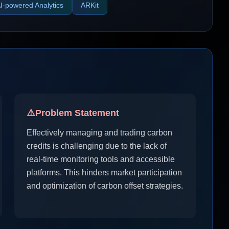
I-powered Analytics
ARKit
⚠️
Problem Statement
Effectively managing and trading carbon
credits is challenging due to the lack of
real-time monitoring tools and accessible
platforms. This hinders market participation
and optimization of carbon offset strategies.