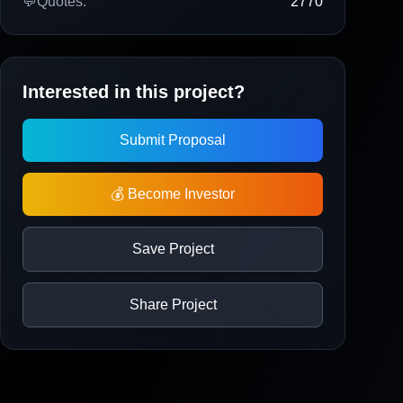
💬
Quotes:
2770
Interested in this project?
Submit Proposal
💰 Become Investor
Save Project
Share Project