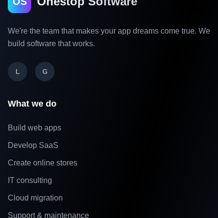
Onestop Software
OS
We're the team that makes your app dreams come true. We
build software that works.
L
G
What we do
Build web apps
Develop SaaS
Create online stores
IT consulting
Cloud migration
Support & maintenance