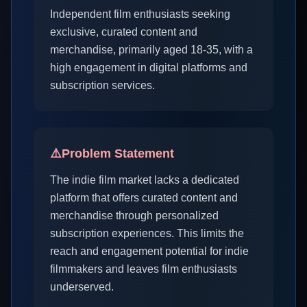
Independent film enthusiasts seeking
exclusive, curated content and
merchandise, primarily aged 18-35, with a
high engagement in digital platforms and
subscription services.
⚠️
Problem Statement
The indie film market lacks a dedicated
platform that offers curated content and
merchandise through personalized
subscription experiences. This limits the
reach and engagement potential for indie
filmmakers and leaves film enthusiasts
underserved.