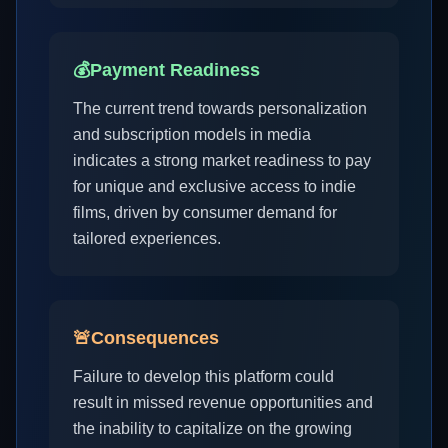
💰
Payment Readiness
The current trend towards personalization
and subscription models in media
indicates a strong market readiness to pay
for unique and exclusive access to indie
films, driven by consumer demand for
tailored experiences.
🚨
Consequences
Failure to develop this platform could
result in missed revenue opportunities and
the inability to capitalize on the growing