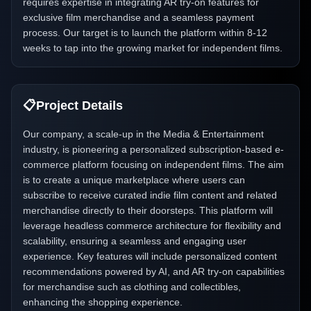
requires expertise in integrating AR try-on features for
exclusive film merchandise and a seamless payment
process. Our target is to launch the platform within 8-12
weeks to tap into the growing market for independent films.
📋
Project Details
Our company, a scale-up in the Media & Entertainment
industry, is pioneering a personalized subscription-based e-
commerce platform focusing on independent films. The aim
is to create a unique marketplace where users can
subscribe to receive curated indie film content and related
merchandise directly to their doorsteps. This platform will
leverage headless commerce architecture for flexibility and
scalability, ensuring a seamless and engaging user
experience. Key features will include personalized content
recommendations powered by AI, and AR try-on capabilities
for merchandise such as clothing and collectibles,
enhancing the shopping experience.