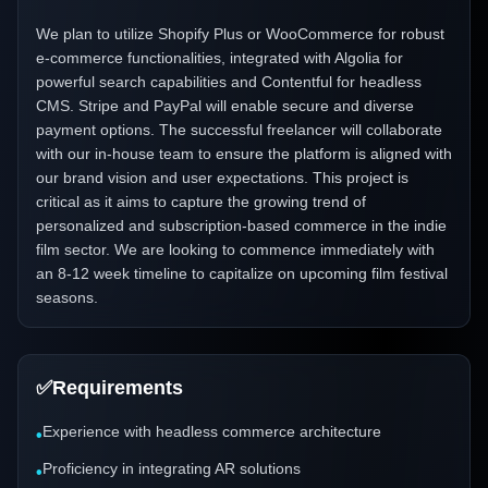
We plan to utilize Shopify Plus or WooCommerce for robust
e-commerce functionalities, integrated with Algolia for
powerful search capabilities and Contentful for headless
CMS. Stripe and PayPal will enable secure and diverse
payment options. The successful freelancer will collaborate
with our in-house team to ensure the platform is aligned with
our brand vision and user expectations. This project is
critical as it aims to capture the growing trend of
personalized and subscription-based commerce in the indie
film sector. We are looking to commence immediately with
an 8-12 week timeline to capitalize on upcoming film festival
seasons.
✅
Requirements
Experience with headless commerce architecture
•
Proficiency in integrating AR solutions
•