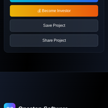
💰 Become Investor
Save Project
Share Project