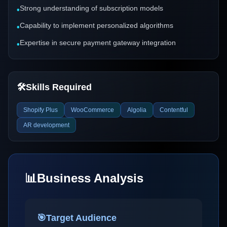
Strong understanding of subscription models
•
Capability to implement personalized algorithms
•
Expertise in secure payment gateway integration
•
🛠️
Skills Required
Shopify Plus
WooCommerce
Algolia
Contentful
AR development
📊
Business Analysis
🎯
Target Audience