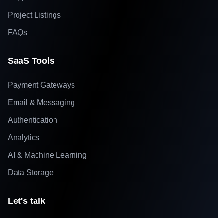
Project Listings
FAQs
SaaS Tools
Payment Gateways
Email & Messaging
Authentication
Analytics
AI & Machine Learning
Data Storage
Let's talk