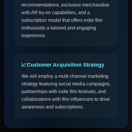
recommendations, exclusive merchandise
with AR try-on capabilities, and a
subscription model that offers indie film
enthusiasts a tailored and engaging
experience.
📈
Customer Acquisition Strategy
We will employ a multi-channel marketing
strategy featuring social media campaigns,
partnerships with indie film festivals, and
collaborations with film influencers to drive
awareness and subscriptions.