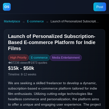
OS
Post
Marketplace
→
E-commerce
→
Launch of Personalized Subscription-Based E-commerce Platform for Indie Films
Launch of Personalized Subscription-
Based E-commerce Platform for Indie
Films
High Priority
E-commerce
Media Entertainment
👁️
87236
views
💬
1973
quotes
$15k - $50k
Timeline:
8-12 weeks
We are seeking a skilled freelancer to develop a dynamic,
subscription-based e-commerce platform tailored for indie
film enthusiasts. Utilizing cutting-edge technologies like
headless commerce and personalization, the platform aims
to offer a unique and engaging user experience. The project