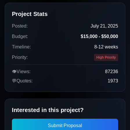
Project Stats
Posted:
July 21, 2025
Budget:
$15,000 - $50,000
Timeline:
8-12 weeks
Priority:
High Priority
👁️
Views:
87236
💬
Quotes:
1973
Interested in this project?
Submit Proposal