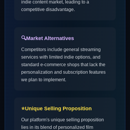
indie content market, leading to a
competitive disadvantage.
🔍
Market Alternatives
Competitors include general streaming
services with limited indie options, and
standard e-commerce shops that lack the
personalization and subscription features
we plan to implement.
⭐
Unique Selling Proposition
Our platform's unique selling proposition
lies in its blend of personalized film