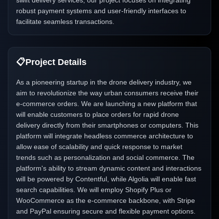
swift delivery services, our project focuses on integrating
robust payment systems and user-friendly interfaces to
facilitate seamless transactions.
📋
Project Details
As a pioneering startup in the drone delivery industry, we
aim to revolutionize the way urban consumers receive their
e-commerce orders. We are launching a new platform that
will enable customers to place orders for rapid drone
delivery directly from their smartphones or computers. This
platform will integrate headless commerce architecture to
allow ease of scalability and quick response to market
trends such as personalization and social commerce. The
platform's ability to stream dynamic content and interactions
will be powered by Contentful, while Algolia will enable fast
search capabilities. We will employ Shopify Plus or
WooCommerce as the e-commerce backbone, with Stripe
and PayPal ensuring secure and flexible payment options.