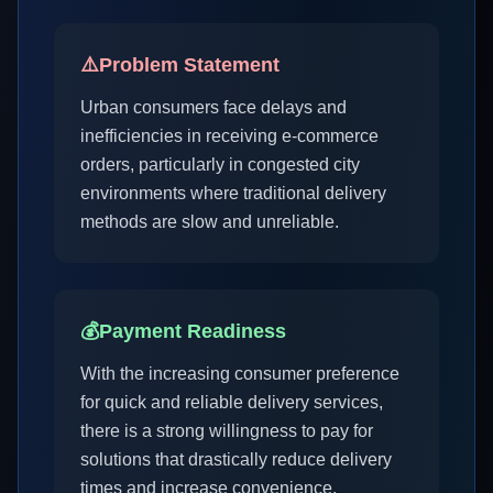
⚠️
Problem Statement
Urban consumers face delays and
inefficiencies in receiving e-commerce
orders, particularly in congested city
environments where traditional delivery
methods are slow and unreliable.
💰
Payment Readiness
With the increasing consumer preference
for quick and reliable delivery services,
there is a strong willingness to pay for
solutions that drastically reduce delivery
times and increase convenience.