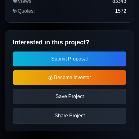
👁️
Views:
83343
💬
Quotes:
1572
Interested in this project?
Submit Proposal
💰 Become Investor
Save Project
Share Project