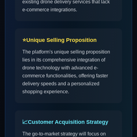
existing drone delivery services that lack
e-commerce integrations.
⭐
Unique Selling Proposition
The platform's unique selling proposition
lies in its comprehensive integration of
drone technology with advanced e-
commerce functionalities, offering faster
delivery speeds and a personalized
shopping experience.
📈
Customer Acquisition Strategy
The go-to-market strategy will focus on