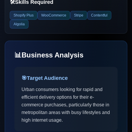
🛠️
Skills Required
Shopify Plus
WooCommerce
Stripe
Contentful
Algolia
📊
Business Analysis
🎯
Target Audience
Urban consumers looking for rapid and
efficient delivery options for their e-
commerce purchases, particularly those in
metropolitan areas with busy lifestyles and
high internet usage.