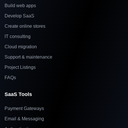
Build web apps
Develop SaaS
Create online stores
IT consulting
Cloud migration
Support & maintenance
Project Listings
FAQs
SaaS Tools
Payment Gateways
Email & Messaging