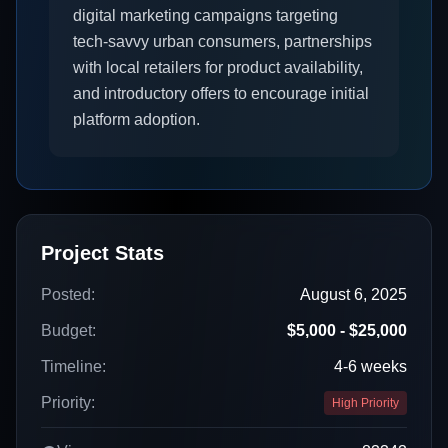
digital marketing campaigns targeting
tech-savvy urban consumers, partnerships
with local retailers for product availability,
and introductory offers to encourage initial
platform adoption.
Project Stats
Posted:
August 6, 2025
Budget:
$5,000 - $25,000
Timeline:
4-6 weeks
Priority:
High Priority