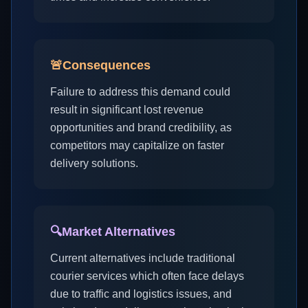
🚨
Consequences
Failure to address this demand could
result in significant lost revenue
opportunities and brand credibility, as
competitors may capitalize on faster
delivery solutions.
🔍
Market Alternatives
Current alternatives include traditional
courier services which often face delays
due to traffic and logistics issues, and