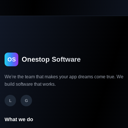
Onestop Software
OS
We're the team that makes your app dreams come true. We
build software that works.
L
G
What we do