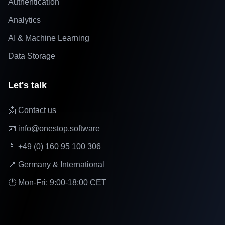
Authentication
Analytics
AI & Machine Learning
Data Storage
Let's talk
📩 Contact us
📧 info@onestop.software
📱 +49 (0) 160 95 100 306
📍 Germany & International
🕐 Mon-Fri: 9:00-18:00 CET