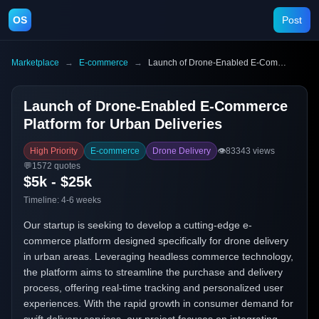
OS
Post
Marketplace
→
E-commerce
→
Launch of Drone-Enabled E-Commerce Platform for Urban Deliveries
Launch of Drone-Enabled E-Commerce
Platform for Urban Deliveries
High Priority
E-commerce
Drone Delivery
👁️
83343
views
💬
1572
quotes
$5k - $25k
Timeline:
4-6 weeks
Our startup is seeking to develop a cutting-edge e-
commerce platform designed specifically for drone delivery
in urban areas. Leveraging headless commerce technology,
the platform aims to streamline the purchase and delivery
process, offering real-time tracking and personalized user
experiences. With the rapid growth in consumer demand for