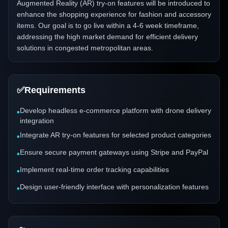
Augmented Reality (AR) try-on features will be introduced to
enhance the shopping experience for fashion and accessory
items. Our goal is to go live within a 4-6 week timeframe,
addressing the high market demand for efficient delivery
solutions in congested metropolitan areas.
✅
Requirements
Develop headless e-commerce platform with drone delivery
•
integration
Integrate AR try-on features for selected product categories
•
Ensure secure payment gateways using Stripe and PayPal
•
Implement real-time order tracking capabilities
•
Design user-friendly interface with personalization features
•