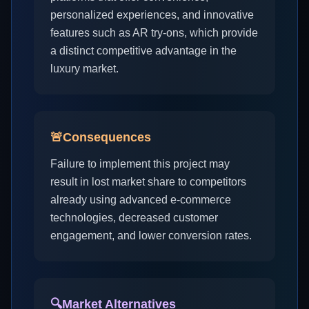
personalized experiences, and innovative
features such as AR try-ons, which provide
a distinct competitive advantage in the
luxury market.
🚨
Consequences
Failure to implement this project may
result in lost market share to competitors
already using advanced e-commerce
technologies, decreased customer
engagement, and lower conversion rates.
🔍
Market Alternatives