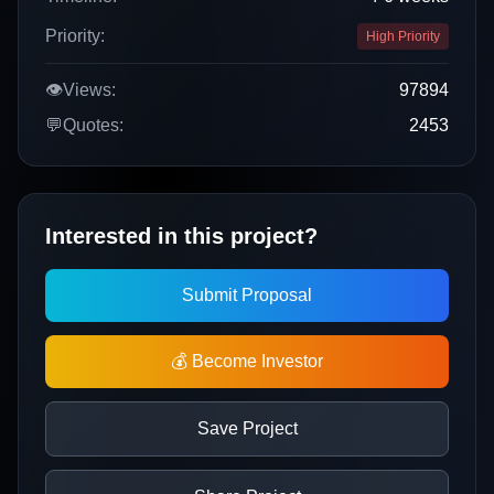
Priority:
High Priority
👁️
Views:
97894
💬
Quotes:
2453
Interested in this project?
Submit Proposal
💰 Become Investor
Save Project