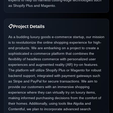
experts to help us harness cutting-edge technologies such
as Shopify Plus and Magento.
📋
Project Details
As a budding luxury goods e-commerce startup, our mission
is to revolutionize the online shopping experience for high-
end products. We are embarking on a project to create a
sophisticated e-commerce platform that combines the
flexibility of headless commerce with personalized user
experiences and augmented reality (AR) try-on features.
The platform will utilize Shopify Plus or Magento for robust
backend support, integrated with payment gateways such
as Stripe and PayPal for secure transactions. We aim to
provide our customers with an immersive shopping
experience where they can virtually try on luxury items,
making informed purchasing decisions from the comfort of
their homes. Additionally, using tools like Algolia and
Contentful, we plan to incorporate advanced search