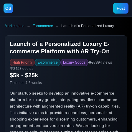
OS
Post
Marketplace
→
E-commerce
→
Launch of a Personalized Luxury E-commerce Platform with AR Try-On
Launch of a Personalized Luxury E-
commerce Platform with AR Try-On
High Priority
E-commerce
Luxury Goods
👁️
97894
views
💬
2453
quotes
$5k - $25k
Timeline:
4-6 weeks
Our startup seeks to develop an innovative e-commerce
platform for luxury goods, integrating headless commerce
architecture with augmented reality (AR) try-on capabilities.
This initiative aims to provide a seamless, personalized
shopping experience for discerning customers, enhancing
engagement and conversion rates. We are looking for