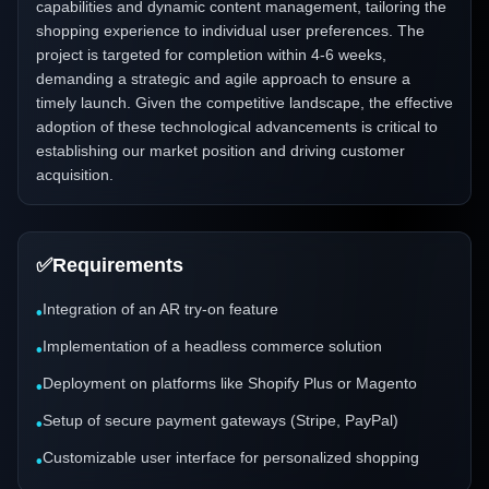
capabilities and dynamic content management, tailoring the
shopping experience to individual user preferences. The
project is targeted for completion within 4-6 weeks,
demanding a strategic and agile approach to ensure a
timely launch. Given the competitive landscape, the effective
adoption of these technological advancements is critical to
establishing our market position and driving customer
acquisition.
✅
Requirements
Integration of an AR try-on feature
•
Implementation of a headless commerce solution
•
Deployment on platforms like Shopify Plus or Magento
•
Setup of secure payment gateways (Stripe, PayPal)
•
Customizable user interface for personalized shopping
•