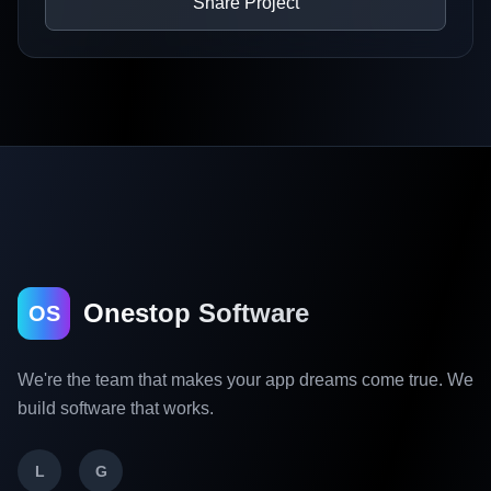
Share Project
Onestop Software
OS
We're the team that makes your app dreams come true. We
build software that works.
L
G