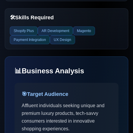
🛠️
Skills Required
Shopify Plus
AR Development
Magento
Payment Integration
UX Design
📊
Business Analysis
🎯
Target Audience
Affluent individuals seeking unique and
premium luxury products, tech-savvy
consumers interested in innovative
shopping experiences.