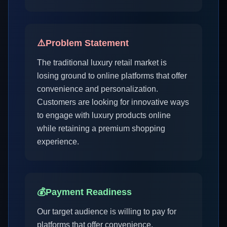
⚠️
Problem Statement
The traditional luxury retail market is
losing ground to online platforms that offer
convenience and personalization.
Customers are looking for innovative ways
to engage with luxury products online
while retaining a premium shopping
experience.
💰
Payment Readiness
Our target audience is willing to pay for
platforms that offer convenience,