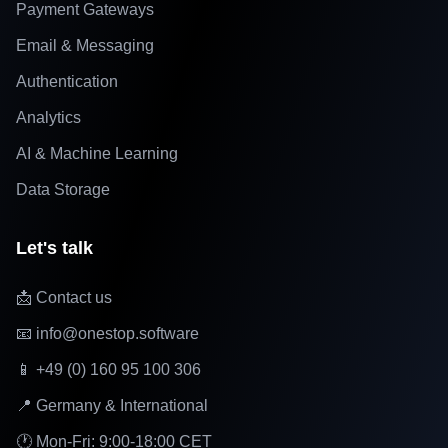
Payment Gateways
Email & Messaging
Authentication
Analytics
AI & Machine Learning
Data Storage
Let's talk
📩 Contact us
📧 info@onestop.software
📱 +49 (0) 160 95 100 306
📍 Germany & International
🕐 Mon-Fri: 9:00-18:00 CET