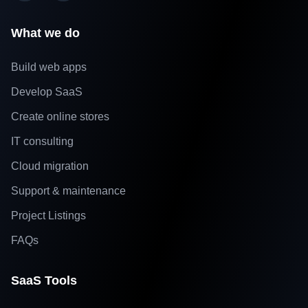
What we do
Build web apps
Develop SaaS
Create online stores
IT consulting
Cloud migration
Support & maintenance
Project Listings
FAQs
SaaS Tools