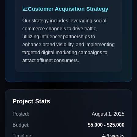
📈
Customer Acquisition Strategy
Our strategy includes leveraging social
commerce channels to drive traffic,
utilizing influencer partnerships to
enhance brand visibility, and implementing
targeted digital marketing campaigns to
attract affluent consumers.
Project Stats
Posted:
August 1, 2025
Budget:
$5,000 - $25,000
Timeline:
4-6 weeks