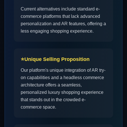
Current alternatives include standard e-
commerce platforms that lack advanced
personalization and AR features, offering a
less engaging shopping experience.
⭐
Unique Selling Proposition
Our platform's unique integration of AR try-
on capabilities and a headless commerce
architecture offers a seamless,
personalized luxury shopping experience
that stands out in the crowded e-
commerce space.