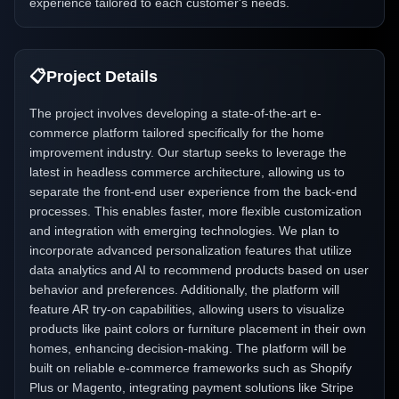
experience tailored to each customer's needs.
📋
Project Details
The project involves developing a state-of-the-art e-
commerce platform tailored specifically for the home
improvement industry. Our startup seeks to leverage the
latest in headless commerce architecture, allowing us to
separate the front-end user experience from the back-end
processes. This enables faster, more flexible customization
and integration with emerging technologies. We plan to
incorporate advanced personalization features that utilize
data analytics and AI to recommend products based on user
behavior and preferences. Additionally, the platform will
feature AR try-on capabilities, allowing users to visualize
products like paint colors or furniture placement in their own
homes, enhancing decision-making. The platform will be
built on reliable e-commerce frameworks such as Shopify
Plus or Magento, integrating payment solutions like Stripe