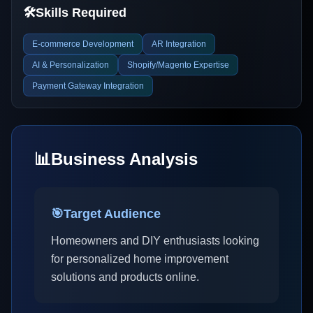
🛠️
Skills Required
E-commerce Development
AR Integration
AI & Personalization
Shopify/Magento Expertise
Payment Gateway Integration
📊
Business Analysis
🎯
Target Audience
Homeowners and DIY enthusiasts looking
for personalized home improvement
solutions and products online.