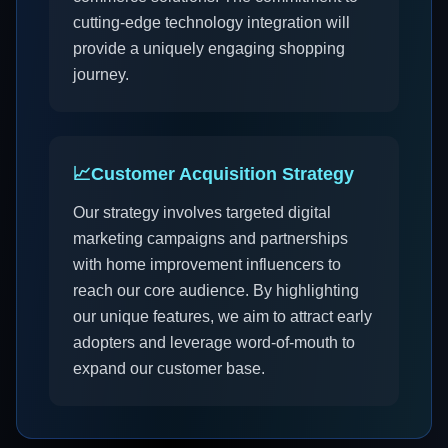
cutting-edge technology integration will
provide a uniquely engaging shopping
journey.
📈
Customer Acquisition Strategy
Our strategy involves targeted digital
marketing campaigns and partnerships
with home improvement influencers to
reach our core audience. By highlighting
our unique features, we aim to attract early
adopters and leverage word-of-mouth to
expand our customer base.