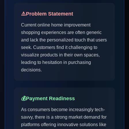
⚠️
Problem Statement
Current online home improvement
shopping experiences are often generic
and lack the personalized touch that users
seek. Customers find it challenging to
visualize products in their own spaces,
leading to hesitation in purchasing
decisions.
💰
Payment Readiness
As consumers become increasingly tech-
savvy, there is a strong market demand for
platforms offering innovative solutions like