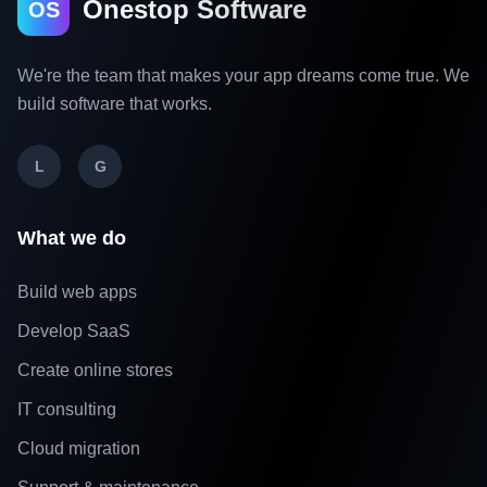
Onestop Software
OS
We're the team that makes your app dreams come true. We
build software that works.
L
G
What we do
Build web apps
Develop SaaS
Create online stores
IT consulting
Cloud migration