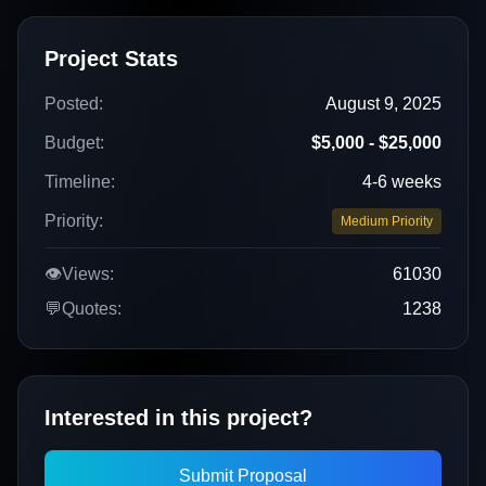
Project Stats
Posted:
August 9, 2025
Budget:
$5,000 - $25,000
Timeline:
4-6 weeks
Priority:
Medium Priority
👁️
Views:
61030
💬
Quotes:
1238
Interested in this project?
Submit Proposal