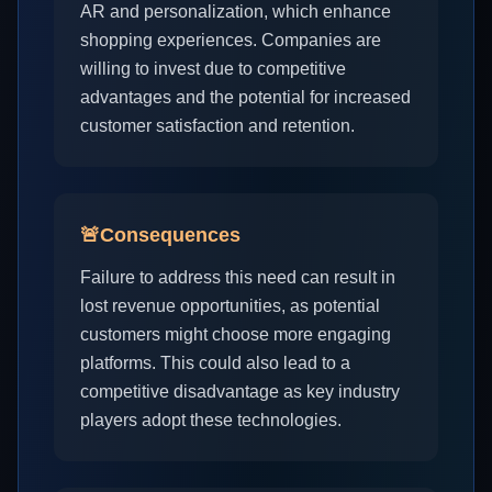
AR and personalization, which enhance
shopping experiences. Companies are
willing to invest due to competitive
advantages and the potential for increased
customer satisfaction and retention.
🚨
Consequences
Failure to address this need can result in
lost revenue opportunities, as potential
customers might choose more engaging
platforms. This could also lead to a
competitive disadvantage as key industry
players adopt these technologies.