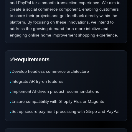
and PayPal for a smooth transaction experience. We aim to
create a social commerce component, enabling customers
to share their projects and get feedback directly within the
platform. By focusing on these innovations, we intend to
address the growing demand for a more intuitive and
engaging online home improvement shopping experience.
✅
Requirements
Develop headless commerce architecture
•
Integrate AR try-on features
•
Implement AI-driven product recommendations
•
Ensure compatibility with Shopify Plus or Magento
•
Set up secure payment processing with Stripe and PayPal
•