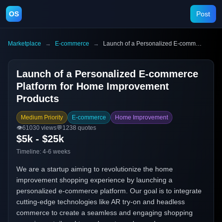
OS
Post
Marketplace
→
E-commerce
→
Launch of a Personalized E-commerce Platform for Home Improvement Products
Launch of a Personalized E-commerce
Platform for Home Improvement
Products
Medium Priority
E-commerce
Home Improvement
👁️
61030
views
💬
1238
quotes
$5k - $25k
Timeline:
4-6 weeks
We are a startup aiming to revolutionize the home
improvement shopping experience by launching a
personalized e-commerce platform. Our goal is to integrate
cutting-edge technologies like AR try-on and headless
commerce to create a seamless and engaging shopping