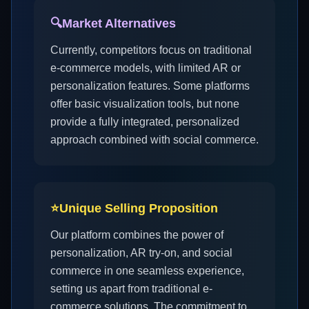
🔍
Market Alternatives
Currently, competitors focus on traditional
e-commerce models, with limited AR or
personalization features. Some platforms
offer basic visualization tools, but none
provide a fully integrated, personalized
approach combined with social commerce.
⭐
Unique Selling Proposition
Our platform combines the power of
personalization, AR try-on, and social
commerce in one seamless experience,
setting us apart from traditional e-
commerce solutions. The commitment to