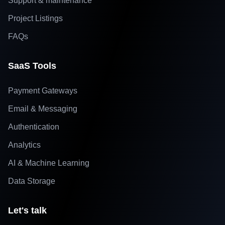
Support & maintenance
Project Listings
FAQs
SaaS Tools
Payment Gateways
Email & Messaging
Authentication
Analytics
AI & Machine Learning
Data Storage
Let's talk