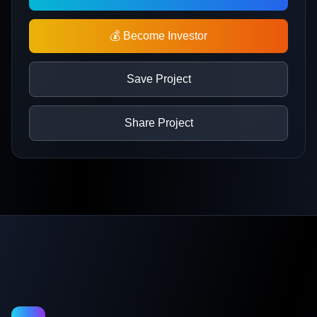
💰 Become Investor
Save Project
Share Project