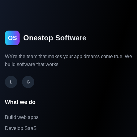
Onestop Software
OS
We're the team that makes your app dreams come true. We
build software that works.
L
G
What we do
Build web apps
Develop SaaS