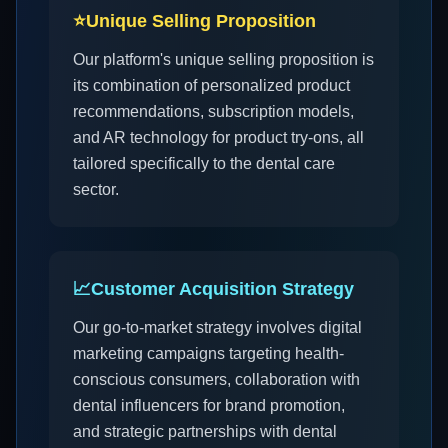
⭐
Unique Selling Proposition
Our platform's unique selling proposition is
its combination of personalized product
recommendations, subscription models,
and AR technology for product try-ons, all
tailored specifically to the dental care
sector.
📈
Customer Acquisition Strategy
Our go-to-market strategy involves digital
marketing campaigns targeting health-
conscious consumers, collaboration with
dental influencers for brand promotion,
and strategic partnerships with dental