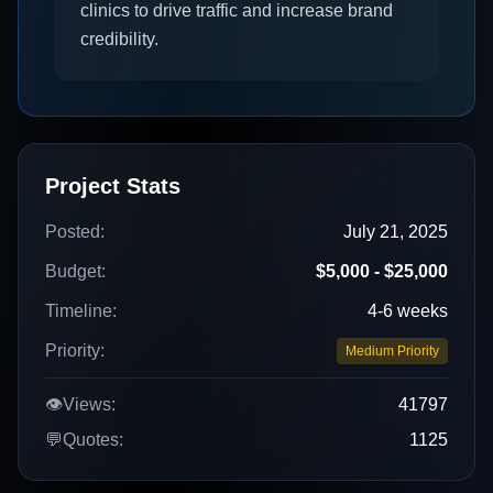
clinics to drive traffic and increase brand
credibility.
Project Stats
Posted:
July 21, 2025
Budget:
$5,000 - $25,000
Timeline:
4-6 weeks
Priority:
Medium Priority
👁️
Views:
41797
💬
Quotes:
1125