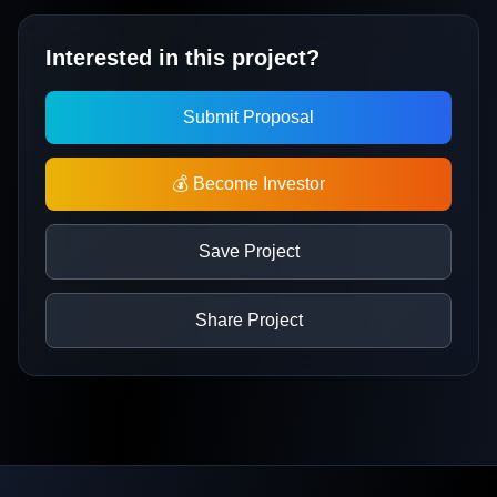
Interested in this project?
Submit Proposal
💰 Become Investor
Save Project
Share Project