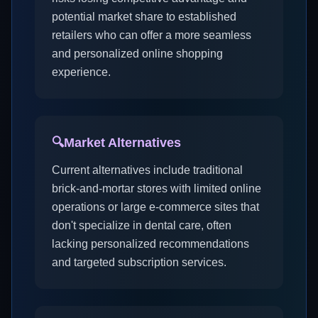
potential market share to established
retailers who can offer a more seamless
and personalized online shopping
experience.
🔍
Market Alternatives
Current alternatives include traditional
brick-and-mortar stores with limited online
operations or large e-commerce sites that
don't specialize in dental care, often
lacking personalized recommendations
and targeted subscription services.