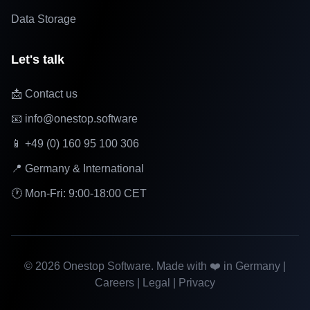
Data Storage
Let's talk
📩 Contact us
📧 info@onestop.software
📱 +49 (0) 160 95 100 306
📍 Germany & International
🕐 Mon-Fri: 9:00-18:00 CET
©
2026
Onestop Software. Made with ❤️ in Germany |
Careers
|
Legal
|
Privacy