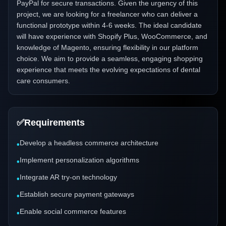
PayPal for secure transactions. Given the urgency of this
project, we are looking for a freelancer who can deliver a
functional prototype within 4-6 weeks. The ideal candidate
will have experience with Shopify Plus, WooCommerce, and
knowledge of Magento, ensuring flexibility in our platform
choice. We aim to provide a seamless, engaging shopping
experience that meets the evolving expectations of dental
care consumers.
✅
Requirements
Develop a headless commerce architecture
•
Implement personalization algorithms
•
Integrate AR try-on technology
•
Establish secure payment gateways
•
Enable social commerce features
•