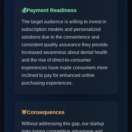
💰
Payment Readiness
The target audience is willing to invest in
subscription models and personalized
solutions due to the convenience and
consistent quality assurance they provide.
Increased awareness about dental health
and the rise of direct-to-consumer
experiences have made consumers more
inclined to pay for enhanced online
purchasing experiences.
🚨
Consequences
Without addressing this gap, our startup
risks losing competitive advantage and