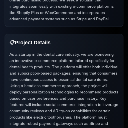
online purchasing process. We seek a solution that
integrates seamlessly with existing e-commerce platforms
like Shopify Plus or WooCommerce and incorporates
advanced payment systems such as Stripe and PayPal.
📋
Project Details
As a startup in the dental care industry, we are pioneering
an innovative e-commerce platform tailored specifically for
dental health products. The platform will offer both individual
and subscription-based packages, ensuring that consumers
have continuous access to essential dental care items.
Using a headless commerce approach, the project will
deploy personalization technologies to recommend products
based on user preferences and purchase history. Key
features will include social commerce integration to leverage
community reviews and AR try-on capabilities for certain
products like electric toothbrushes. The platform must
integrate robust payment gateways such as Stripe and