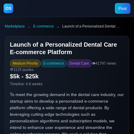
OS
Post
Marketplace
→
E-commerce
→
Launch of a Personalized Dental Care E-commerce Platform
Launch of a Personalized Dental Care
E-commerce Platform
Medium Priority
E-commerce
Dental Care
👁️
41797
views
💬
1125
quotes
$5k - $25k
Timeline:
4-6 weeks
To meet the growing demand in the dental care industry, our
startup aims to develop a personalized e-commerce
platform offering a wide range of dental products. By
leveraging cutting-edge technologies such as
personalization algorithms and subscription models, we
intend to enhance user experience and streamline the