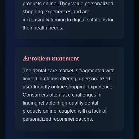
products online. They value personalized
shopping experiences and are
increasingly turning to digital solutions for
their health needs.
⚠️
Problem Statement
The dental care market is fragmented with
limited platforms offering a personalized,
user-friendly online shopping experience.
Consumers often face challenges in
finding reliable, high-quality dental
products online, coupled with a lack of
personalized recommendations.