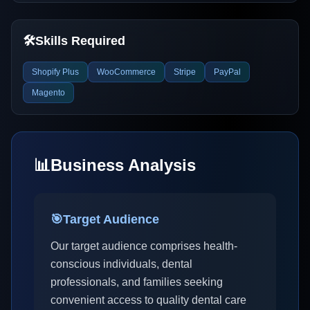
🛠️
Skills Required
Shopify Plus
WooCommerce
Stripe
PayPal
Magento
📊
Business Analysis
🎯
Target Audience
Our target audience comprises health-
conscious individuals, dental
professionals, and families seeking
convenient access to quality dental care