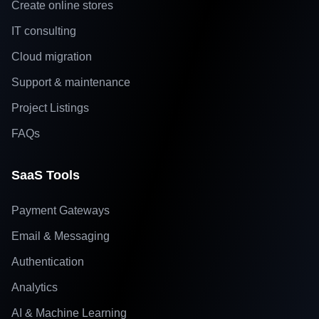
Create online stores
IT consulting
Cloud migration
Support & maintenance
Project Listings
FAQs
SaaS Tools
Payment Gateways
Email & Messaging
Authentication
Analytics
AI & Machine Learning