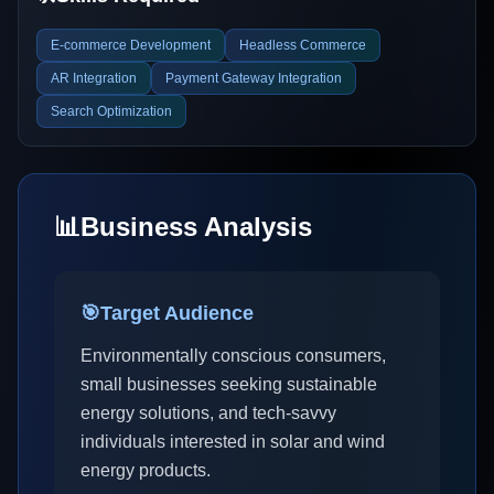
E-commerce Development
Headless Commerce
AR Integration
Payment Gateway Integration
Search Optimization
📊
Business Analysis
🎯
Target Audience
Environmentally conscious consumers,
small businesses seeking sustainable
energy solutions, and tech-savvy
individuals interested in solar and wind
energy products.