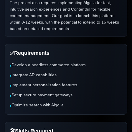
The project also requires implementing Algolia for fast,
intuitive search experiences and Contentful for flexible
content management. Our goal is to launch this platform
within 8-12 weeks, with the potential to extend to 16 weeks
based on detailed requirements.
✅
Requirements
Develop a headless commerce platform
•
Integrate AR capabilities
•
Implement personalization features
•
Setup secure payment gateways
•
Optimize search with Algolia
•
🛠️
Skills Required