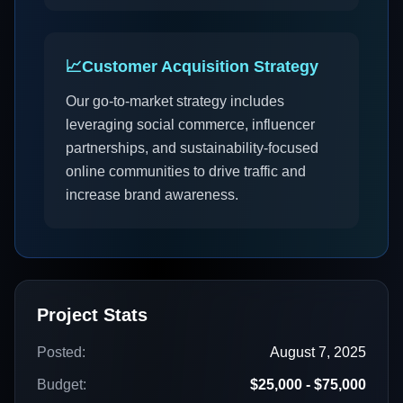
📈
Customer Acquisition Strategy
Our go-to-market strategy includes
leveraging social commerce, influencer
partnerships, and sustainability-focused
online communities to drive traffic and
increase brand awareness.
Project Stats
Posted:
August 7, 2025
Budget:
$25,000 - $75,000