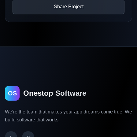
Share Project
Onestop Software
OS
We're the team that makes your app dreams come true. We
build software that works.