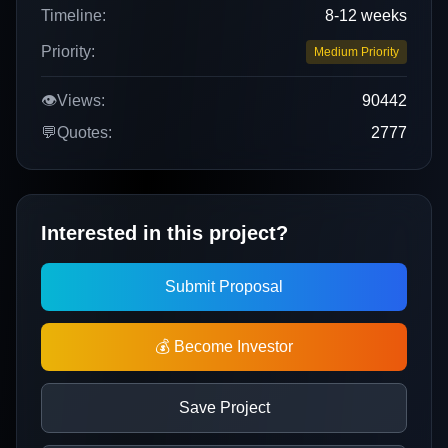
Timeline:
8-12 weeks
Priority:
Medium Priority
👁️
Views:
90442
💬
Quotes:
2777
Interested in this project?
Submit Proposal
💰 Become Investor
Save Project