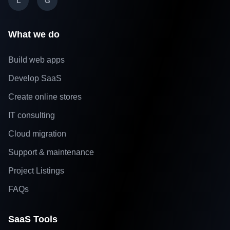
L
G
What we do
Build web apps
Develop SaaS
Create online stores
IT consulting
Cloud migration
Support & maintenance
Project Listings
FAQs
SaaS Tools