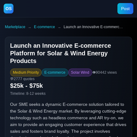
OS
Post
Marketplace
→
E-commerce
→
Launch an Innovative E-commerce Platform for Solar & Wind Energy Products
Launch an Innovative E-commerce
Platform for Solar & Wind Energy
Products
Medium Priority
E-commerce
Solar Wind
👁️
90442
views
💬
2777
quotes
$25k - $75k
Timeline:
8-12 weeks
Our SME seeks a dynamic E-commerce solution tailored to
the Solar & Wind Energy market. By leveraging cutting-edge
technology such as headless commerce and AR try-on, we
aim to provide an engaging customer experience that drives
sales and fosters brand loyalty. The project involves