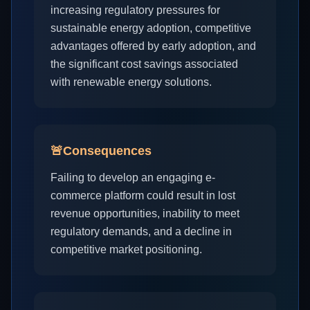
increasing regulatory pressures for
sustainable energy adoption, competitive
advantages offered by early adoption, and
the significant cost savings associated
with renewable energy solutions.
🚨
Consequences
Failing to develop an engaging e-
commerce platform could result in lost
revenue opportunities, inability to meet
regulatory demands, and a decline in
competitive market positioning.