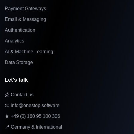
Payment Gateways
Email & Messaging
Authentication
Analytics
AI & Machine Learning
Data Storage
Let's talk
📩 Contact us
📧 info@onestop.software
📱 +49 (0) 160 95 100 306
📍 Germany & International