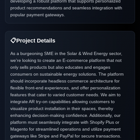
developing a robust platform that supports personalized
product recommendations and seamless integration with
popular payment gateways.
📋
Project Details
As a burgeoning SME in the Solar & Wind Energy sector,
we're looking to create an E-commerce platform that not
only sells products but also educates and engages
consumers on sustainable energy solutions. The platform
should incorporate headless commerce architecture for
flexible front-end experiences, and offer personalization
features that cater to varied customer needs. We aim to
integrate AR try-on capabilities allowing customers to
visualize product installation in their spaces, thereby
enhancing decision-making confidence. Additionally, our
platform must seamlessly integrate with Shopify Plus or
Magento for streamlined operations and utilize payment
gateways like Stripe and PayPal for secure transactions.