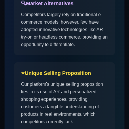
🔍
Market Alternatives
Competitors largely rely on traditional e-
commerce models; however, few have
adopted innovative technologies like AR
try-on or headless commerce, providing an
opportunity to differentiate.
⭐
Unique Selling Proposition
Our platform's unique selling proposition
lies in its use of AR and personalized
shopping experiences, providing
customers a tangible understanding of
products in real environments, which
competitors currently lack.