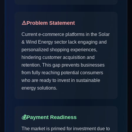
⚠️
Problem Statement
Current e-commerce platforms in the Solar
& Wind Energy sector lack engaging and
personalized shopping experiences,
hindering customer acquisition and
retention. This gap prevents businesses
from fully reaching potential consumers
who are ready to invest in sustainable
energy solutions.
💰
Payment Readiness
The market is primed for investment due to