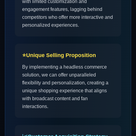
with limited customization and
engagement features, lagging behind
competitors who offer more interactive and
personalized experiences.
⭐
Unique Selling Proposition
By implementing a headless commerce
solution, we can offer unparalleled
flexibility and personalization, creating a
unique shopping experience that aligns
with broadcast content and fan
interactions.