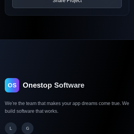
Share Project
Onestop Software
OS
We're the team that makes your app dreams come true. We
build software that works.
L
G