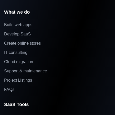
What we do
Build web apps
Develop SaaS
Create online stores
IT consulting
Cloud migration
Support & maintenance
Project Listings
FAQs
SaaS Tools