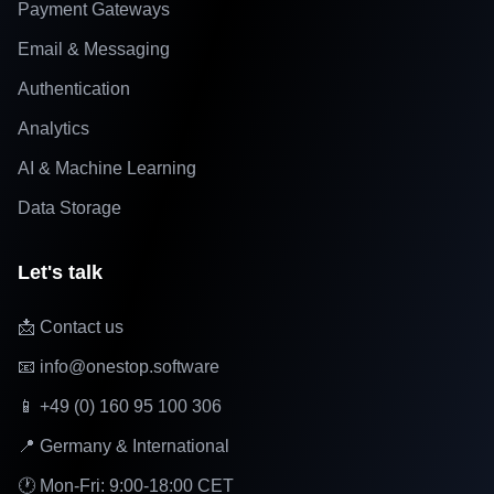
Payment Gateways
Email & Messaging
Authentication
Analytics
AI & Machine Learning
Data Storage
Let's talk
📩 Contact us
📧 info@onestop.software
📱 +49 (0) 160 95 100 306
📍 Germany & International
🕐 Mon-Fri: 9:00-18:00 CET