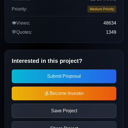
Priority:
Medium Priority
👁️
Views:
48634
💬
Quotes:
1349
Interested in this project?
Submit Proposal
💰 Become Investor
Save Project