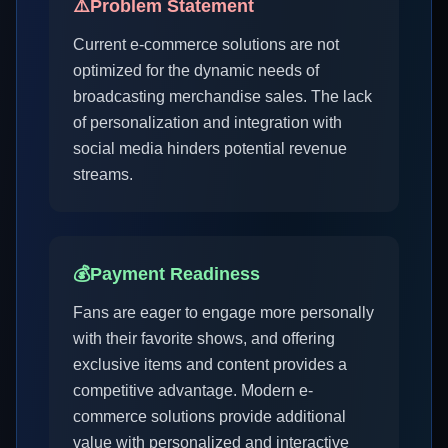
⚠️
Problem Statement
Current e-commerce solutions are not
optimized for the dynamic needs of
broadcasting merchandise sales. The lack
of personalization and integration with
social media hinders potential revenue
streams.
💰
Payment Readiness
Fans are eager to engage more personally
with their favorite shows, and offering
exclusive items and content provides a
competitive advantage. Modern e-
commerce solutions provide additional
value with personalized and interactive