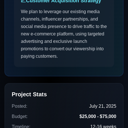
📈
Customer Acquisition Strategy
We plan to leverage our existing media
channels, influencer partnerships, and
social media presence to drive traffic to the
new e-commerce platform, using targeted
advertising and exclusive launch
promotions to convert our viewership into
paying customers.
Project Stats
Posted:
July 21, 2025
Budget:
$25,000 - $75,000
Timeline:
12-16 weeks