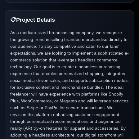
📋
Project Details
As a medium-sized broadcasting company, we recognize
the growing trend in selling branded merchandise directly to
our audience. To stay competitive and cater to our fans'
expectations, we are looking to implement a sophisticated e-
commerce solution that leverages headless commerce
technology. Our goal is to create a seamless purchasing
experience that enables personalized shopping, integrates
social media-driven sales, and supports subscription models
for exclusive content and merchandise bundles. The ideal
freelancer will have experience with platforms like Shopify
Plus, WooCommerce, or Magento and will leverage services
such as Stripe or PayPal for secure transactions. We
envision this platform enhancing customer engagement
through personalized recommendations and augmented
reality (AR) try-on features for apparel and accessories. By
adopting a headless architecture, our digital storefront will