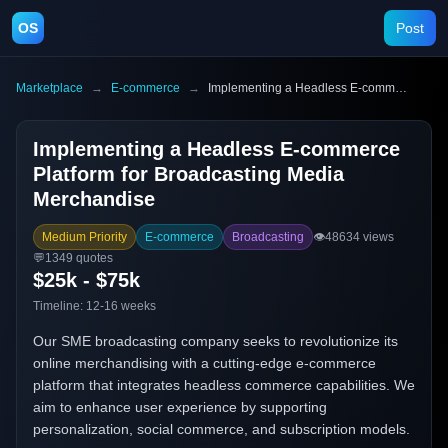
OS
Post
Marketplace
→
E-commerce
→
Implementing a Headless E-commerce Platform for Broadcasting Media Merchandise
Implementing a Headless E-commerce
Platform for Broadcasting Media
Merchandise
Medium Priority
E-commerce
Broadcasting
👁️
48634
views
💬
1349
quotes
$25k - $75k
Timeline:
12-16 weeks
Our SME broadcasting company seeks to revolutionize its
online merchandising with a cutting-edge e-commerce
platform that integrates headless commerce capabilities. We
aim to enhance user experience by supporting
personalization, social commerce, and subscription models.