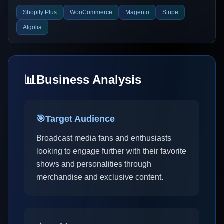
Shopify Plus
WooCommerce
Magento
Stripe
Algolia
📊
Business Analysis
🎯
Target Audience
Broadcast media fans and enthusiasts
looking to engage further with their favorite
shows and personalities through
merchandise and exclusive content.