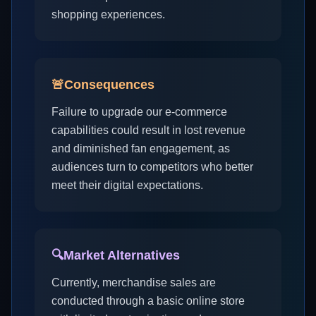
shopping experiences.
🚨
Consequences
Failure to upgrade our e-commerce
capabilities could result in lost revenue
and diminished fan engagement, as
audiences turn to competitors who better
meet their digital expectations.
🔍
Market Alternatives
Currently, merchandise sales are
conducted through a basic online store