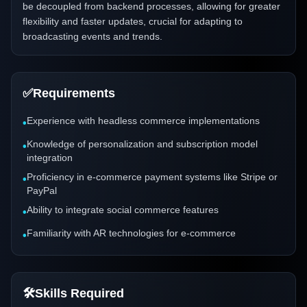
be decoupled from backend processes, allowing for greater
flexibility and faster updates, crucial for adapting to
broadcasting events and trends.
✅
Requirements
Experience with headless commerce implementations
•
Knowledge of personalization and subscription model
•
integration
Proficiency in e-commerce payment systems like Stripe or
•
PayPal
Ability to integrate social commerce features
•
Familiarity with AR technologies for e-commerce
•
🛠️
Skills Required