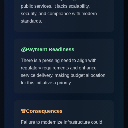
public services. It lacks scalability,
security, and compliance with modern
standards.
💰
Payment Readiness
There is a pressing need to align with
regulatory requirements and enhance
service delivery, making budget allocation
for this initiative a priority.
🚨
Consequences
Failure to modernize infrastructure could