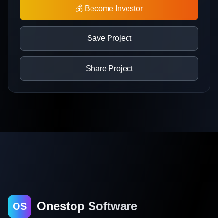
💰 Become Investor
Save Project
Share Project
Onestop Software
OS