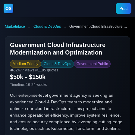
OS
Post
Marketplace
→
Cloud & DevOps
→
Government Cloud Infrastructure Modernization and Optimization
Government Cloud Infrastructure
Modernization and Optimization
Medium Priority
Cloud & DevOps
Government Public
👁️
62477
views
💬
1195
quotes
$50k - $150k
Timeline:
16-24 weeks
Our enterprise-level government agency is seeking an
experienced Cloud & DevOps team to modernize and
optimize our cloud infrastructure. This project aims to
enhance operational efficiency, improve system resilience,
and ensure security compliance by leveraging cutting-edge
technologies such as Kubernetes, Terraform, and Jenkins.