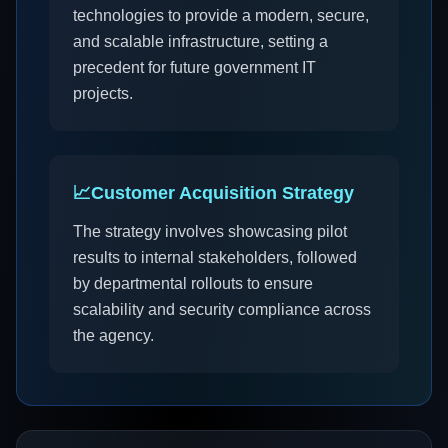
technologies to provide a modern, secure,
and scalable infrastructure, setting a
precedent for future government IT
projects.
📈
Customer Acquisition Strategy
The strategy involves showcasing pilot
results to internal stakeholders, followed
by departmental rollouts to ensure
scalability and security compliance across
the agency.