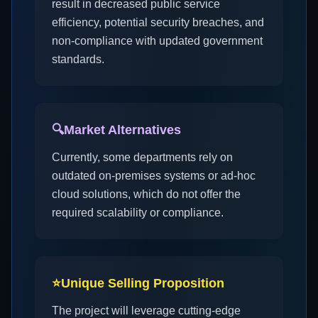
result in decreased public service
efficiency, potential security breaches, and
non-compliance with updated government
standards.
🔍
Market Alternatives
Currently, some departments rely on
outdated on-premises systems or ad-hoc
cloud solutions, which do not offer the
required scalability or compliance.
⭐
Unique Selling Proposition
The project will leverage cutting-edge