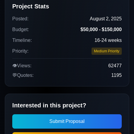
Project Stats
Posted:
August 2, 2025
Budget:
$50,000 - $150,000
Timeline:
16-24 weeks
Priority:
Medium Priority
👁️
Views:
62477
💬
Quotes:
1195
Interested in this project?
Submit Proposal