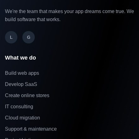
We're the team that makes your app dreams come true. We
build software that works.
L
G
What we do
Build web apps
Develop SaaS
Create online stores
IT consulting
Cloud migration
Support & maintenance