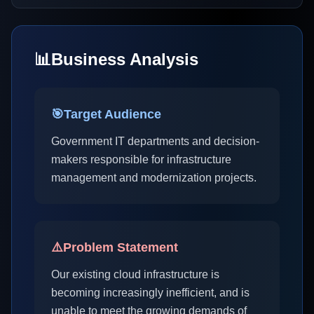
📊
Business Analysis
🎯
Target Audience
Government IT departments and decision-
makers responsible for infrastructure
management and modernization projects.
⚠️
Problem Statement
Our existing cloud infrastructure is
becoming increasingly inefficient, and is
unable to meet the growing demands of