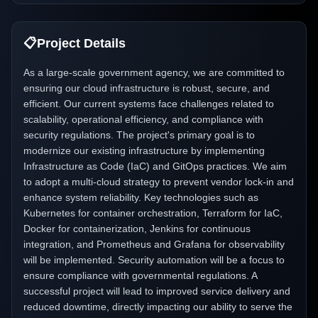
📋
Project Details
As a large-scale government agency, we are committed to
ensuring our cloud infrastructure is robust, secure, and
efficient. Our current systems face challenges related to
scalability, operational efficiency, and compliance with
security regulations. The project's primary goal is to
modernize our existing infrastructure by implementing
Infrastructure as Code (IaC) and GitOps practices. We aim
to adopt a multi-cloud strategy to prevent vendor lock-in and
enhance system reliability. Key technologies such as
Kubernetes for container orchestration, Terraform for IaC,
Docker for containerization, Jenkins for continuous
integration, and Prometheus and Grafana for observability
will be implemented. Security automation will be a focus to
ensure compliance with governmental regulations. A
successful project will lead to improved service delivery and
reduced downtime, directly impacting our ability to serve the