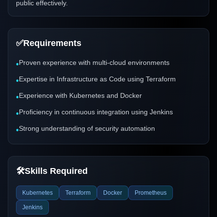
public effectively.
✅
Requirements
Proven experience with multi-cloud environments
•
Expertise in Infrastructure as Code using Terraform
•
Experience with Kubernetes and Docker
•
Proficiency in continuous integration using Jenkins
•
Strong understanding of security automation
•
🛠️
Skills Required
Kubernetes
Terraform
Docker
Prometheus
Jenkins