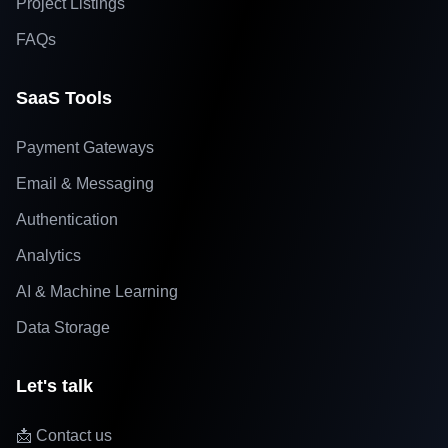
Project Listings
FAQs
SaaS Tools
Payment Gateways
Email & Messaging
Authentication
Analytics
AI & Machine Learning
Data Storage
Let's talk
📩 Contact us