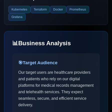
Kubernetes
Terraform
Docker
Prometheus
Grafana
📊
Business Analysis
🎯
Target Audience
Our target users are healthcare providers
and patients who rely on our digital
platforms for medical records management
and telehealth services. They expect
seamless, secure, and efficient service
delivery.