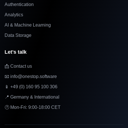
Authentication
Analytics
AI & Machine Learning
Data Storage
Let's talk
📩 Contact us
📧 info@onestop.software
📱 +49 (0) 160 95 100 306
📍 Germany & International
🕐 Mon-Fri: 9:00-18:00 CET