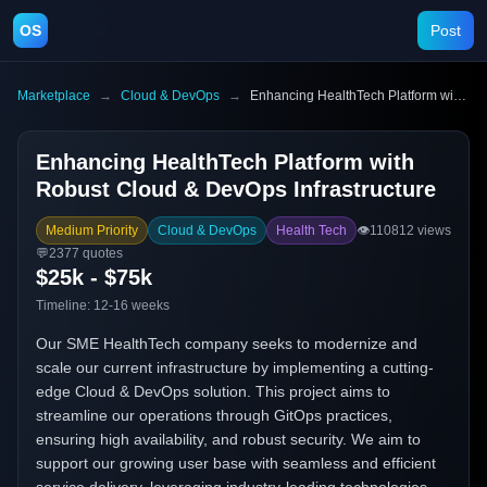
OS
Post
Marketplace
→
Cloud & DevOps
→
Enhancing HealthTech Platform with Robust Cloud & DevOps Infrastructure
Enhancing HealthTech Platform with
Robust Cloud & DevOps Infrastructure
Medium Priority
Cloud & DevOps
Health Tech
👁️
110812
views
💬
2377
quotes
$25k - $75k
Timeline:
12-16 weeks
Our SME HealthTech company seeks to modernize and
scale our current infrastructure by implementing a cutting-
edge Cloud & DevOps solution. This project aims to
streamline our operations through GitOps practices,
ensuring high availability, and robust security. We aim to
support our growing user base with seamless and efficient