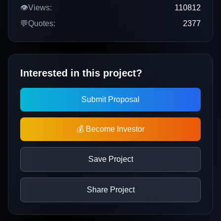
👁️
Views:
110812
💬
Quotes:
2377
Interested in this project?
Submit Proposal
💰 Become Investor
Save Project
Share Project