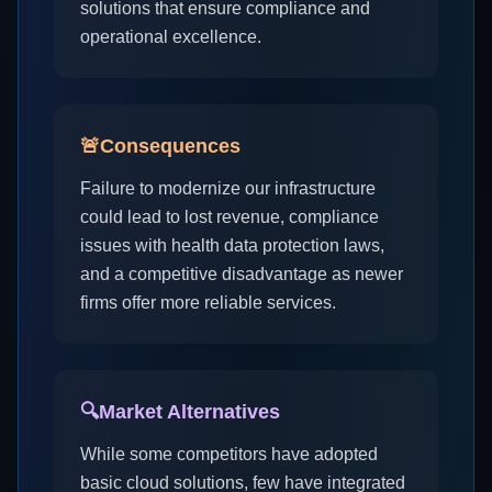
solutions that ensure compliance and
operational excellence.
🚨
Consequences
Failure to modernize our infrastructure
could lead to lost revenue, compliance
issues with health data protection laws,
and a competitive disadvantage as newer
firms offer more reliable services.
🔍
Market Alternatives
While some competitors have adopted
basic cloud solutions, few have integrated