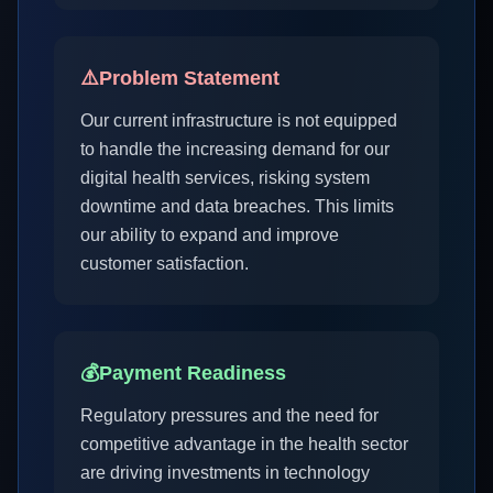
⚠️
Problem Statement
Our current infrastructure is not equipped
to handle the increasing demand for our
digital health services, risking system
downtime and data breaches. This limits
our ability to expand and improve
customer satisfaction.
💰
Payment Readiness
Regulatory pressures and the need for
competitive advantage in the health sector
are driving investments in technology