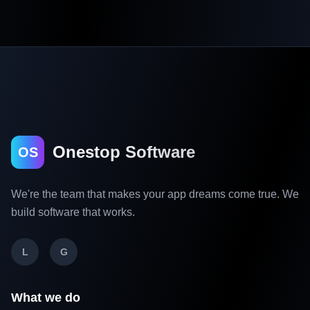
Onestop Software
OS
We're the team that makes your app dreams come true. We
build software that works.
L
G
What we do