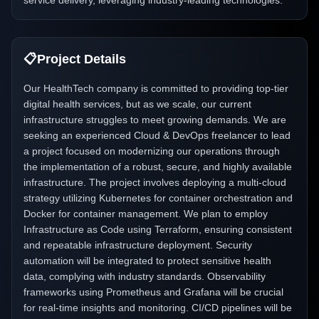
service delivery, leveraging industry-leading technologies.
📋
Project Details
Our HealthTech company is committed to providing top-tier
digital health services, but as we scale, our current
infrastructure struggles to meet growing demands. We are
seeking an experienced Cloud & DevOps freelancer to lead
a project focused on modernizing our operations through
the implementation of a robust, secure, and highly available
infrastructure. The project involves deploying a multi-cloud
strategy utilizing Kubernetes for container orchestration and
Docker for container management. We plan to employ
Infrastructure as Code using Terraform, ensuring consistent
and repeatable infrastructure deployment. Security
automation will be integrated to protect sensitive health
data, complying with industry standards. Observability
frameworks using Prometheus and Grafana will be crucial
for real-time insights and monitoring. CI/CD pipelines will be