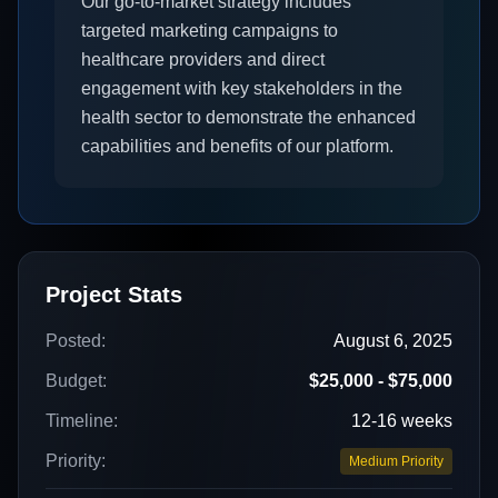
Our go-to-market strategy includes
targeted marketing campaigns to
healthcare providers and direct
engagement with key stakeholders in the
health sector to demonstrate the enhanced
capabilities and benefits of our platform.
Project Stats
Posted:
August 6, 2025
Budget:
$25,000 - $75,000
Timeline:
12-16 weeks
Priority:
Medium Priority