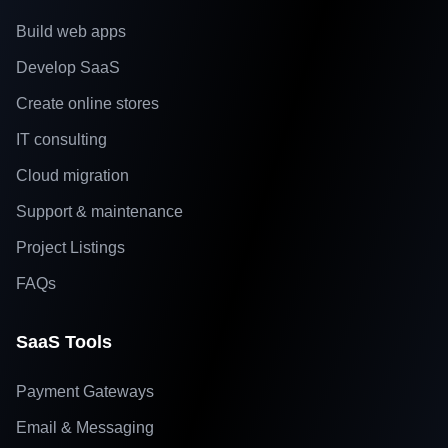
Build web apps
Develop SaaS
Create online stores
IT consulting
Cloud migration
Support & maintenance
Project Listings
FAQs
SaaS Tools
Payment Gateways
Email & Messaging