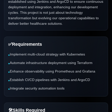
established using Jenkins and ArgoCD to ensure continuous
deployment and integration, enhancing our development
cycles. This project is not just about technology
transformation but evolving our operational capabilities to
deliver better healthcare solutions.
✅
Requirements
Implement multi-cloud strategy with Kubernetes
•
Automate infrastructure deployment using Terraform
•
Enhance observability using Prometheus and Grafana
•
Establish CI/CD pipelines with Jenkins and ArgoCD
•
Integrate security automation tools
•
🛠️
Skills Required