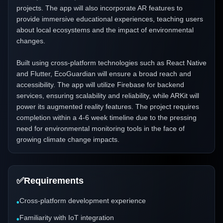
projects. The app will also incorporate AR features to
provide immersive educational experiences, teaching users
about local ecosystems and the impact of environmental
changes.
Built using cross-platform technologies such as React Native
and Flutter, EcoGuardian will ensure a broad reach and
accessibility. The app will utilize Firebase for backend
services, ensuring scalability and reliability, while ARKit will
power its augmented reality features. The project requires
completion within a 4-6 week timeline due to the pressing
need for environmental monitoring tools in the face of
growing climate change impacts.
✅
Requirements
Cross-platform development experience
•
Familiarity with IoT integration
•