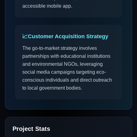
accessible mobile app.
📈
Customer Acquisition Strategy
The go-to-market strategy involves
partnerships with educational institutions
and environmental NGOs, leveraging
social media campaigns targeting eco-
conscious individuals and direct outreach
to local government bodies.
Project Stats