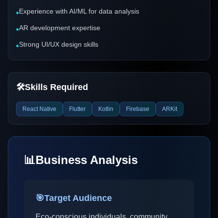
Experience with AI/ML for data analysis
•
AR development expertise
•
Strong UI/UX design skills
•
🛠️
Skills Required
React Native
Flutter
Kotlin
Firebase
ARKit
📊
Business Analysis
🎯
Target Audience
Eco-conscious individuals, community