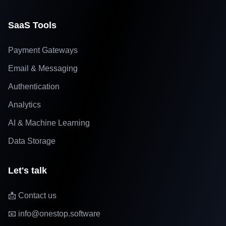
SaaS Tools
Payment Gateways
Email & Messaging
Authentication
Analytics
AI & Machine Learning
Data Storage
Let's talk
📩 Contact us
📧 info@onestop.software