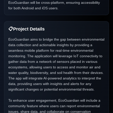
EcoGuardian will be cross-platform, ensuring accessibility
for both Android and iOS users.
📋
Project Details
EcoGuardian aims to bridge the gap between environmental
data collection and actionable insights by providing a
seamless mobile platform for real-time environmental
monitoring. The application will leverage IoT connectivity to
gather data from a network of sensors placed in various
ecosystems, allowing users to access and monitor air and
water quality, biodiversity, and soil health from their devices.
The app will integrate AI-powered analytics to interpret the
data, providing users with insights and alerts for any
significant changes or potential environmental threats.
To enhance user engagement, EcoGuardian will include a
community feature where users can report environmental
issues, share data, and collaborate on conservation