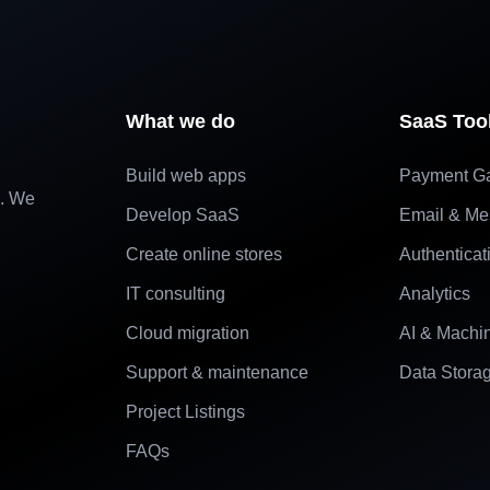
What we do
SaaS Too
Build web apps
Payment G
e. We
Develop SaaS
Email & Me
Create online stores
Authenticat
IT consulting
Analytics
Cloud migration
AI & Machi
Support & maintenance
Data Stora
Project Listings
FAQs