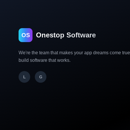
Onestop Software
OS
We're the team that makes your app dreams come tru
build software that works.
L
G