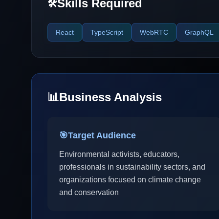
Skills Required
🛠️
React
TypeScript
WebRTC
GraphQL
📊
Business Analysis
🎯
Target Audience
Environmental activists, educators,
professionals in sustainability sectors, and
organizations focused on climate change
and conservation