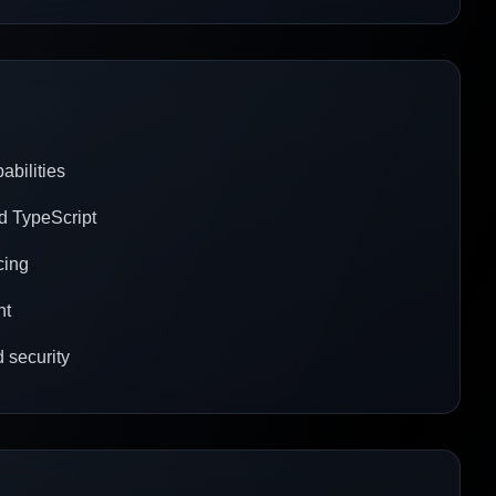
abilities
nd TypeScript
cing
nt
 security