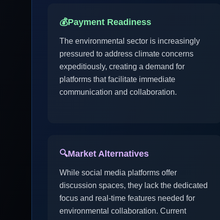
💰
Payment Readiness
The environmental sector is increasingly
pressured to address climate concerns
expeditiously, creating a demand for
platforms that facilitate immediate
communication and collaboration.
🔍
Market Alternatives
While social media platforms offer
discussion spaces, they lack the dedicated
focus and real-time features needed for
environmental collaboration. Current