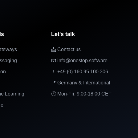
ls
Let's talk
ateways
📩 Contact us
ssaging
📧 info@onestop.software
ion
📱 +49 (0) 160 95 100 306
📍 Germany & International
ne Learning
🕐 Mon-Fri: 9:00-18:00 CET
ge