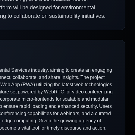
form will be designed for environmental
g to collaborate on sustainability initiatives.
ental Services industry, aiming to create an engaging
ect, collaborate, and share insights. The project
 Web App (PWA) utilizing the latest web technologies
feature set powered by WebRTC for video conferencing
ncorporate micro-frontends for scalable and modular
o ensure rapid loading and enhanced security. Users
conferencing capabilities for webinars, and a curated
 edge computing. Given the growing urgency of
become a vital tool for timely discourse and action.