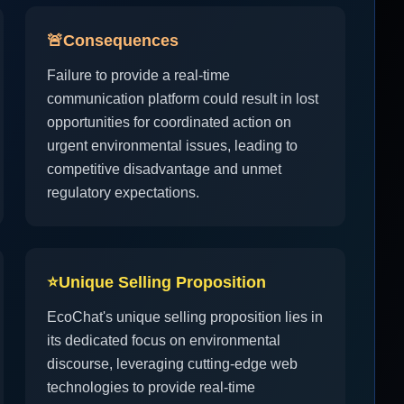
🚨
Consequences
Failure to provide a real-time
communication platform could result in lost
opportunities for coordinated action on
urgent environmental issues, leading to
competitive disadvantage and unmet
regulatory expectations.
⭐
Unique Selling Proposition
EcoChat's unique selling proposition lies in
its dedicated focus on environmental
discourse, leveraging cutting-edge web
technologies to provide real-time