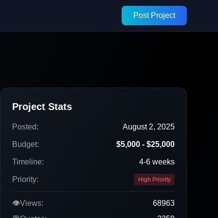
Post Project
Project Stats
Posted:
August 2, 2025
Budget:
$5,000 - $25,000
Timeline:
4-6 weeks
Priority:
High Priority
👁️
Views:
68963