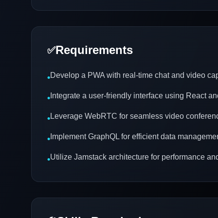
Requirements
✅
Develop a PWA with real-time chat and video cap
•
Integrate a user-friendly interface using React a
•
Leverage WebRTC for seamless video conferen
•
Implement GraphQL for efficient data manageme
•
Utilize Jamstack architecture for performance and
•