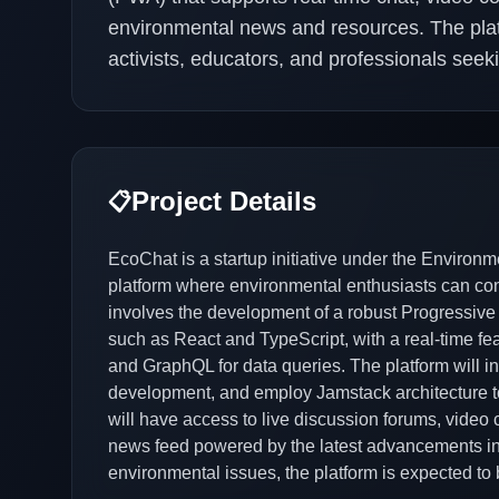
environmental news and resources. The plat
activists, educators, and professionals seekin
Project Details
📋
EcoChat is a startup initiative under the Environm
platform where environmental enthusiasts can conn
involves the development of a robust Progressive
such as React and TypeScript, with a real-time 
and GraphQL for data queries. The platform will i
development, and employ Jamstack architecture t
will have access to live discussion forums, video 
news feed powered by the latest advancements in
environmental issues, the platform is expected to 