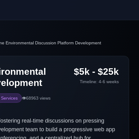
me Environmental Discussion Platform Development
ironmental
$5k - $25k
velopment
Timeline:
4-6 weeks
 Services
👁️
68963
views
fostering real-time discussions on pressing
velopment team to build a progressive web app
nferencing, and a centralized hub for