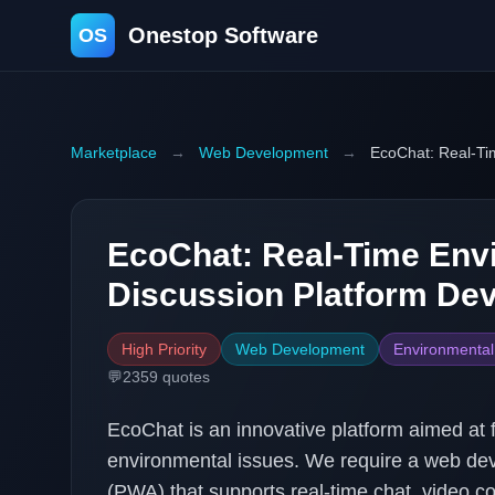
Onestop Software
OS
Marketplace
→
Web Development
→
EcoChat: Real-Ti
EcoChat: Real-Time Env
Discussion Platform De
High Priority
Web Development
Environmental
💬
2359
quotes
EcoChat is an innovative platform aimed at 
environmental issues. We require a web de
(PWA) that supports real-time chat, video co