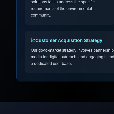
solutions fail to address the specific
requirements of the environmental
community.
📈
Customer Acquisition Strategy
Our go-to-market strategy involves partnershi
media for digital outreach, and engaging in in
a dedicated user base.