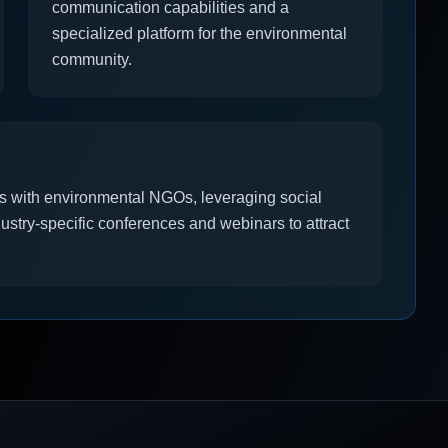
communication capabilities and a
specialized platform for the environmental
community.
ps with environmental NGOs, leveraging social
dustry-specific conferences and webinars to attract