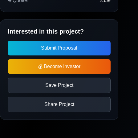
💬
Quotes:
2359
Interested in this project?
Submit Proposal
💰 Become Investor
Save Project
Share Project