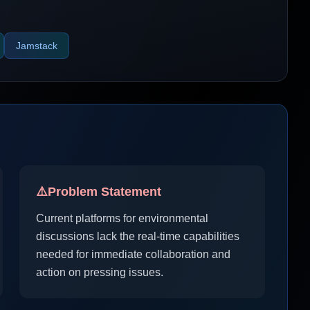
Jamstack
⚠️
Problem Statement
Current platforms for environmental
discussions lack the real-time capabilities
needed for immediate collaboration and
action on pressing issues.