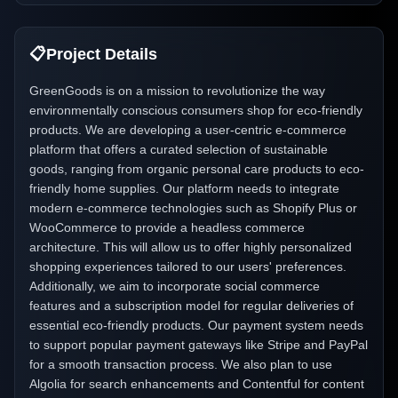
📋
Project Details
GreenGoods is on a mission to revolutionize the way
environmentally conscious consumers shop for eco-friendly
products. We are developing a user-centric e-commerce
platform that offers a curated selection of sustainable
goods, ranging from organic personal care products to eco-
friendly home supplies. Our platform needs to integrate
modern e-commerce technologies such as Shopify Plus or
WooCommerce to provide a headless commerce
architecture. This will allow us to offer highly personalized
shopping experiences tailored to our users' preferences.
Additionally, we aim to incorporate social commerce
features and a subscription model for regular deliveries of
essential eco-friendly products. Our payment system needs
to support popular payment gateways like Stripe and PayPal
for a smooth transaction process. We also plan to use
Algolia for search enhancements and Contentful for content