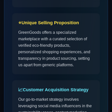
⭐
Unique Selling Proposition
GreenGoods offers a specialized
marketplace with a curated selection of
verified eco-friendly products,
personalized shopping experiences, and
transparency in product sourcing, setting
us apart from generic platforms.
📈
Customer Acquisition Strategy
Our go-to-market strategy involves
leveraging social media influencers in the