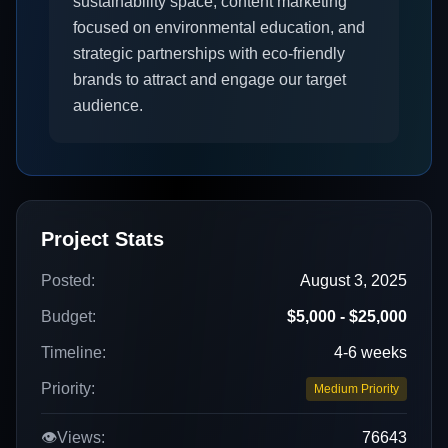
sustainability space, content marketing
focused on environmental education, and
strategic partnerships with eco-friendly
brands to attract and engage our target
audience.
Project Stats
Posted:
August 3, 2025
Budget:
$5,000 - $25,000
Timeline:
4-6 weeks
Priority:
Medium Priority
👁️
Views:
76643