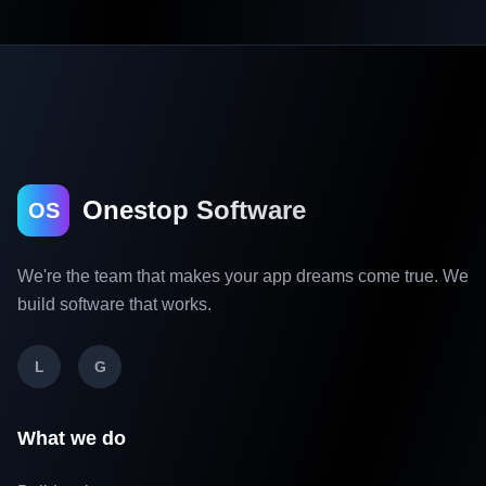
Onestop Software
OS
We're the team that makes your app dreams come true. We
build software that works.
L
G
What we do