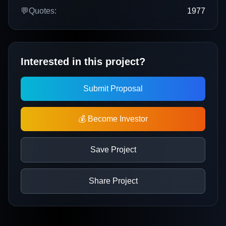
💬
Quotes:
1977
Interested in this project?
Submit Proposal
💰 Become Investor
Save Project
Share Project