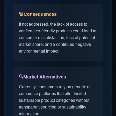
🚨
Consequences
If not addressed, the lack of access to
verified eco-friendly products could lead to
consumer dissatisfaction, loss of potential
market share, and a continued negative
environmental impact.
🔍
Market Alternatives
Currently, consumers rely on generic e-
commerce platforms that offer limited
sustainable product categories without
transparent sourcing or sustainability
information.