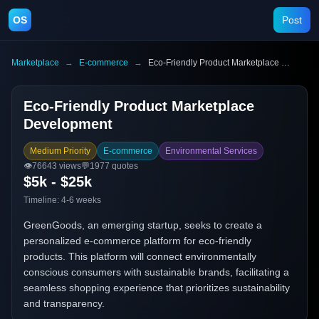
OS
Post
Marketplace
→
E-commerce
→
Eco-Friendly Product Marketplace Development
Eco-Friendly Product Marketplace
Development
Medium Priority
E-commerce
Environmental Services
👁️
76643
views
💬
1977
quotes
$5k - $25k
Timeline:
4-6 weeks
GreenGoods, an emerging startup, seeks to create a
personalized e-commerce platform for eco-friendly
products. This platform will connect environmentally
conscious consumers with sustainable brands, facilitating a
seamless shopping experience that prioritizes sustainability
and transparency.