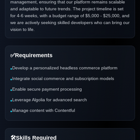
management, ensuring that our platform remains scalable
and adaptable to future trends. The project timeline is set
for 4-6 weeks, with a budget range of $5,000 - $25,000, and
we are actively seeking skilled developers who can bring our
vision to life.
✅
Requirements
Develop a personalized headless commerce platform
•
Integrate social commerce and subscription models
•
Enable secure payment processing
•
Leverage Algolia for advanced search
•
Manage content with Contentful
•
🛠️
Skills Required