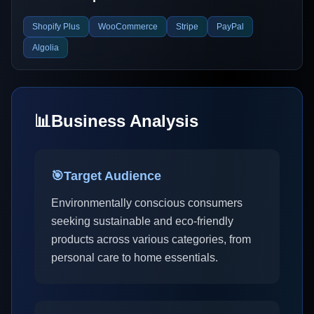
Shopify Plus
WooCommerce
Stripe
PayPal
Algolia
📊
Business Analysis
🎯
Target Audience
Environmentally conscious consumers
seeking sustainable and eco-friendly
products across various categories, from
personal care to home essentials.