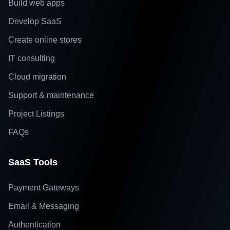
Build web apps
Develop SaaS
Create online stores
IT consulting
Cloud migration
Support & maintenance
Project Listings
FAQs
SaaS Tools
Payment Gateways
Email & Messaging
Authentication