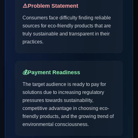
⚠️
Problem Statement
Consumers face difficulty finding reliable
sources for eco-friendly products that are
truly sustainable and transparent in their
practices.
💰
Payment Readiness
The target audience is ready to pay for
solutions due to increasing regulatory
pressures towards sustainability,
competitive advantage in choosing eco-
friendly products, and the growing trend of
environmental consciousness.