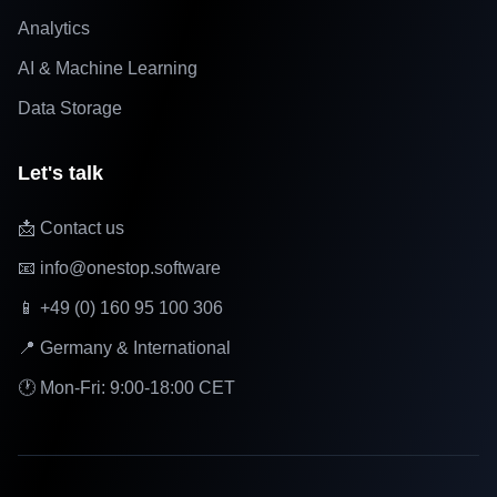
Analytics
AI & Machine Learning
Data Storage
Let's talk
📩 Contact us
📧 info@onestop.software
📱 +49 (0) 160 95 100 306
📍 Germany & International
🕐 Mon-Fri: 9:00-18:00 CET