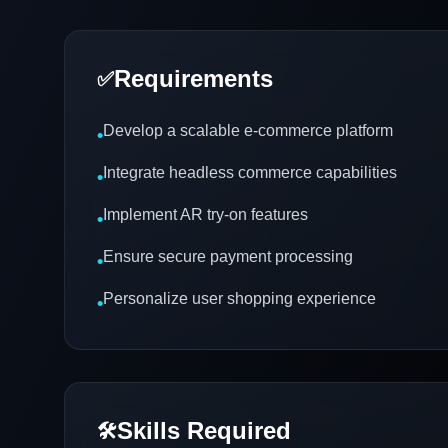
Requirements
✅
Develop a scalable e-commerce platform
•
Integrate headless commerce capabilities
•
Implement AR try-on features
•
Ensure secure payment processing
•
Personalize user shopping experience
•
Skills Required
🛠️