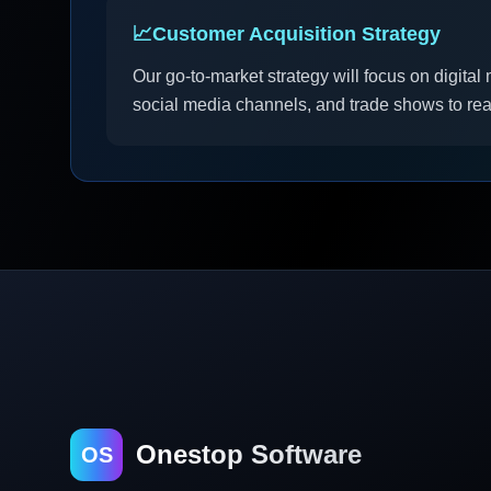
📈
Customer Acquisition Strategy
Our go-to-market strategy will focus on digita
social media channels, and trade shows to re
Onestop Software
OS