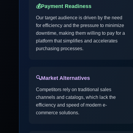
💰
Payment Readiness
Our target audience is driven by the need
for efficiency and the pressure to minimize
downtime, making them willing to pay for a
platform that simplifies and accelerates
purchasing processes.
🔍
Market Alternatives
Competitors rely on traditional sales
channels and catalogs, which lack the
efficiency and speed of modern e-
commerce solutions.