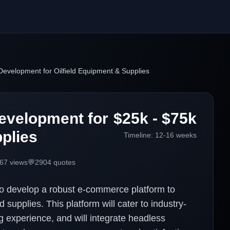
velopment for Oilfield Equipment & Supplies
evelopment for
$25k - $75k
plies
Timeline:
12-16 weeks
67
views
💬
2904
quotes
to develop a robust e-commerce platform to
 supplies. This platform will cater to industry-
g experience, and will integrate headless