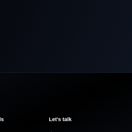
ls
Let's talk