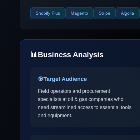
Shopify Plus
Magento
Stripe
Algolia
📊
Business Analysis
🎯
Target Audience
Field operators and procurement
specialists at oil & gas companies who
need streamlined access to essential tools
and equipment.