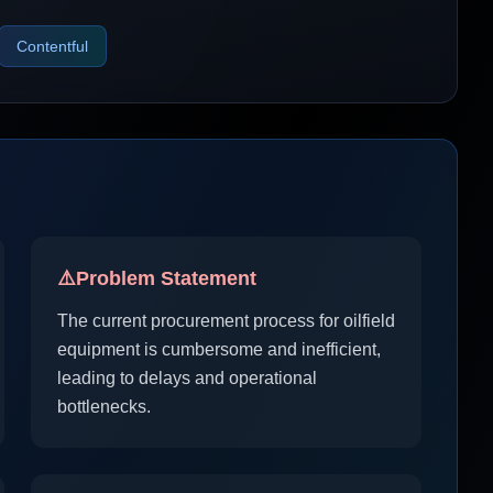
Contentful
⚠️
Problem Statement
The current procurement process for oilfield
equipment is cumbersome and inefficient,
leading to delays and operational
bottlenecks.