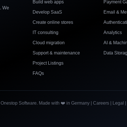
Build web apps
Payment G
e. We
Develop SaaS
Email & Me
Create online stores
Authenticat
IT consulting
Analytics
Cloud migration
AI & Machi
Support & maintenance
Data Stora
Project Listings
FAQs
Onestop Software. Made with ❤️ in Germany |
Careers
|
Legal