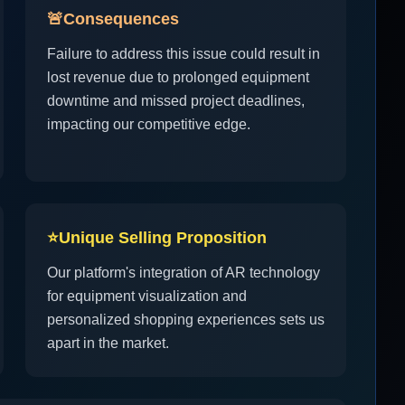
🚨
Consequences
Failure to address this issue could result in
lost revenue due to prolonged equipment
downtime and missed project deadlines,
impacting our competitive edge.
⭐
Unique Selling Proposition
Our platform's integration of AR technology
for equipment visualization and
personalized shopping experiences sets us
apart in the market.