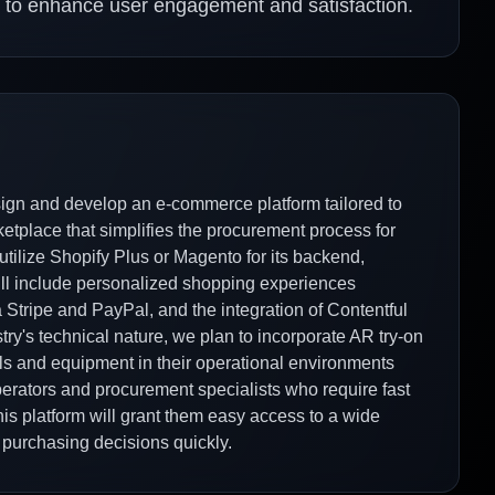
 to enhance user engagement and satisfaction.
sign and develop an e-commerce platform tailored to
rketplace that simplifies the procurement process for
utilize Shopify Plus or Magento for its backend,
 will include personalized shopping experiences
 Stripe and PayPal, and the integration of Contentful
y's technical nature, we plan to incorporate AR try-on
ols and equipment in their operational environments
perators and procurement specialists who require fast
is platform will grant them easy access to a wide
 purchasing decisions quickly.