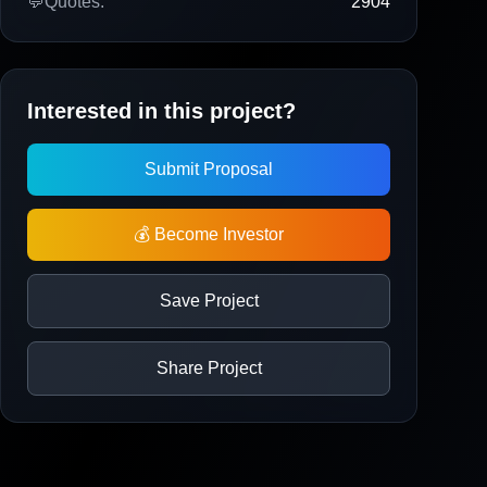
💬
Quotes:
2904
Interested in this project?
Submit Proposal
💰 Become Investor
Save Project
Share Project