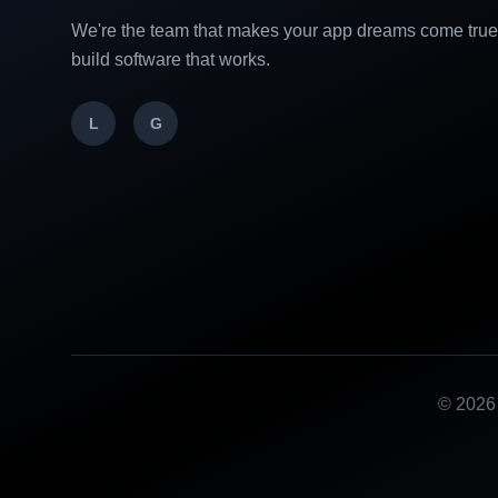
We're the team that makes your app dreams come tru
build software that works.
L
G
©
2026