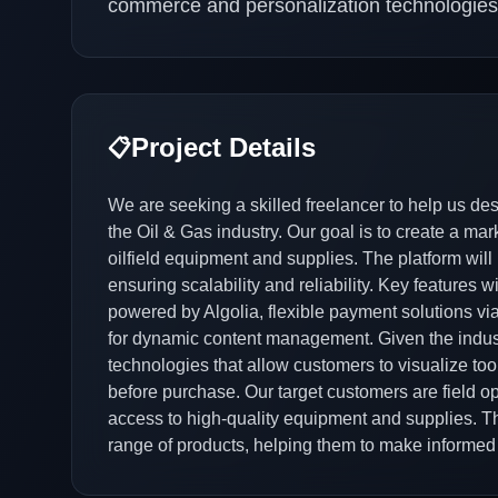
commerce and personalization technologies
Project Details
📋
We are seeking a skilled freelancer to help us de
the Oil & Gas industry. Our goal is to create a ma
oilfield equipment and supplies. The platform will 
ensuring scalability and reliability. Key features
powered by Algolia, flexible payment solutions via
for dynamic content management. Given the industr
technologies that allow customers to visualize to
before purchase. Our target customers are field o
access to high-quality equipment and supplies. Th
range of products, helping them to make informed