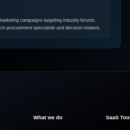
l marketing campaigns targeting industry forums,
ach procurement specialists and decision-makers.
What we do
SaaS Too