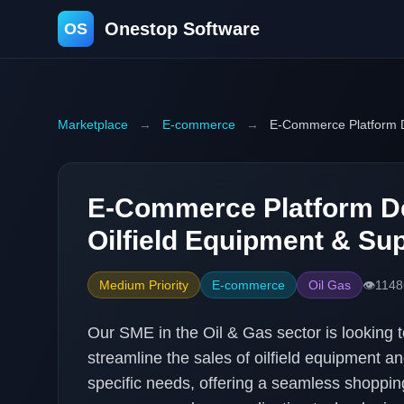
Onestop Software
OS
Marketplace
→
E-commerce
→
E-Commerce Platform De
E-Commerce Platform D
Oilfield Equipment & Sup
Medium Priority
E-commerce
Oil Gas
👁️
1148
Our SME in the Oil & Gas sector is looking 
streamline the sales of oilfield equipment and
specific needs, offering a seamless shoppin