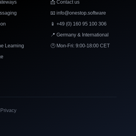
ateways
📩 Contact us
ssaging
📧 info@onestop.software
ion
📱 +49 (0) 160 95 100 306
📍 Germany & International
ne Learning
🕐 Mon-Fri: 9:00-18:00 CET
ge
|
Privacy