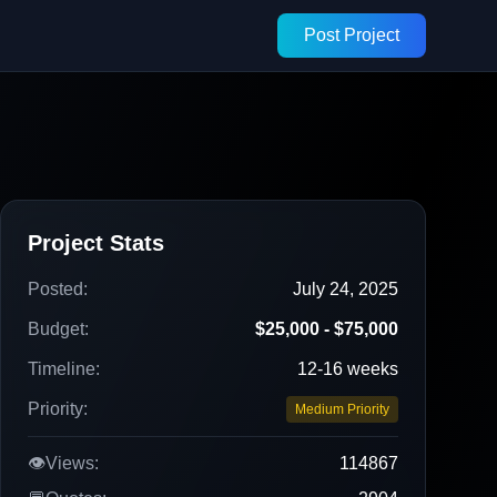
Post Project
Project Stats
Posted:
July 24, 2025
Budget:
$25,000 - $75,000
Timeline:
12-16 weeks
Priority:
Medium Priority
👁️
Views:
114867