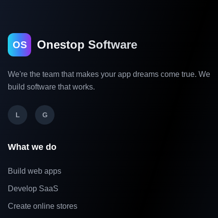
Onestop Software
OS
We're the team that makes your app dreams come true. We
build software that works.
L
G
What we do
Build web apps
Develop SaaS
Create online stores