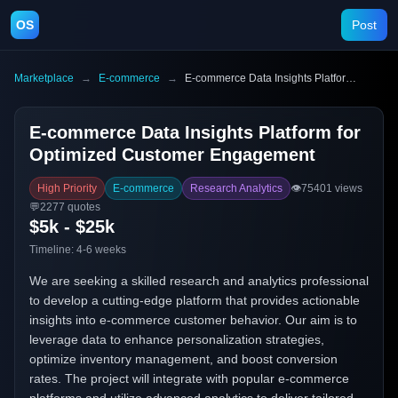
OS
Post
Marketplace
→
E-commerce
→
E-commerce Data Insights Platform for Optimized Customer Engagement
E-commerce Data Insights Platform for
Optimized Customer Engagement
High Priority
E-commerce
Research Analytics
👁️
75401
views
💬
2277
quotes
$5k - $25k
Timeline:
4-6 weeks
We are seeking a skilled research and analytics professional
to develop a cutting-edge platform that provides actionable
insights into e-commerce customer behavior. Our aim is to
leverage data to enhance personalization strategies,
optimize inventory management, and boost conversion
rates. The project will integrate with popular e-commerce