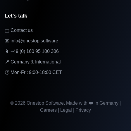
Let's talk
📩 Contact us
📧 info@onestop.software
📱 +49 (0) 160 95 100 306
📍 Germany & International
🕐 Mon-Fri: 9:00-18:00 CET
©
2026
Onestop Software. Made with ❤️ in Germany |
Careers
|
Legal
|
Privacy