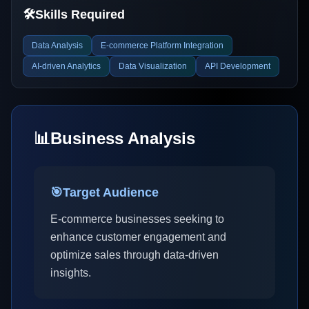
🛠️
Skills Required
Data Analysis
E-commerce Platform Integration
AI-driven Analytics
Data Visualization
API Development
📊
Business Analysis
🎯
Target Audience
E-commerce businesses seeking to
enhance customer engagement and
optimize sales through data-driven
insights.