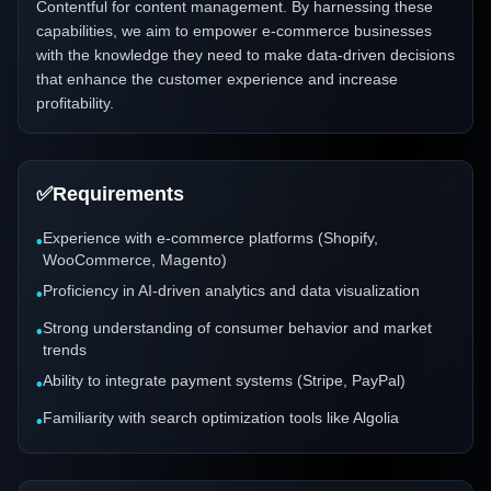
Contentful for content management. By harnessing these
capabilities, we aim to empower e-commerce businesses
with the knowledge they need to make data-driven decisions
that enhance the customer experience and increase
profitability.
✅
Requirements
Experience with e-commerce platforms (Shopify,
•
WooCommerce, Magento)
Proficiency in AI-driven analytics and data visualization
•
Strong understanding of consumer behavior and market
•
trends
Ability to integrate payment systems (Stripe, PayPal)
•
Familiarity with search optimization tools like Algolia
•