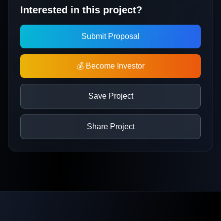
Interested in this project?
Submit Proposal
💰 Become Investor
Save Project
Share Project