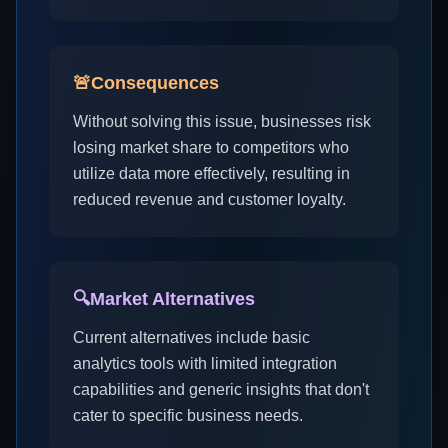
🚨
Consequences
Without solving this issue, businesses risk
losing market share to competitors who
utilize data more effectively, resulting in
reduced revenue and customer loyalty.
🔍
Market Alternatives
Current alternatives include basic
analytics tools with limited integration
capabilities and generic insights that don't
cater to specific business needs.