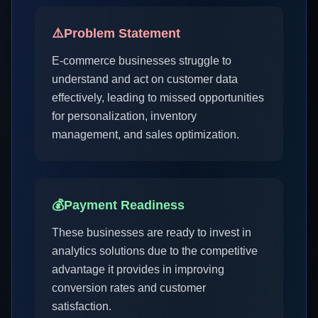
⚠️
Problem Statement
E-commerce businesses struggle to
understand and act on customer data
effectively, leading to missed opportunities
for personalization, inventory
management, and sales optimization.
💰
Payment Readiness
These businesses are ready to invest in
analytics solutions due to the competitive
advantage it provides in improving
conversion rates and customer
satisfaction.