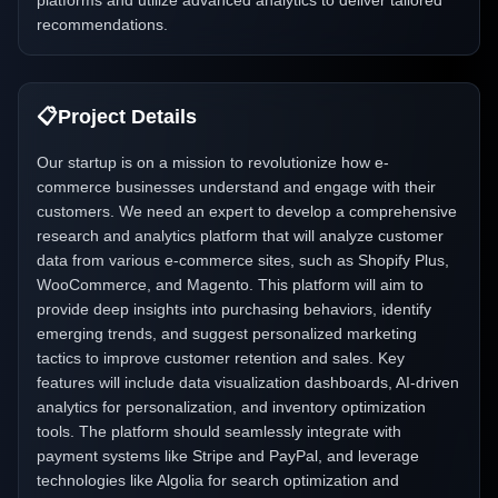
platforms and utilize advanced analytics to deliver tailored
recommendations.
📋
Project Details
Our startup is on a mission to revolutionize how e-
commerce businesses understand and engage with their
customers. We need an expert to develop a comprehensive
research and analytics platform that will analyze customer
data from various e-commerce sites, such as Shopify Plus,
WooCommerce, and Magento. This platform will aim to
provide deep insights into purchasing behaviors, identify
emerging trends, and suggest personalized marketing
tactics to improve customer retention and sales. Key
features will include data visualization dashboards, AI-driven
analytics for personalization, and inventory optimization
tools. The platform should seamlessly integrate with
payment systems like Stripe and PayPal, and leverage
technologies like Algolia for search optimization and