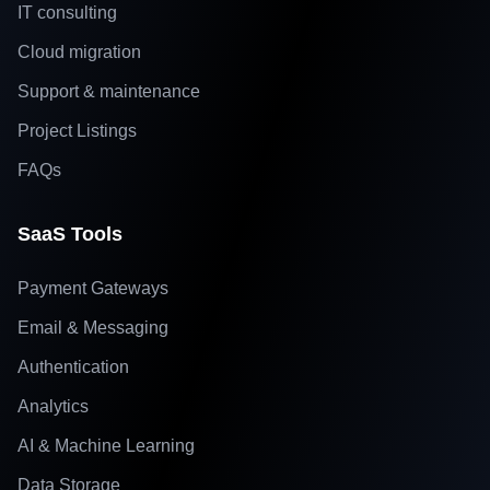
IT consulting
Cloud migration
Support & maintenance
Project Listings
FAQs
SaaS Tools
Payment Gateways
Email & Messaging
Authentication
Analytics
AI & Machine Learning
Data Storage