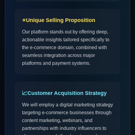
⭐
Unique Selling Proposition
Our platform stands out by offering deep,
actionable insights tailored specifically to
the e-commerce domain, combined with
seamless integration across major
platforms and payment systems.
📈
Customer Acquisition Strategy
We will employ a digital marketing strategy
targeting e-commerce businesses through
content marketing, webinars, and
partnerships with industry influencers to