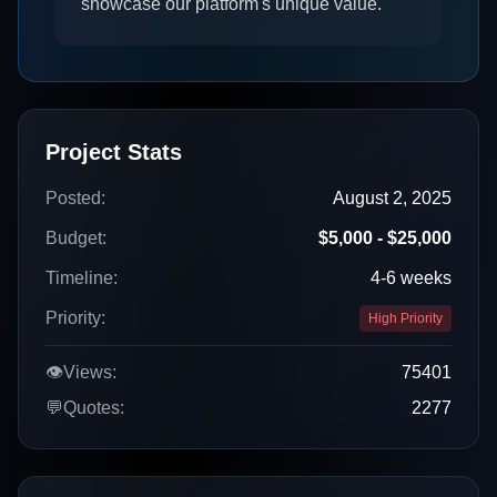
showcase our platform's unique value.
Project Stats
Posted:
August 2, 2025
Budget:
$5,000 - $25,000
Timeline:
4-6 weeks
Priority:
High Priority
👁️
Views:
75401
💬
Quotes:
2277