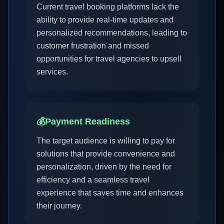
Current travel booking platforms lack the
ability to provide real-time updates and
personalized recommendations, leading to
customer frustration and missed
opportunities for travel agencies to upsell
services.
💰
Payment Readiness
The target audience is willing to pay for
solutions that provide convenience and
personalization, driven by the need for
efficiency and a seamless travel
experience that saves time and enhances
their journey.