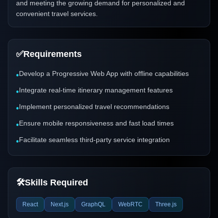
and meeting the growing demand for personalized and
convenient travel services.
✅
Requirements
Develop a Progressive Web App with offline capabilities
•
Integrate real-time itinerary management features
•
Implement personalized travel recommendations
•
Ensure mobile responsiveness and fast load times
•
Facilitate seamless third-party service integration
•
🛠️
Skills Required
React
Next.js
GraphQL
WebRTC
Three.js