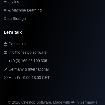
Analytics
AI & Machine Learning
Data Storage
Let's talk
📩 Contact us
📧 info@onestop.software
📱 +49 (0) 160 95 100 306
📍 Germany & International
🕐 Mon-Fri: 9:00-18:00 CET
©
2026
Onestop Software. Made with ❤️ in Germany |