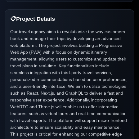
📋
Project Details
Our travel agency aims to revolutionize the way customers
book and manage their trips by developing an advanced
web platform. The project involves building a Progressive
Web App (PWA) with a focus on dynamic itinerary
management, allowing users to customize and update their
travel plans in real-time. Key functionalities include
seamless integration with third-party travel services,
personalized recommendations based on user preferences,
and a user-friendly interface. We aim to utilize technologies
such as React, Next.js, and GraphQL to deliver a fast and
responsive user experience. Additionally, incorporating
WebRTC and Three.js will enable us to offer interactive
features, such as virtual tours and real-time communication
with travel experts. The platform will support micro-frontend
architecture to ensure scalability and easy maintenance.
This project is critical for enhancing our competitive edge