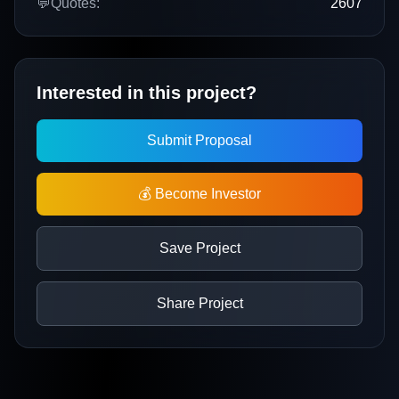
💬
Quotes:
2607
Interested in this project?
Submit Proposal
💰 Become Investor
Save Project
Share Project