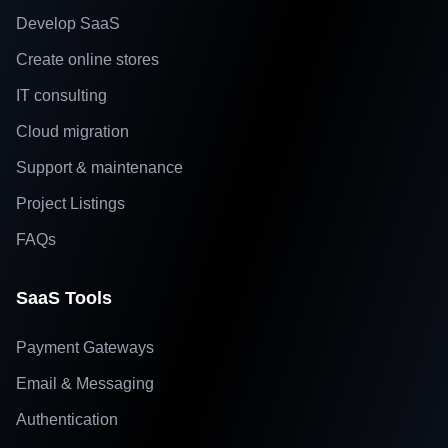
Develop SaaS
Create online stores
IT consulting
Cloud migration
Support & maintenance
Project Listings
FAQs
SaaS Tools
Payment Gateways
Email & Messaging
Authentication