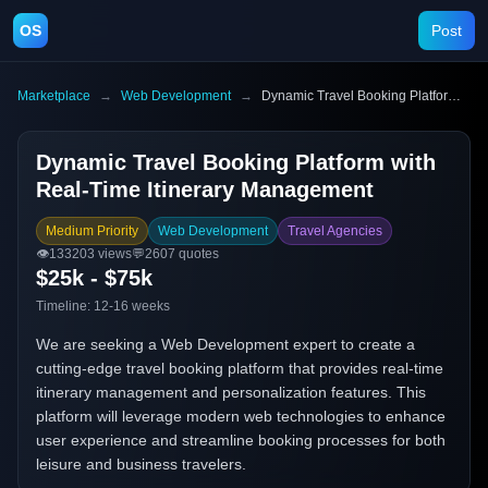
OS
Post
Marketplace
→
Web Development
→
Dynamic Travel Booking Platform with Real-Time Itinerary Management
Dynamic Travel Booking Platform with
Real-Time Itinerary Management
Medium Priority
Web Development
Travel Agencies
👁️
133203
views
💬
2607
quotes
$25k - $75k
Timeline:
12-16 weeks
We are seeking a Web Development expert to create a
cutting-edge travel booking platform that provides real-time
itinerary management and personalization features. This
platform will leverage modern web technologies to enhance
user experience and streamline booking processes for both
leisure and business travelers.