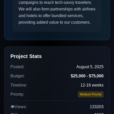
campaigns to reach tech-savvy travelers.
We will also form partnerships with airlines
and hotels to offer bundled services,
providing added value to our customers.
Project Stats
Posted:
August 5, 2025
Budget:
$25,000 - $75,000
Timeline:
12-16 weeks
Priority:
Medium Priority
👁️
Views:
133203