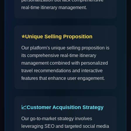
real-time itinerary management.
⭐
Unique Selling Proposition
Our platform's unique selling proposition is
its comprehensive real-time itinerary
management combined with personalized
travel recommendations and interactive
features that enhance user engagement.
📈
Customer Acquisition Strategy
Our go-to-market strategy involves
leveraging SEO and targeted social media