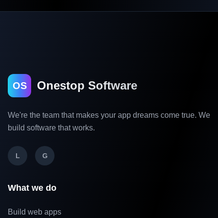
Onestop Software
OS
We're the team that makes your app dreams come true. We
build software that works.
L
G
What we do
Build web apps