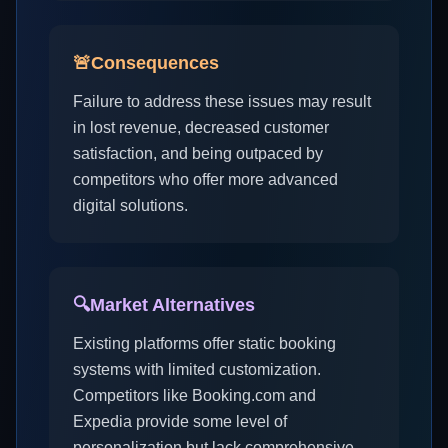
🚨
Consequences
Failure to address these issues may result
in lost revenue, decreased customer
satisfaction, and being outpaced by
competitors who offer more advanced
digital solutions.
🔍
Market Alternatives
Existing platforms offer static booking
systems with limited customization.
Competitors like Booking.com and
Expedia provide some level of
personalization but lack comprehensive