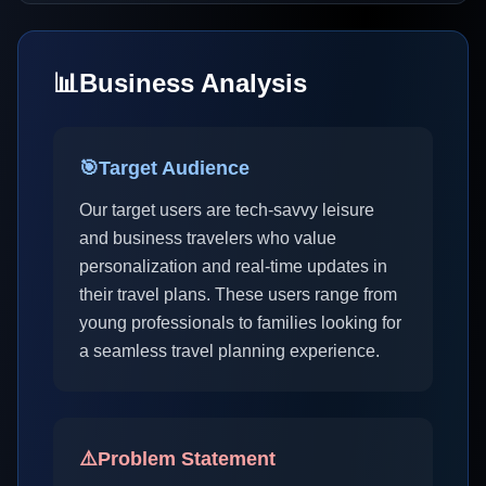
📊
Business Analysis
🎯
Target Audience
Our target users are tech-savvy leisure
and business travelers who value
personalization and real-time updates in
their travel plans. These users range from
young professionals to families looking for
a seamless travel planning experience.
⚠️
Problem Statement