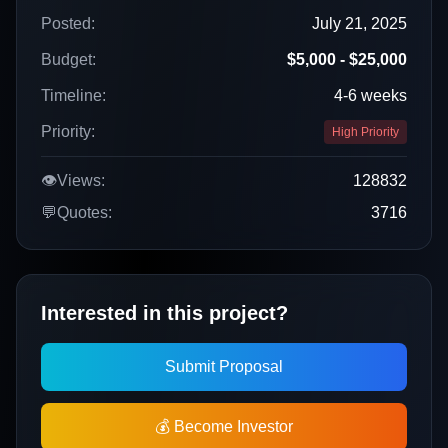
Posted:
July 21, 2025
Budget:
$5,000 - $25,000
Timeline:
4-6 weeks
Priority:
High Priority
👁️
Views:
128832
💬
Quotes:
3716
Interested in this project?
Submit Proposal
💰 Become Investor