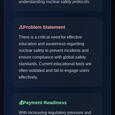
understanding nuclear safety protocols.
⚠️
Problem Statement
There is a critical need for effective
education and awareness regarding
nuclear safety to prevent incidents and
ensure compliance with global safety
standards. Current educational tools are
often outdated and fail to engage users
effectively.
💰
Payment Readiness
With increasing regulatory pressure and