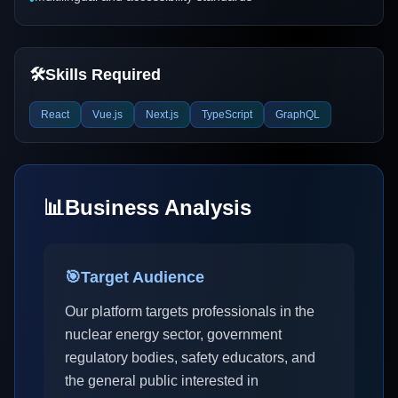
🛠️
Skills Required
React
Vue.js
Next.js
TypeScript
GraphQL
📊
Business Analysis
🎯
Target Audience
Our platform targets professionals in the
nuclear energy sector, government
regulatory bodies, safety educators, and
the general public interested in