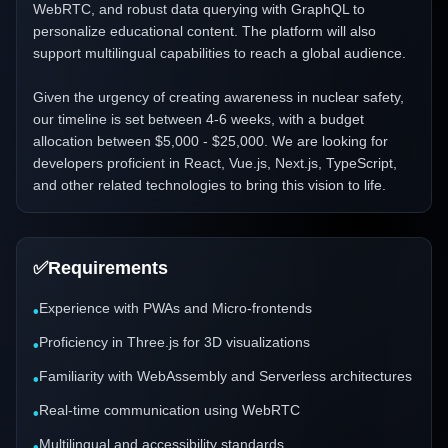
WebRTC, and robust data querying with GraphQL to
personalize educational content. The platform will also
support multilingual capabilities to reach a global audience.
Given the urgency of creating awareness in nuclear safety,
our timeline is set between 4-6 weeks, with a budget
allocation between $5,000 - $25,000. We are looking for
developers proficient in React, Vue.js, Next.js, TypeScript,
and other related technologies to bring this vision to life.
✅
Requirements
Experience with PWAs and Micro-frontends
•
Proficiency in Three.js for 3D visualizations
•
Familiarity with WebAssembly and Serverless architectures
•
Real-time communication using WebRTC
•
Multilingual and accessibility standards
•