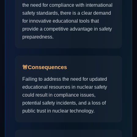
the need for compliance with international
safety standards, there is a clear demand
for innovative educational tools that
provide a competitive advantage in safety
preparedness.
🚨
Consequences
Failing to address the need for updated
educational resources in nuclear safety
could result in compliance issues,
potential safety incidents, and a loss of
public trust in nuclear technology.