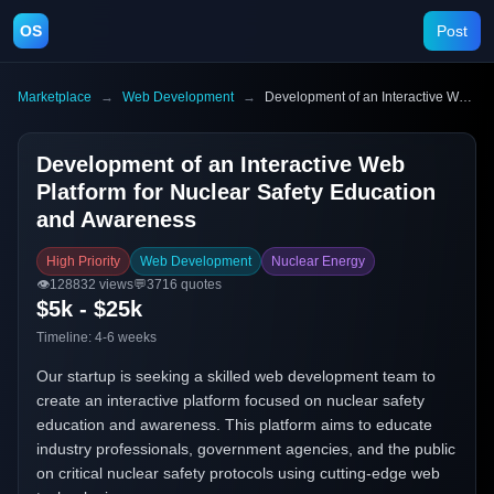
OS
Post
Marketplace
→
Web Development
→
Development of an Interactive Web Platform for Nuclear Safety Education and Awareness
Development of an Interactive Web
Platform for Nuclear Safety Education
and Awareness
High Priority
Web Development
Nuclear Energy
👁️
128832
views
💬
3716
quotes
$5k - $25k
Timeline:
4-6 weeks
Our startup is seeking a skilled web development team to
create an interactive platform focused on nuclear safety
education and awareness. This platform aims to educate
industry professionals, government agencies, and the public
on critical nuclear safety protocols using cutting-edge web