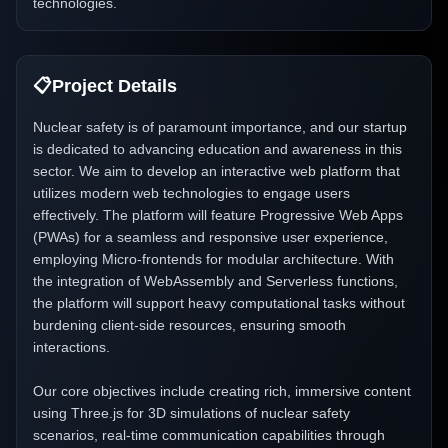
technologies.
📋
Project Details
Nuclear safety is of paramount importance, and our startup
is dedicated to advancing education and awareness in this
sector. We aim to develop an interactive web platform that
utilizes modern web technologies to engage users
effectively. The platform will feature Progressive Web Apps
(PWAs) for a seamless and responsive user experience,
employing Micro-frontends for modular architecture. With
the integration of WebAssembly and Serverless functions,
the platform will support heavy computational tasks without
burdening client-side resources, ensuring smooth
interactions.
Our core objectives include creating rich, immersive content
using Three.js for 3D simulations of nuclear safety
scenarios, real-time communication capabilities through