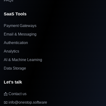
FAQs
SaaS Tools
Payment Gateways
Email & Messaging
Authentication
Analytics
AI & Machine Learning
Data Storage
Let's talk
📩 Contact us
📧 info@onestop.software