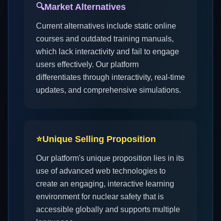
🔍
Market Alternatives
Current alternatives include static online
courses and outdated training manuals,
which lack interactivity and fail to engage
users effectively. Our platform
differentiates through interactivity, real-time
updates, and comprehensive simulations.
⭐
Unique Selling Proposition
Our platform's unique proposition lies in its
use of advanced web technologies to
create an engaging, interactive learning
environment for nuclear safety that is
accessible globally and supports multiple