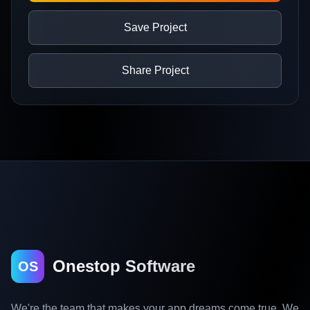
Save Project
Share Project
Onestop Software
OS
We're the team that makes your app dreams come true. We