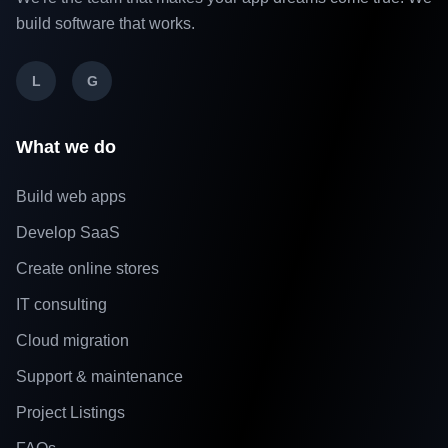
build software that works.
L
G
What we do
Build web apps
Develop SaaS
Create online stores
IT consulting
Cloud migration
Support & maintenance
Project Listings