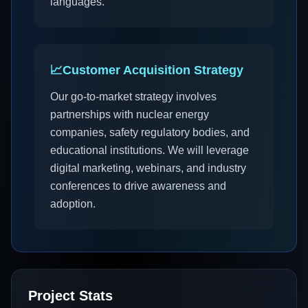
languages.
📈
Customer Acquisition Strategy
Our go-to-market strategy involves
partnerships with nuclear energy
companies, safety regulatory bodies, and
educational institutions. We will leverage
digital marketing, webinars, and industry
conferences to drive awareness and
adoption.
Project Stats