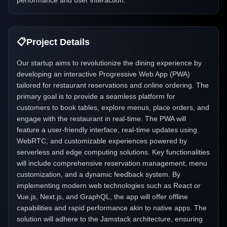
performance and user interaction.
📋
Project Details
Our startup aims to revolutionize the dining experience by
developing an interactive Progressive Web App (PWA)
tailored for restaurant reservations and online ordering. The
primary goal is to provide a seamless platform for
customers to book tables, explore menus, place orders, and
engage with the restaurant in real-time. The PWA will
feature a user-friendly interface, real-time updates using
WebRTC, and customizable experiences powered by
serverless and edge computing solutions. Key functionalities
will include comprehensive reservation management, menu
customization, and a dynamic feedback system. By
implementing modern web technologies such as React or
Vue.js, Next.js, and GraphQL, the app will offer offline
capabilities and rapid performance akin to native apps. The
solution will adhere to the Jamstack architecture, ensuring