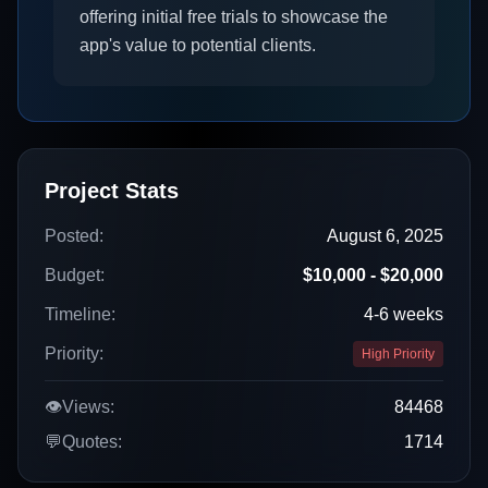
offering initial free trials to showcase the
app's value to potential clients.
Project Stats
Posted:
August 6, 2025
Budget:
$10,000 - $20,000
Timeline:
4-6 weeks
Priority:
High Priority
👁️
Views:
84468
💬
Quotes:
1714