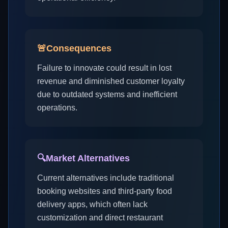
🚨
Consequences
Failure to innovate could result in lost
revenue and diminished customer loyalty
due to outdated systems and inefficient
operations.
🔍
Market Alternatives
Current alternatives include traditional
booking websites and third-party food
delivery apps, which often lack
customization and direct restaurant