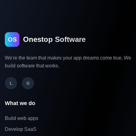
Onestop Software
OS
We're the team that makes your app dreams come true. We
build software that works.
L
G
What we do
Build web apps
Develop SaaS