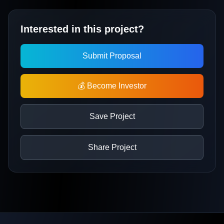
Interested in this project?
Submit Proposal
💰 Become Investor
Save Project
Share Project