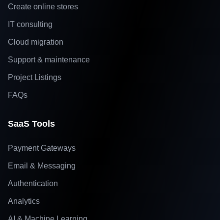
Create online stores
IT consulting
Cloud migration
Support & maintenance
Project Listings
FAQs
SaaS Tools
Payment Gateways
Email & Messaging
Authentication
Analytics
AI & Machine Learning