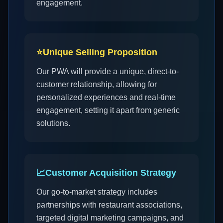
engagement.
⭐
Unique Selling Proposition
Our PWA will provide a unique, direct-to-
customer relationship, allowing for
personalized experiences and real-time
engagement, setting it apart from generic
solutions.
📈
Customer Acquisition Strategy
Our go-to-market strategy includes
partnerships with restaurant associations,
targeted digital marketing campaigns, and