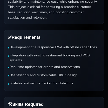
scalability and maintenance ease while enhancing security.
This project is critical for capturing a broader customer
base, reducing wait times, and boosting customer
satisfaction and retention.
✅
Requirements
Development of a responsive PWA with offline capabilities
•
Integration with existing restaurant booking and POS
•
systems
Real-time updates for orders and reservations
•
User-friendly and customizable UI/UX design
•
Scalable and secure backend architecture
•
🛠️
Skills Required