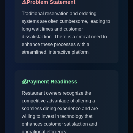
⚠️
Problem Statement
Traditional reservation and ordering
systems are often cumbersome, leading to
long wait times and customer
dissatisfaction. There is a critical need to
enhance these processes with a
streamlined, interactive platform.
💰
Payment Readiness
Restaurant owners recognize the
competitive advantage of offering a
seamless dining experience and are
willing to invest in technology that
enhances customer satisfaction and
operational efficiency.