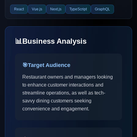
React
Vue.js
Next.js
TypeScript
GraphQL
📊
Business Analysis
🎯
Target Audience
Restaurant owners and managers looking
to enhance customer interactions and
streamline operations, as well as tech-
savvy dining customers seeking
convenience and engagement.