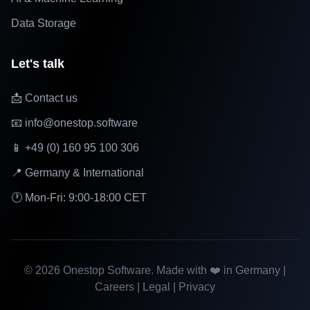
Data Storage
Let's talk
📩 Contact us
📧 info@onestop.software
📱 +49 (0) 160 95 100 306
📍 Germany & International
🕐 Mon-Fri: 9:00-18:00 CET
©
2026
Onestop Software. Made with ❤️ in Germany |
Careers
|
Legal
|
Privacy