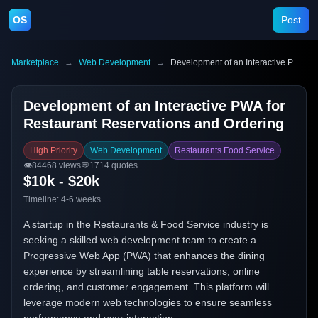
OS
Post
Marketplace
→
Web Development
→
Development of an Interactive PWA for Restaurant Reservations and Ordering
Development of an Interactive PWA for
Restaurant Reservations and Ordering
High Priority
Web Development
Restaurants Food Service
👁️
84468
views
💬
1714
quotes
$10k - $20k
Timeline:
4-6 weeks
A startup in the Restaurants & Food Service industry is
seeking a skilled web development team to create a
Progressive Web App (PWA) that enhances the dining
experience by streamlining table reservations, online
ordering, and customer engagement. This platform will
leverage modern web technologies to ensure seamless