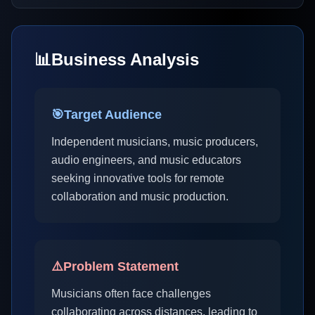
📊
Business Analysis
🎯
Target Audience
Independent musicians, music producers,
audio engineers, and music educators
seeking innovative tools for remote
collaboration and music production.
⚠️
Problem Statement
Musicians often face challenges
collaborating across distances, leading to