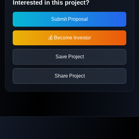
Interested in this project?
Submit Proposal
💰 Become Investor
Save Project
Share Project