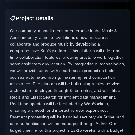
📋
Project Details
Our company, a small-medium enterprise in the Music &
Audio industry, aims to revolutionize how musicians
collaborate and produce music by developing a
comprehensive SaaS platform. This platform will offer real-
time collaboration features, allowing artists to work together
seamlessly from any location. By integrating AI technologies,
we will provide users with smart music production tools,
such as automated mixing, mastering, and composition
assistance. The platform will be built using a microservices
architecture, deployed through Kubernetes, and will utilize
Redis and ElasticSearch for efficient data management.
Real-time updates will be facilitated by WebSockets,
ensuring a smooth and interactive user experience.
Payment processing will be handled securely via Stripe, and
user authentication will be managed through Auth0. Our
target timeline for this project is 12-16 weeks, with a budget