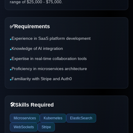
range of $25,000 - $75,000.
✅
Requirements
Experience in SaaS platform development
•
Knowledge of AI integration
•
Expertise in real-time collaboration tools
•
Proficiency in microservices architecture
•
Familiarity with Stripe and Auth0
•
🛠️
Skills Required
Microservices
Kubernetes
ElasticSearch
WebSockets
Stripe