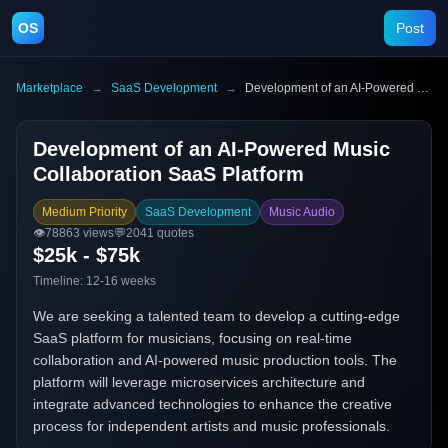
OS
Post
Marketplace
→
SaaS Development
→
Development of an AI-Powered Music Collaboration SaaS Platform
Development of an AI-Powered Music
Collaboration SaaS Platform
Medium Priority
SaaS Development
Music Audio
👁️
78863
views
💬
2041
quotes
$25k - $75k
Timeline:
12-16 weeks
We are seeking a talented team to develop a cutting-edge
SaaS platform for musicians, focusing on real-time
collaboration and AI-powered music production tools. The
platform will leverage microservices architecture and
integrate advanced technologies to enhance the creative
process for independent artists and music professionals.