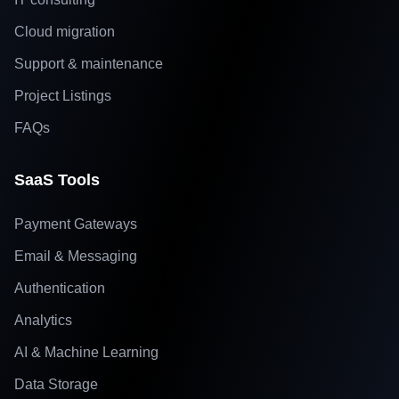
Cloud migration
Support & maintenance
Project Listings
FAQs
SaaS Tools
Payment Gateways
Email & Messaging
Authentication
Analytics
AI & Machine Learning
Data Storage