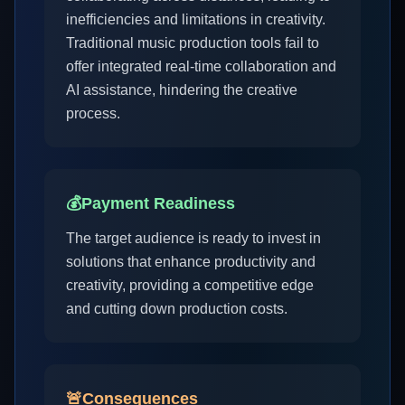
inefficiencies and limitations in creativity.
Traditional music production tools fail to
offer integrated real-time collaboration and
AI assistance, hindering the creative
process.
💰
Payment Readiness
The target audience is ready to invest in
solutions that enhance productivity and
creativity, providing a competitive edge
and cutting down production costs.
🚨
Consequences