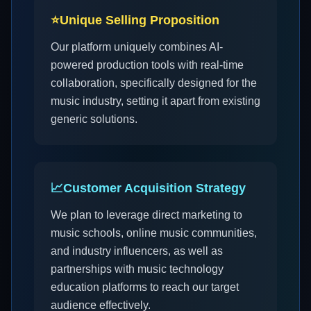
⭐
Unique Selling Proposition
Our platform uniquely combines AI-
powered production tools with real-time
collaboration, specifically designed for the
music industry, setting it apart from existing
generic solutions.
📈
Customer Acquisition Strategy
We plan to leverage direct marketing to
music schools, online music communities,
and industry influencers, as well as
partnerships with music technology
education platforms to reach our target
audience effectively.