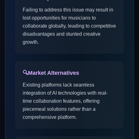
Failing to address this issue may result in
lost opportunities for musicians to
collaborate globally, leading to competitive
disadvantages and stunted creative
growth.
🔍
Market Alternatives
Existing platforms lack seamless
integration of AI technologies with real-
time collaboration features, offering
piecemeal solutions rather than a
comprehensive platform.