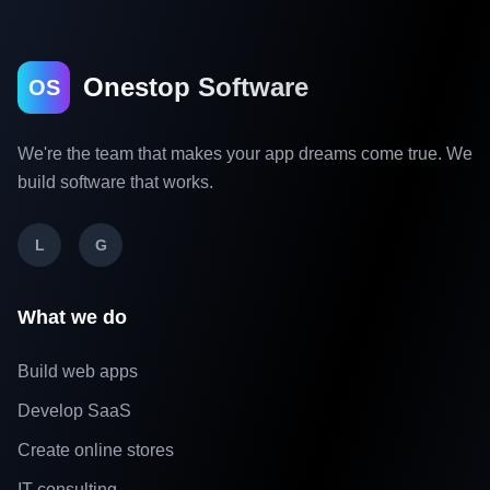
Onestop Software
OS
We're the team that makes your app dreams come true. We
build software that works.
L
G
What we do
Build web apps
Develop SaaS
Create online stores
IT consulting