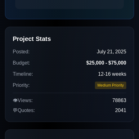
Project Stats
Posted:
July 21, 2025
Budget:
$25,000 - $75,000
Timeline:
12-16 weeks
Priority:
Medium Priority
👁️
Views:
78863
💬
Quotes:
2041