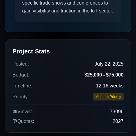
specific trade shows and conferences to
gain visibility and traction in the IoT sector.
Project Stats
Posted:
July 22, 2025
Budget:
$25,000 - $75,000
Timeline:
12-16 weeks
Priority:
Medium Priority
👁️
Views:
73096
💬
Quotes:
2027