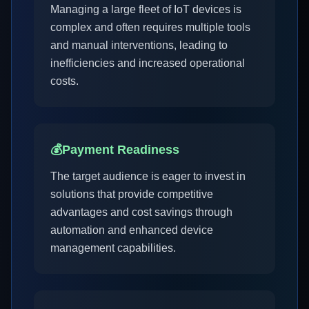
Managing a large fleet of IoT devices is
complex and often requires multiple tools
and manual interventions, leading to
inefficiencies and increased operational
costs.
💰
Payment Readiness
The target audience is eager to invest in
solutions that provide competitive
advantages and cost savings through
automation and enhanced device
management capabilities.