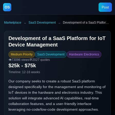
OS
Post
Marketplace
→
SaaS Development
→
Development of a SaaS Platform for IoT Device Management
Development of a SaaS Platform for IoT
Device Management
Medium Priority
SaaS Development
Hardware Electronics
👁️
73096
views
💬
2027
quotes
$25k - $75k
Timeline:
12-16 weeks
Our company seeks to create a robust SaaS platform
designed specifically for the management and monitoring of
IoT devices in the hardware and electronics industry. This
solution will integrate advanced AI capabilities, real-time
collaboration features, and a user-friendly interface
leveraging no-code/low-code development approaches.