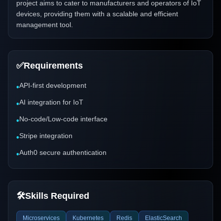
project aims to cater to manufacturers and operators of IoT
devices, providing them with a scalable and efficient
management tool.
✅
Requirements
API-first development
•
AI integration for IoT
•
No-code/Low-code interface
•
Stripe integration
•
Auth0 secure authentication
•
🛠️
Skills Required
Microservices
Kubernetes
Redis
ElasticSearch