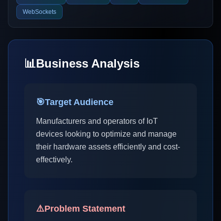
WebSockets
📊
Business Analysis
🎯
Target Audience
Manufacturers and operators of IoT
devices looking to optimize and manage
their hardware assets efficiently and cost-
effectively.
⚠️
Problem Statement