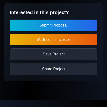
Interested in this project?
Submit Proposal
💰 Become Investor
Save Project
Share Project