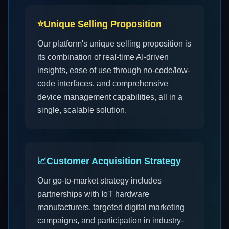
⭐
Unique Selling Proposition
Our platform's unique selling proposition is
its combination of real-time AI-driven
insights, ease of use through no-code/low-
code interfaces, and comprehensive
device management capabilities, all in a
single, scalable solution.
📈
Customer Acquisition Strategy
Our go-to-market strategy includes
partnerships with IoT hardware
manufacturers, targeted digital marketing
campaigns, and participation in industry-