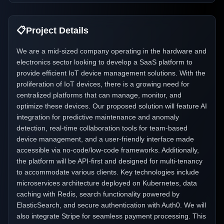
📋
Project Details
We are a mid-sized company operating in the hardware and
electronics sector looking to develop a SaaS platform to
provide efficient IoT device management solutions. With the
proliferation of IoT devices, there is a growing need for
centralized platforms that can manage, monitor, and
optimize these devices. Our proposed solution will feature AI
integration for predictive maintenance and anomaly
detection, real-time collaboration tools for team-based
device management, and a user-friendly interface made
accessible via no-code/low-code frameworks. Additionally,
the platform will be API-first and designed for multi-tenancy
to accommodate various clients. Key technologies include
microservices architecture deployed on Kubernetes, data
caching with Redis, search functionality powered by
ElasticSearch, and secure authentication with Auth0. We will
also integrate Stripe for seamless payment processing. This