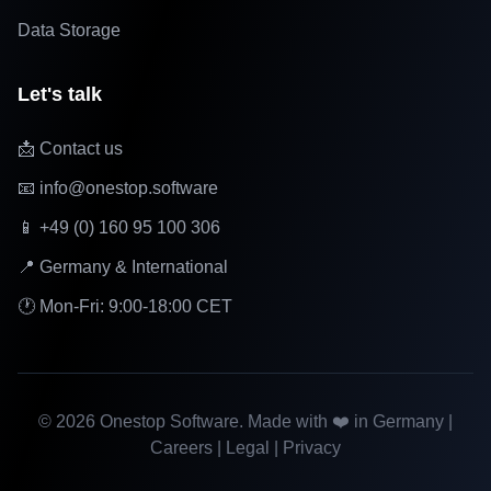
Data Storage
Let's talk
📩 Contact us
📧 info@onestop.software
📱 +49 (0) 160 95 100 306
📍 Germany & International
🕐 Mon-Fri: 9:00-18:00 CET
©
2026
Onestop Software. Made with ❤️ in Germany |
Careers
|
Legal
|
Privacy