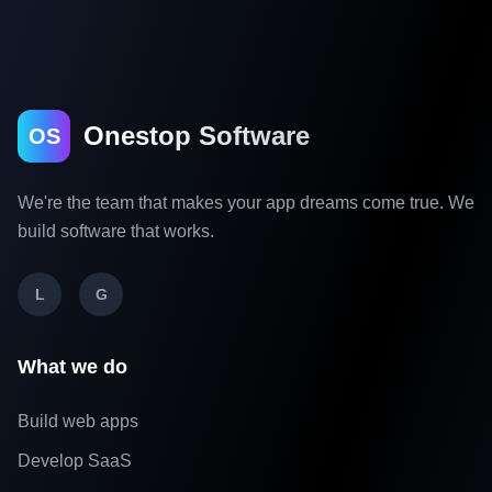
Onestop Software
OS
We're the team that makes your app dreams come true. We
build software that works.
L
G
What we do
Build web apps
Develop SaaS