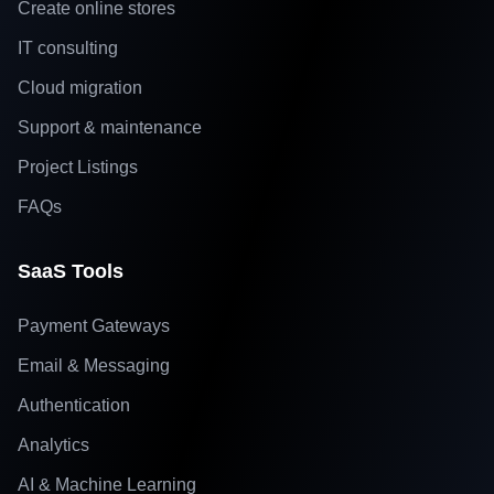
Create online stores
IT consulting
Cloud migration
Support & maintenance
Project Listings
FAQs
SaaS Tools
Payment Gateways
Email & Messaging
Authentication
Analytics
AI & Machine Learning