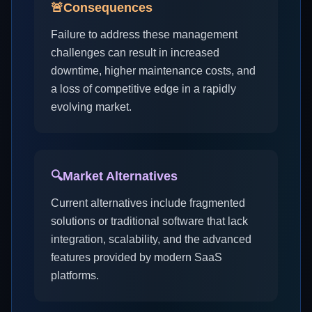
🚨
Consequences
Failure to address these management
challenges can result in increased
downtime, higher maintenance costs, and
a loss of competitive edge in a rapidly
evolving market.
🔍
Market Alternatives
Current alternatives include fragmented
solutions or traditional software that lack
integration, scalability, and the advanced
features provided by modern SaaS
platforms.