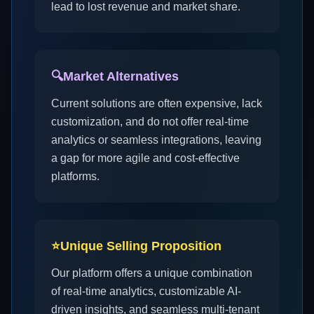
lead to lost revenue and market share.
🔍
Market Alternatives
Current solutions are often expensive, lack
customization, and do not offer real-time
analytics or seamless integrations, leaving
a gap for more agile and cost-effective
platforms.
⭐
Unique Selling Proposition
Our platform offers a unique combination
of real-time analytics, customizable AI-
driven insights, and seamless multi-tenant