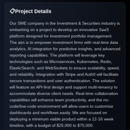
📋
Project Details
Our SME company in the Investment & Securities industry is
embarking on a project to develop an innovative SaaS
platform designed for investment portfolio management.
The aim is to empower investment firms with real-time data
analytics, AI integration for predictive insights, and advanced
reporting capabilities. The platform will leverage key
technologies such as Microservices, Kubernetes, Redis,
ElasticSearch, and WebSockets to ensure scalability, speed,
and reliability. Integration with Stripe and Auth0 will facilitate
secure transactions and user authentication. The solution
will feature an API-first design and support multi-tenancy to
accommodate diverse client needs. Real-time collaboration
capabilities will enhance team productivity, and the no-
code/low-code environment will allow users to customize
dashboards and workflows easily. We are focused on
deploying a minimum viable product within a 12-16 week
timeline, with a budget of $25,000 to $75,000.