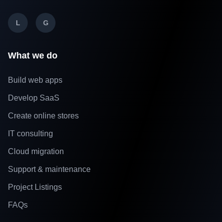
L
G
What we do
Build web apps
Develop SaaS
Create online stores
IT consulting
Cloud migration
Support & maintenance
Project Listings
FAQs