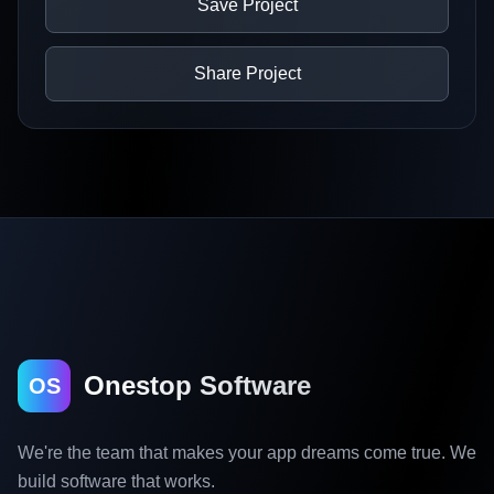
Save Project
Share Project
Onestop Software
OS
We're the team that makes your app dreams come true. We
build software that works.