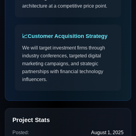
architecture at a competitive price point.
📈
Customer Acquisition Strategy
We will target investment firms through
industry conferences, targeted digital
marketing campaigns, and strategic
partnerships with financial technology
influencers.
Project Stats
Posted:
August 1, 2025