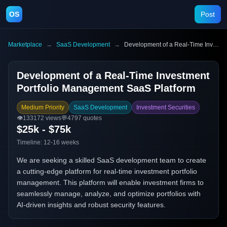
OS
Post
Marketplace
→
SaaS Development
→
Development of a Real-Time Investment Portfolio Management SaaS Platform
Development of a Real-Time Investment
Portfolio Management SaaS Platform
Medium Priority
SaaS Development
Investment Securities
👁️
133172
views
💬
4797
quotes
$25k - $75k
Timeline:
12-16 weeks
We are seeking a skilled SaaS development team to create
a cutting-edge platform for real-time investment portfolio
management. This platform will enable investment firms to
seamlessly manage, analyze, and optimize portfolios with
AI-driven insights and robust security features.