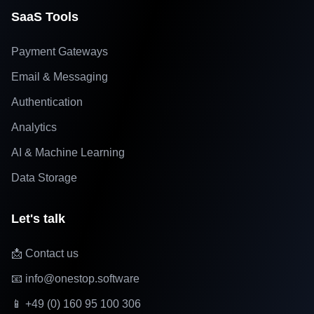
SaaS Tools
Payment Gateways
Email & Messaging
Authentication
Analytics
AI & Machine Learning
Data Storage
Let's talk
📩 Contact us
📧 info@onestop.software
📱 +49 (0) 160 95 100 306