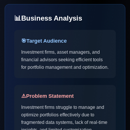
📊
Business Analysis
🎯
Target Audience
Investment firms, asset managers, and
financial advisors seeking efficient tools
for portfolio management and optimization.
⚠️
Problem Statement
Investment firms struggle to manage and
optimize portfolios effectively due to
fragmented data systems, lack of real-time
insights, and limited customization