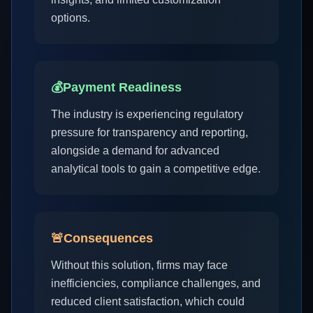
options.
💰
Payment Readiness
The industry is experiencing regulatory
pressure for transparency and reporting,
alongside a demand for advanced
analytical tools to gain a competitive edge.
🚨
Consequences
Without this solution, firms may face
inefficiencies, compliance challenges, and
reduced client satisfaction, which could