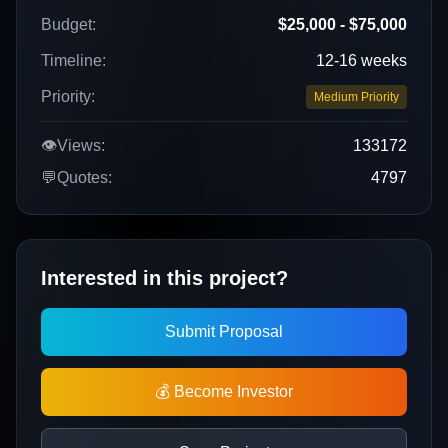
Budget:
$25,000 - $75,000
Timeline:
12-16 weeks
Priority:
Medium Priority
👁️
Views:
133172
💬
Quotes:
4797
Interested in this project?
Submit Proposal
💰 Become Investor