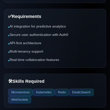
✅
Requirements
AI integration for predictive analytics
•
Secure user authentication with Auth0
•
API-first architecture
•
Multi-tenancy support
•
Real-time collaboration features
•
🛠️
Skills Required
Microservices
Kubernetes
Redis
ElasticSearch
WebSockets