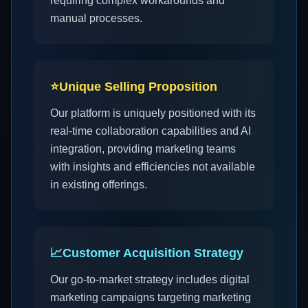
requiring complex workarounds and
manual processes.
⭐
Unique Selling Proposition
Our platform is uniquely positioned with its
real-time collaboration capabilities and AI
integration, providing marketing teams
with insights and efficiencies not available
in existing offerings.
📈
Customer Acquisition Strategy
Our go-to-market strategy includes digital
marketing campaigns targeting marketing