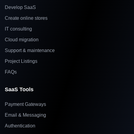
Develop SaaS
Create online stores
IT consulting
Cloud migration
Support & maintenance
Project Listings
FAQs
SaaS Tools
Payment Gateways
Email & Messaging
Authentication