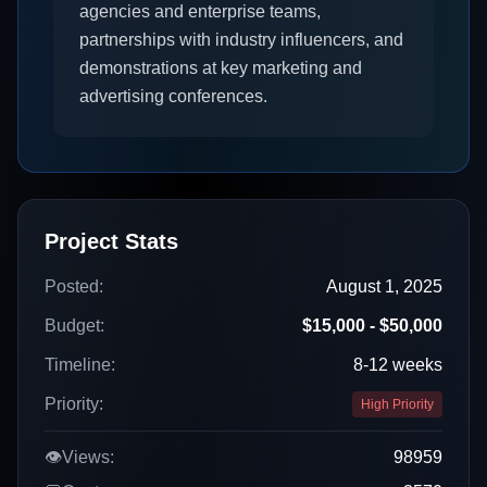
agencies and enterprise teams,
partnerships with industry influencers, and
demonstrations at key marketing and
advertising conferences.
Project Stats
Posted:
August 1, 2025
Budget:
$15,000 - $50,000
Timeline:
8-12 weeks
Priority:
High Priority
👁️
Views:
98959