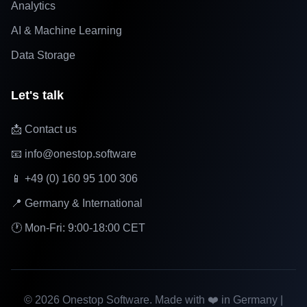
Analytics
AI & Machine Learning
Data Storage
Let's talk
📩 Contact us
📧 info@onestop.software
📱 +49 (0) 160 95 100 306
📍 Germany & International
🕐 Mon-Fri: 9:00-18:00 CET
©
2026
Onestop Software. Made with ❤️ in Germany |