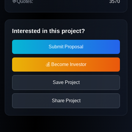
💬
Quotes:
3570
Interested in this project?
Submit Proposal
💰 Become Investor
Save Project
Share Project