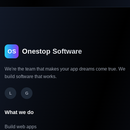
Onestop Software
OS
We're the team that makes your app dreams come true. We
build software that works.
L
G
What we do
Build web apps