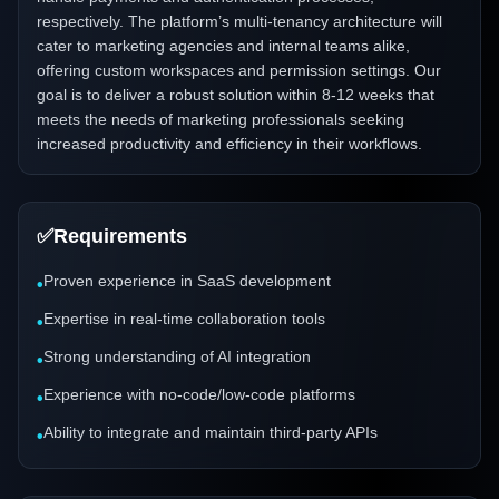
respectively. The platform’s multi-tenancy architecture will
cater to marketing agencies and internal teams alike,
offering custom workspaces and permission settings. Our
goal is to deliver a robust solution within 8-12 weeks that
meets the needs of marketing professionals seeking
increased productivity and efficiency in their workflows.
✅
Requirements
Proven experience in SaaS development
•
Expertise in real-time collaboration tools
•
Strong understanding of AI integration
•
Experience with no-code/low-code platforms
•
Ability to integrate and maintain third-party APIs
•