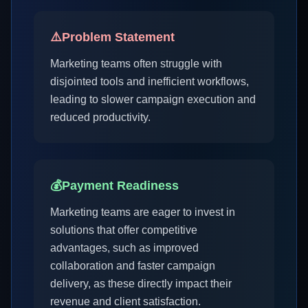
⚠️
Problem Statement
Marketing teams often struggle with
disjointed tools and inefficient workflows,
leading to slower campaign execution and
reduced productivity.
💰
Payment Readiness
Marketing teams are eager to invest in
solutions that offer competitive
advantages, such as improved
collaboration and faster campaign
delivery, as these directly impact their
revenue and client satisfaction.