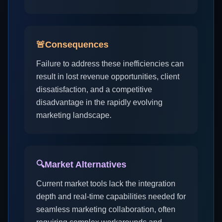
🚨
Consequences
Failure to address these inefficiencies can
result in lost revenue opportunities, client
dissatisfaction, and a competitive
disadvantage in the rapidly evolving
marketing landscape.
🔍
Market Alternatives
Current market tools lack the integration
depth and real-time capabilities needed for
seamless marketing collaboration, often