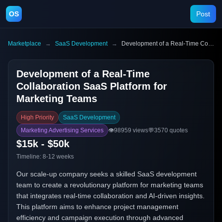
OS
Post
Marketplace
→
SaaS Development
→
Development of a Real-Time Collaboration SaaS Platform for Marketing Teams
Development of a Real-Time
Collaboration SaaS Platform for
Marketing Teams
High Priority
SaaS Development
Marketing Advertising Services
👁️
98959
views
💬
3570
quotes
$15k - $50k
Timeline:
8-12 weeks
Our scale-up company seeks a skilled SaaS development
team to create a revolutionary platform for marketing teams
that integrates real-time collaboration and AI-driven insights.
This platform aims to enhance project management
efficiency and campaign execution through advanced