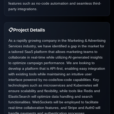
features such as no-code automation and seamless third-
party integrations.
📋
Project Details
As a rapidly growing company in the Marketing & Advertising
Services industry, we have identified a gap in the market for
a tailored SaaS platform that allows marketing teams to
collaborate in real-time while utilizing AI-generated insights
to optimize campaign performance. We are looking to
develop a platform that is API-first, enabling easy integration
with existing tools while maintaining an intuitive user
interface powered by no-code/low-code capabilities. Key
technologies such as microservices and Kubernetes will
ensure scalability and flexibility, while tools like Redis and
ElasticSearch will optimize data handling and search
functionalities. WebSockets will be employed to facilitate
real-time collaboration features, and Stripe and Auth0 will
handle payments and authentication processes,