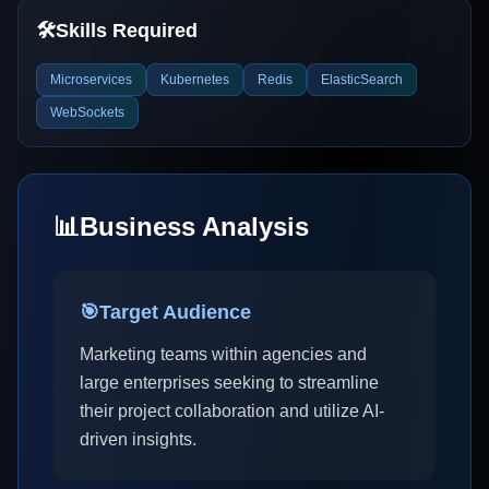
🛠️
Skills Required
Microservices
Kubernetes
Redis
ElasticSearch
WebSockets
📊
Business Analysis
🎯
Target Audience
Marketing teams within agencies and
large enterprises seeking to streamline
their project collaboration and utilize AI-
driven insights.