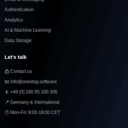
Authentication
Analytics
AI & Machine Learning
Data Storage
Let's talk
📩 Contact us
📧 info@onestop.software
📱 +49 (0) 160 95 100 306
📍 Germany & International
🕐 Mon-Fri: 9:00-18:00 CET