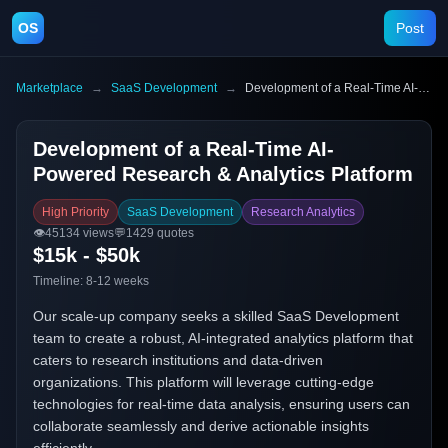
OS
Post
Marketplace
→
SaaS Development
→
Development of a Real-Time AI-Powered Research & Analytics Platform
Development of a Real-Time AI-
Powered Research & Analytics Platform
High Priority
SaaS Development
Research Analytics
👁️
45134
views
💬
1429
quotes
$15k - $50k
Timeline:
8-12 weeks
Our scale-up company seeks a skilled SaaS Development
team to create a robust, AI-integrated analytics platform that
caters to research institutions and data-driven
organizations. This platform will leverage cutting-edge
technologies for real-time data analysis, ensuring users can
collaborate seamlessly and derive actionable insights