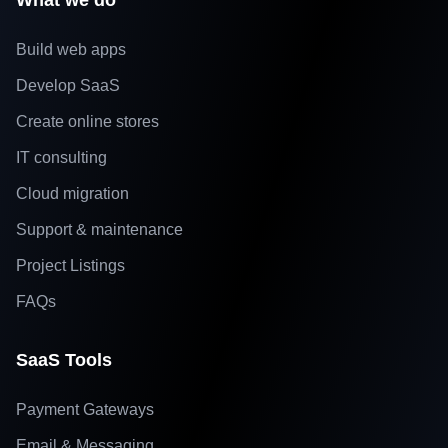
What we do
Build web apps
Develop SaaS
Create online stores
IT consulting
Cloud migration
Support & maintenance
Project Listings
FAQs
SaaS Tools
Payment Gateways
Email & Messaging