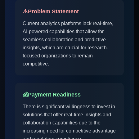
⚠️
Problem Statement
Current analytics platforms lack real-time,
AI-powered capabilities that allow for
seamless collaboration and predictive
insights, which are crucial for research-
focused organizations to remain
competitive.
💰
Payment Readiness
There is significant willingness to invest in
solutions that offer real-time insights and
collaboration capabilities due to the
increasing need for competitive advantage
and regulatory compliance.