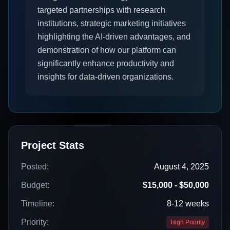
targeted partnerships with research
institutions, strategic marketing initiatives
highlighting the AI-driven advantages, and
demonstration of how our platform can
significantly enhance productivity and
insights for data-driven organizations.
Project Stats
Posted:
August 4, 2025
Budget:
$15,000 - $50,000
Timeline:
8-12 weeks
Priority:
High Priority