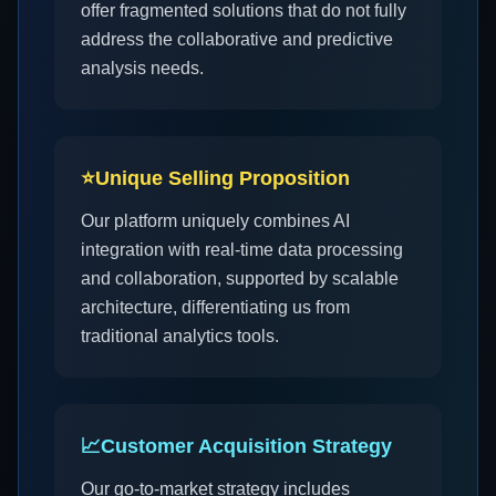
offer fragmented solutions that do not fully
address the collaborative and predictive
analysis needs.
⭐
Unique Selling Proposition
Our platform uniquely combines AI
integration with real-time data processing
and collaboration, supported by scalable
architecture, differentiating us from
traditional analytics tools.
📈
Customer Acquisition Strategy
Our go-to-market strategy includes