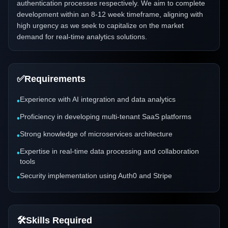
authentication processes respectively. We aim to complete
development within an 8-12 week timeframe, aligning with
high urgency as we seek to capitalize on the market
demand for real-time analytics solutions.
✅
Requirements
Experience with AI integration and data analytics
•
Proficiency in developing multi-tenant SaaS platforms
•
Strong knowledge of microservices architecture
•
Expertise in real-time data processing and collaboration
•
tools
Security implementation using Auth0 and Stripe
•
🛠️
Skills Required