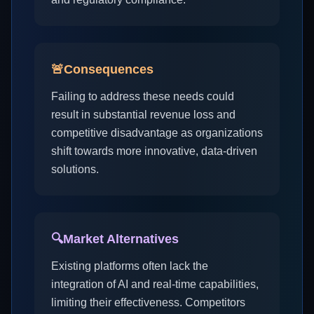
🚨
Consequences
Failing to address these needs could
result in substantial revenue loss and
competitive disadvantage as organizations
shift towards more innovative, data-driven
solutions.
🔍
Market Alternatives
Existing platforms often lack the
integration of AI and real-time capabilities,
limiting their effectiveness. Competitors