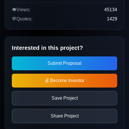
👁️
Views:
45134
💬
Quotes:
1429
Interested in this project?
Submit Proposal
💰 Become Investor
Save Project
Share Project