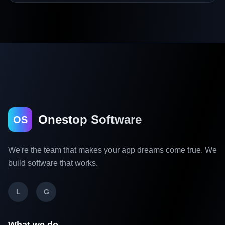
Onestop Software
OS
We're the team that makes your app dreams come true. We
build software that works.
L
G