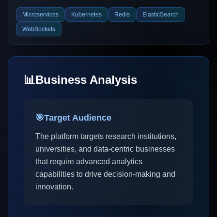
Microservices
Kubernetes
Redis
ElasticSearch
WebSockets
📊
Business Analysis
🎯
Target Audience
The platform targets research institutions,
universities, and data-centric businesses
that require advanced analytics
capabilities to drive decision-making and
innovation.