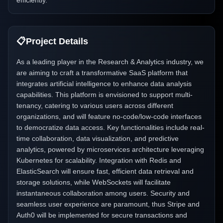
efficiently.
📋
Project Details
As a leading player in the Research & Analytics industry, we
are aiming to craft a transformative SaaS platform that
integrates artificial intelligence to enhance data analysis
capabilities. This platform is envisioned to support multi-
tenancy, catering to various users across different
organizations, and will feature no-code/low-code interfaces
to democratize data access. Key functionalities include real-
time collaboration, data visualization, and predictive
analytics, powered by microservices architecture leveraging
Kubernetes for scalability. Integration with Redis and
ElasticSearch will ensure fast, efficient data retrieval and
storage solutions, while WebSockets will facilitate
instantaneous collaboration among users. Security and
seamless user experience are paramount, thus Stripe and
Auth0 will be implemented for secure transactions and