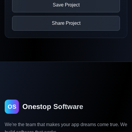
Save Project
Share Project
Onestop Software
OS
We're the team that makes your app dreams come true. We