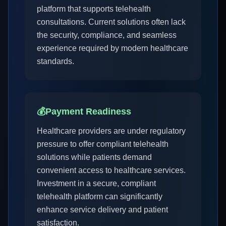
platform that supports telehealth
consultations. Current solutions often lack
the security, compliance, and seamless
experience required by modern healthcare
standards.
💰
Payment Readiness
Healthcare providers are under regulatory
pressure to offer compliant telehealth
solutions while patients demand
convenient access to healthcare services.
Investment in a secure, compliant
telehealth platform can significantly
enhance service delivery and patient
satisfaction.