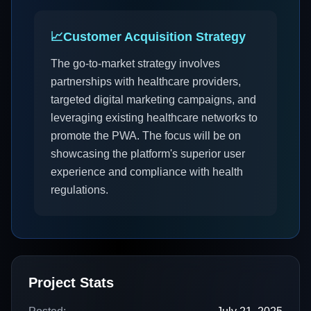
📈
Customer Acquisition Strategy
The go-to-market strategy involves
partnerships with healthcare providers,
targeted digital marketing campaigns, and
leveraging existing healthcare networks to
promote the PWA. The focus will be on
showcasing the platform's superior user
experience and compliance with health
regulations.
Project Stats