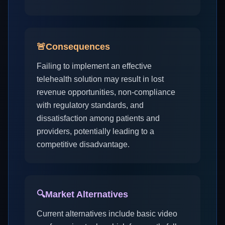
🚨
Consequences
Failing to implement an effective
telehealth solution may result in lost
revenue opportunities, non-compliance
with regulatory standards, and
dissatisfaction among patients and
providers, potentially leading to a
competitive disadvantage.
🔍
Market Alternatives
Current alternatives include basic video