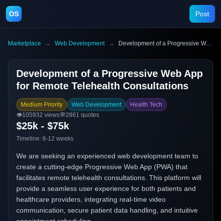
OS
Post
Marketplace
→
Web Development
→
Development of a Progressive Web App for Remote Telehealth Consultations
Development of a Progressive Web App
for Remote Telehealth Consultations
Medium Priority
Web Development
Health Tech
👁️
105932
views
💬
2861
quotes
$25k - $75k
Timeline:
8-12 weeks
We are seeking an experienced web development team to
create a cutting-edge Progressive Web App (PWA) that
facilitates remote telehealth consultations. This platform will
provide a seamless user experience for both patients and
healthcare providers, integrating real-time video
communication, secure patient data handling, and intuitive