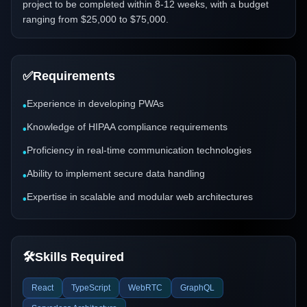
project to be completed within 8-12 weeks, with a budget
ranging from $25,000 to $75,000.
✅
Requirements
Experience in developing PWAs
•
Knowledge of HIPAA compliance requirements
•
Proficiency in real-time communication technologies
•
Ability to implement secure data handling
•
Expertise in scalable and modular web architectures
•
🛠️
Skills Required
React
TypeScript
WebRTC
GraphQL