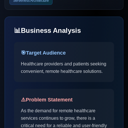
Serverless Architecture
📊
Business Analysis
🎯
Target Audience
Healthcare providers and patients seeking
convenient, remote healthcare solutions.
⚠️
Problem Statement
As the demand for remote healthcare
services continues to grow, there is a
critical need for a reliable and user-friendly