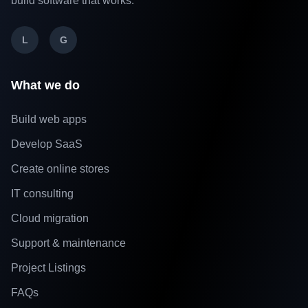
build software that works.
L
G
What we do
Build web apps
Develop SaaS
Create online stores
IT consulting
Cloud migration
Support & maintenance
Project Listings
FAQs