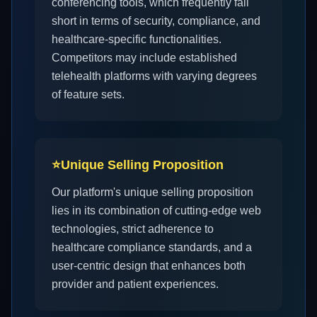
conferencing tools, which frequently fall
short in terms of security, compliance, and
healthcare-specific functionalities.
Competitors may include established
telehealth platforms with varying degrees
of feature sets.
⭐
Unique Selling Proposition
Our platform's unique selling proposition
lies in its combination of cutting-edge web
technologies, strict adherence to
healthcare compliance standards, and a
user-centric design that enhances both
provider and patient experiences.