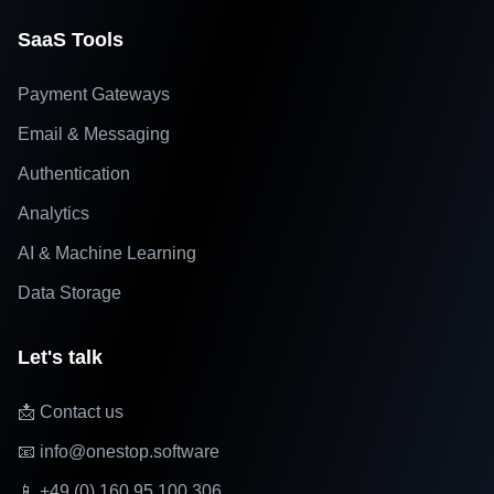
SaaS Tools
Payment Gateways
Email & Messaging
Authentication
Analytics
AI & Machine Learning
Data Storage
Let's talk
📩 Contact us
📧 info@onestop.software
📱 +49 (0) 160 95 100 306