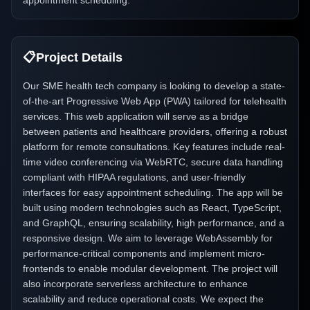
appointment scheduling.
📋
Project Details
Our SME health tech company is looking to develop a state-
of-the-art Progressive Web App (PWA) tailored for telehealth
services. This web application will serve as a bridge
between patients and healthcare providers, offering a robust
platform for remote consultations. Key features include real-
time video conferencing via WebRTC, secure data handling
compliant with HIPAA regulations, and user-friendly
interfaces for easy appointment scheduling. The app will be
built using modern technologies such as React, TypeScript,
and GraphQL, ensuring scalability, high performance, and a
responsive design. We aim to leverage WebAssembly for
performance-critical components and implement micro-
frontends to enable modular development. The project will
also incorporate serverless architecture to enhance
scalability and reduce operational costs. We expect the