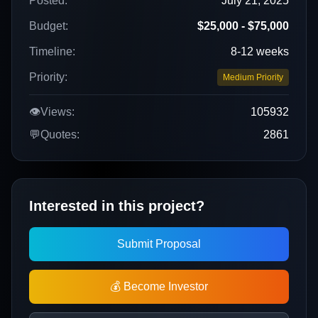
Posted:
July 21, 2025
Budget:
$25,000 - $75,000
Timeline:
8-12 weeks
Priority:
Medium Priority
👁️
Views:
105932
💬
Quotes:
2861
Interested in this project?
Submit Proposal
💰 Become Investor