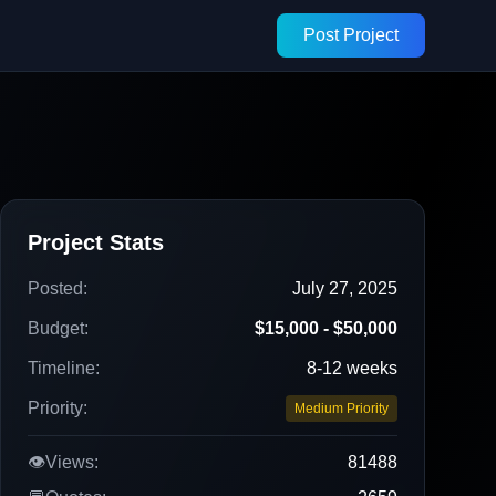
Post Project
Project Stats
Posted:
July 27, 2025
Budget:
$15,000 - $50,000
Timeline:
8-12 weeks
Priority:
Medium Priority
👁️
Views:
81488