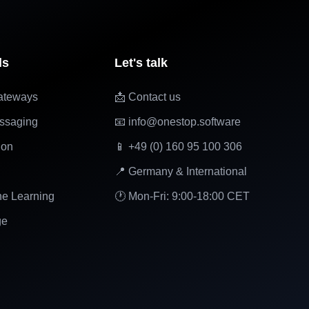
ls
Let's talk
ateways
📩 Contact us
ssaging
📧 info@onestop.software
ion
📱 +49 (0) 160 95 100 306
📍 Germany & International
ne Learning
🕐 Mon-Fri: 9:00-18:00 CET
ge