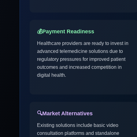
💰
Payment Readiness
Healthcare providers are ready to invest in
advanced telemedicine solutions due to
regulatory pressures for improved patient
outcomes and increased competition in
digital health.
🔍
Market Alternatives
Existing solutions include basic video
consultation platforms and standalone