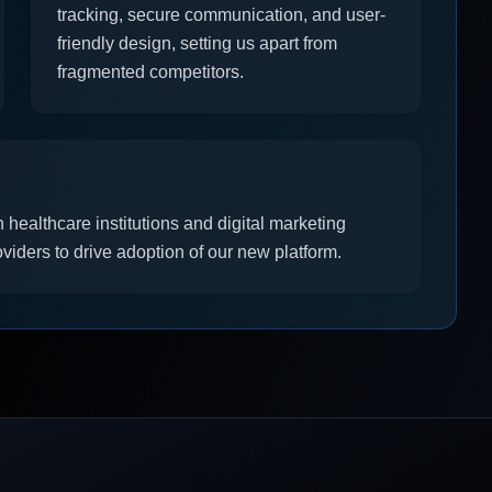
tracking, secure communication, and user-
friendly design, setting us apart from
fragmented competitors.
 healthcare institutions and digital marketing
iders to drive adoption of our new platform.