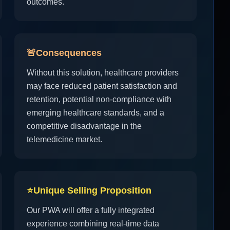
outcomes.
🚨
Consequences
Without this solution, healthcare providers
may face reduced patient satisfaction and
retention, potential non-compliance with
emerging healthcare standards, and a
competitive disadvantage in the
telemedicine market.
⭐
Unique Selling Proposition
Our PWA will offer a fully integrated
experience combining real-time data