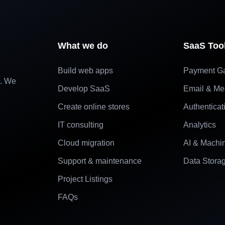
What we do
SaaS Too
Build web apps
Payment G
e. We
Develop SaaS
Email & Me
Create online stores
Authenticat
IT consulting
Analytics
Cloud migration
AI & Machi
Support & maintenance
Data Stora
Project Listings
FAQs