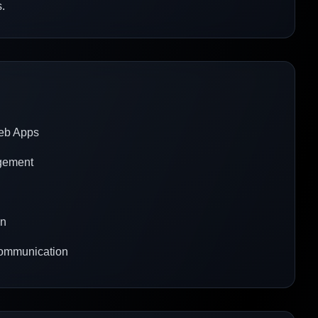
.
Web Apps
agement
gn
communication