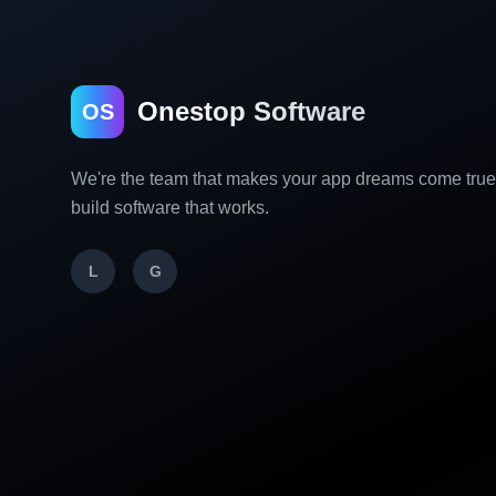
Onestop Software
OS
We're the team that makes your app dreams come tru
build software that works.
L
G