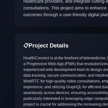
healthcare providers, and integrate cutting
consultations. This project aims to enhanc
outcomes through a user-friendly digital plat
Project Details
📋
HealthConnect is at the forefront of telemedicine,
a Progressive Web App (PWA) that revolutionizes
experienced web development team to design and 
data tracking, secure communication, and intuitiv
WebRTC for high-quality video consultations, emp
experience, and utilizing GraphQL for efficient 
seamlessly across devices, ensuring accessibility
particularly interested in leveraging edge comput
project is crucial for addressing the increasing d