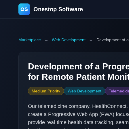
Onestop Software
OS
Marketplace
→
Web Development
→
Development of a
Development of a Progr
for Remote Patient Moni
Medium Priority
Web Development
Telemedici
Our telemedicine company, HealthConnect, 
create a Progressive Web App (PWA) focuse
provide real-time health data tracking, se