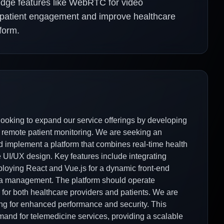
-edge features like WebRTC for video
e patient engagement and improve healthcare
form.
 looking to expand our service offerings by developing
 remote patient monitoring. We are seeking an
implement a platform that combines real-time health
e UI/UX design. Key features include integrating
loying React and Vue.js for a dynamic front-end
data management. The platform should operate
 for both healthcare providers and patients. We are
ing for enhanced performance and security. This
emand for telemedicine services, providing a scalable