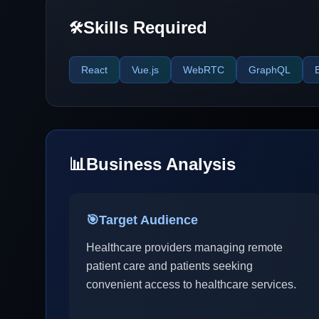
Skills Required
🛠️
React
Vue.js
WebRTC
GraphQL
📊
Business Analysis
🎯
Target Audience
Healthcare providers managing remote
patient care and patients seeking
convenient access to healthcare services.