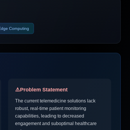
Edge Computing
⚠️
Problem Statement
The current telemedicine solutions lack
robust, real-time patient monitoring
capabilities, leading to decreased
engagement and suboptimal healthcare