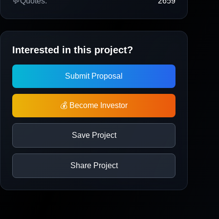
💬
Quotes:
2659
Interested in this project?
Submit Proposal
💰 Become Investor
Save Project
Share Project