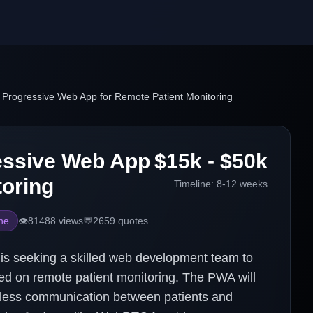
 Progressive Web App for Remote Patient Monitoring
essive Web App
$15k - $50k
toring
Timeline:
8-12 weeks
ne
👁️
81488
views
💬
2659
quotes
is seeking a skilled web development team to
d on remote patient monitoring. The PWA will
amless communication between patients and