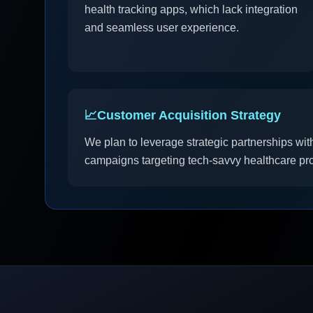
health tracking apps, which lack integration
and seamless user experience.
📈
Customer Acquisition Strategy
We plan to leverage strategic partnerships with
campaigns targeting tech-savvy healthcare prov