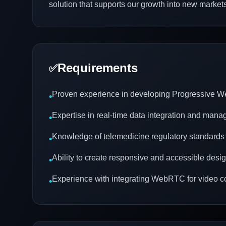
solution that supports our growth into new markets
Requirements
✅
Proven experience in developing Progressive 
•
Expertise in real-time data integration and man
•
Knowledge of telemedicine regulatory standards
•
Ability to create responsive and accessible desi
•
Experience with integrating WebRTC for video 
•