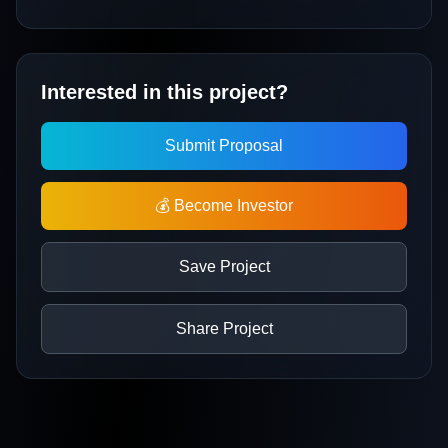
Interested in this project?
Submit Proposal
💰 Become Investor
Save Project
Share Project