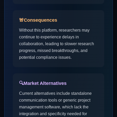
🚨
Consequences
Without this platform, researchers may
continue to experience delays in
collaboration, leading to slower research
progress, missed breakthroughs, and
potential compliance issues.
🔍
Market Alternatives
Current alternatives include standalone
communication tools or generic project
management software, which lack the
integration and specificity needed for