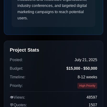
industry conferences, and targeted digital
marketing campaigns to reach potential
users.
Project Stats
Posted:
July 21, 2025
Budget:
$15,000 - $50,000
Timeline:
8-12 weeks
Priority:
High Priority
👁️
Views:
48597
💬
Quotes:
1507