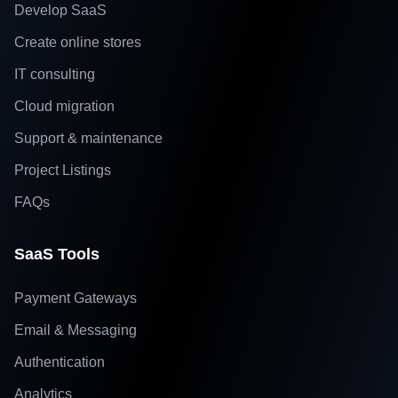
Develop SaaS
Create online stores
IT consulting
Cloud migration
Support & maintenance
Project Listings
FAQs
SaaS Tools
Payment Gateways
Email & Messaging
Authentication
Analytics