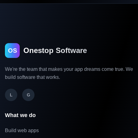
Onestop Software
OS
We're the team that makes your app dreams come true. We
build software that works.
L
G
What we do
Build web apps