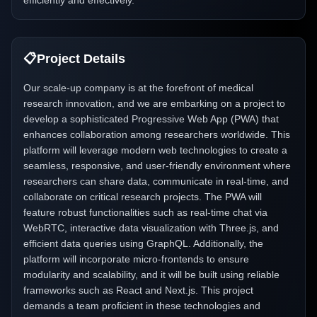
efficiently and effectively.
📋
Project Details
Our scale-up company is at the forefront of medical
research innovation, and we are embarking on a project to
develop a sophisticated Progressive Web App (PWA) that
enhances collaboration among researchers worldwide. This
platform will leverage modern web technologies to create a
seamless, responsive, and user-friendly environment where
researchers can share data, communicate in real-time, and
collaborate on critical research projects. The PWA will
feature robust functionalities such as real-time chat via
WebRTC, interactive data visualization with Three.js, and
efficient data queries using GraphQL. Additionally, the
platform will incorporate micro-frontends to ensure
modularity and scalability, and it will be built using reliable
frameworks such as React and Next.js. This project
demands a team proficient in these technologies and