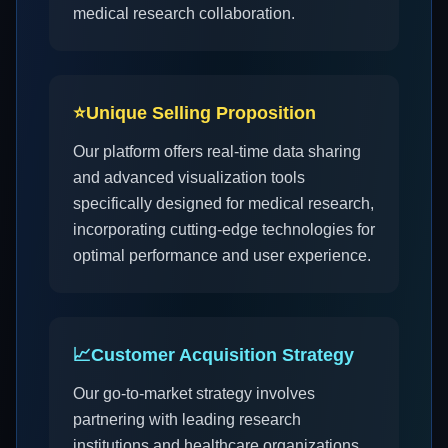
medical research collaboration.
⭐
Unique Selling Proposition
Our platform offers real-time data sharing
and advanced visualization tools
specifically designed for medical research,
incorporating cutting-edge technologies for
optimal performance and user experience.
📈
Customer Acquisition Strategy
Our go-to-market strategy involves
partnering with leading research
institutions and healthcare organizations,