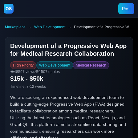
OS
Post
Marketplace
→
Web Development
→
Development of a Progressive Web App for Medical Research Collaboration
Development of a Progressive Web App
for Medical Research Collaboration
High Priority
Web Development
Medical Research
👁️
48597
views
💬
1507
quotes
$15k - $50k
Timeline:
8-12 weeks
We are seeking an experienced web development team to
build a cutting-edge Progressive Web App (PWA) designed
to facilitate collaboration among medical researchers.
Utilizing the latest technologies such as React, Next.js, and
GraphQL, this platform aims to streamline data sharing and
communication, ensuring researchers can work more