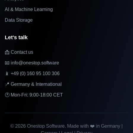
AI & Machine Learning
Data Storage
Let's talk
📩 Contact us
📧 info@onestop.software
📱 +49 (0) 160 95 100 306
📍 Germany & International
🕐 Mon-Fri: 9:00-18:00 CET
©
2026
Onestop Software. Made with ❤️ in Germany |