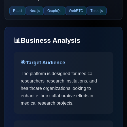
React
Next.js
GraphQL
WebRTC
Three.js
📊
Business Analysis
🎯
Target Audience
The platform is designed for medical
researchers, research institutions, and
healthcare organizations looking to
enhance their collaborative efforts in
medical research projects.