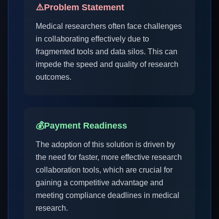
⚠️
Problem Statement
Medical researchers often face challenges
in collaborating effectively due to
fragmented tools and data silos. This can
impede the speed and quality of research
outcomes.
💰
Payment Readiness
The adoption of this solution is driven by
the need for faster, more effective research
collaboration tools, which are crucial for
gaining a competitive advantage and
meeting compliance deadlines in medical
research.