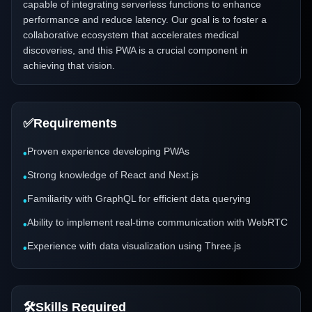
capable of integrating serverless functions to enhance
performance and reduce latency. Our goal is to foster a
collaborative ecosystem that accelerates medical
discoveries, and this PWA is a crucial component in
achieving that vision.
✅
Requirements
Proven experience developing PWAs
•
Strong knowledge of React and Next.js
•
Familiarity with GraphQL for efficient data querying
•
Ability to implement real-time communication with WebRTC
•
Experience with data visualization using Three.js
•
🛠️
Skills Required